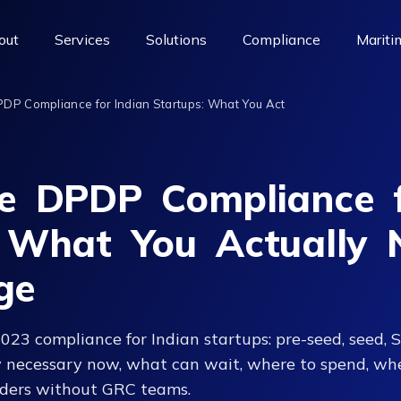
out
Services
Solutions
Compliance
Mariti
PDP Compliance for Indian Startups: What You Act
le DPDP Compliance f
: What You Actually 
ge
3 compliance for Indian startups: pre-seed, seed, S
y necessary now, what can wait, where to spend, whe
unders without GRC teams.