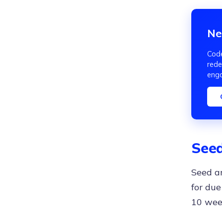
Ne
Code
rede
eng
Seed
Seed an
for due
10 wee