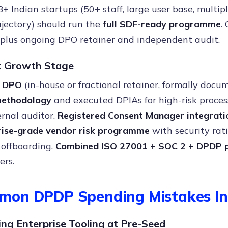
B+ Indian startups (50+ staff, large user base, multip
jectory) should run the
full SDF-ready programme
.
 plus ongoing DPO retainer and independent audit.
t Growth Stage
l DPO
(in-house or fractional retainer, formally docu
ethodology
and executed DPIAs for high-risk proces
rnal auditor.
Registered Consent Manager integrati
rise-grade vendor risk programme
with security rati
 offboarding.
Combined ISO 27001 + SOC 2 + DPDP
ers.
mon DPDP Spending Mistakes In
ing Enterprise Tooling at Pre-Seed