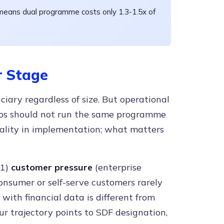
means dual programme costs only 1.3-1.5x of
 Stage
iary regardless of size. But operational
tups should not run the same programme
nality in implementation; what matters
(1)
customer pressure
(enterprise
onsumer or self-serve customers rarely
 with financial data is different from
our trajectory points to SDF designation,