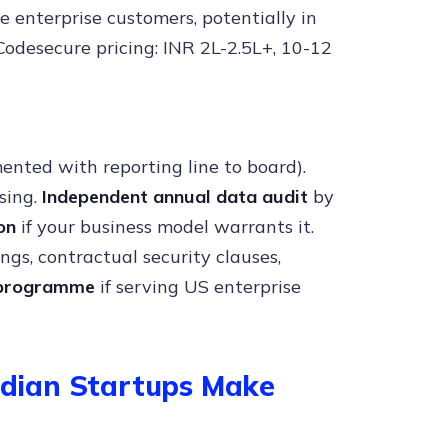
le enterprise customers, potentially in
 Codesecure pricing: INR 2L-2.5L+, 10-12
mented with reporting line to board).
sing.
Independent annual data audit
by
on
if your business model warrants it.
ngs, contractual security clauses,
 programme
if serving US enterprise
dian Startups Make