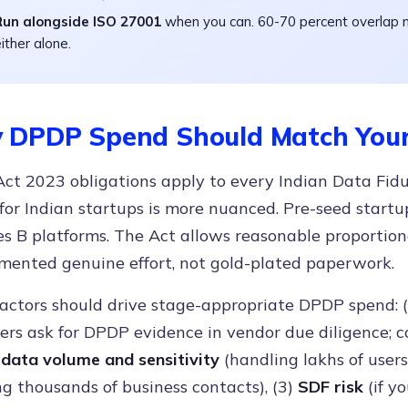
Run alongside ISO 27001
when you can. 60-70 percent overlap 
ither alone.
 DPDP Spend Should Match Your
t 2023 obligations apply to every Indian Data Fiduc
 for Indian startups is more nuanced. Pre-seed star
es B platforms. The Act allows reasonable proportio
mented genuine effort, not gold-plated paperwork.
factors should drive stage-appropriate DPDP spend: 
rs ask for DPDP evidence in vendor due diligence; c
)
data volume and sensitivity
(handling lakhs of users
g thousands of business contacts), (3)
SDF risk
(if y