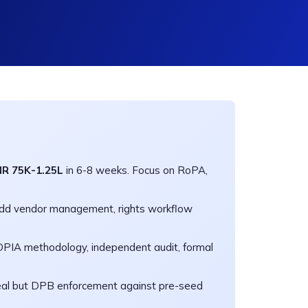
NR 75K-1.25L
in 6-8 weeks. Focus on RoPA,
Add vendor management, rights workflow
PIA methodology, independent audit, formal
eal but DPB enforcement against pre-seed