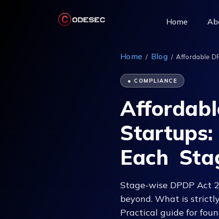
(current)
Home
Ab
Home
Blog
/
/
Affordable D
● COMPLIANCE
Affordab
Startups
Each Sta
Stage-wise DPDP Act 202
beyond. What is strictl
Practical guide for fo