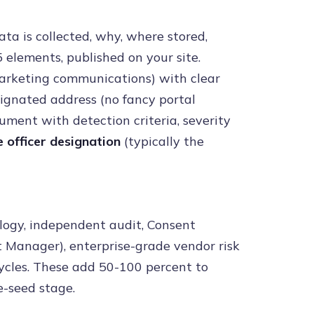
a is collected, why, where stored,
 elements, published on your site.
arketing communications) with clear
signated address (no fancy portal
ment with detection criteria, severity
 officer designation
(typically the
logy, independent audit, Consent
t Manager), enterprise-grade vendor risk
cycles. These add 50-100 percent to
-seed stage.