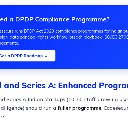
ed a DPDP Compliance Programme?
secure runs DPDP Act 2023 compliance programmes for Indian bus
sign, data principal rights workflow, breach playbook. ISO/IEC 27001
agements.
Get a DPDP Roadmap →
 and Series A: Enhanced Prog
d Series A Indian startups (10-50 staff, growing user
 diligence) should run a
fuller programme
. Codesecur
ks.