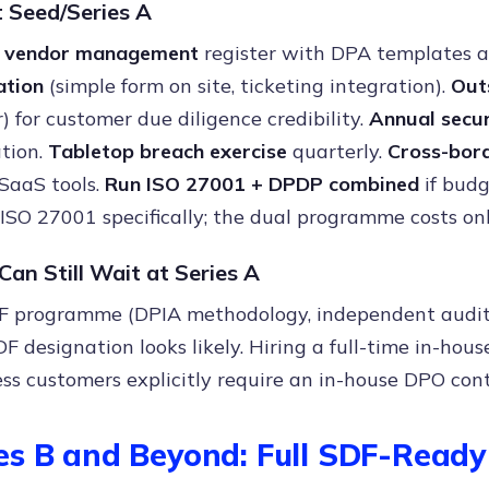
 Seed/Series A
 vendor management
register with DPA templates a
tion
(simple form on site, ticketing integration).
Out
) for customer due diligence credibility.
Annual secur
tion.
Tabletop breach exercise
quarterly.
Cross-bor
SaaS tools.
Run ISO 27001 + DPDP combined
if budg
 ISO 27001 specifically; the dual programme costs on
an Still Wait at Series A
F programme (DPIA methodology, independent audit) 
DF designation looks likely. Hiring a full-time in-hou
ss customers explicitly require an in-house DPO cont
es B and Beyond: Full SDF-Rea