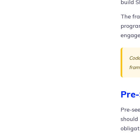
build S
The fra
progra
engage
Code
fram
Pre-
Pre-see
should
obligat