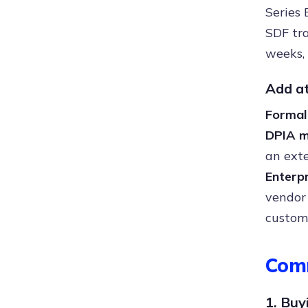
Series 
SDF tra
weeks,
Add a
Forma
DPIA m
an exte
Enterp
vendor
custom
Com
1. Buy