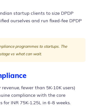
ndian startup clients to size DPDP
fied ourselves and run fixed-fee DPDP
ompliance programmes to startups. The
 stage vs what can wait.
pliance
w revenue, fewer than 5K-10K users)
enuine compliance with the core
s for INR 75K-1.25L in 6-8 weeks.