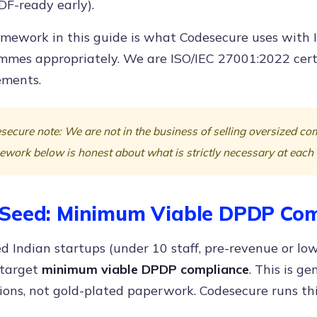
DF-ready early).
mework in this guide is what Codesecure uses with I
mmes appropriately. We are ISO/IEC 27001:2022 certi
ments.
secure note: We are not in the business of selling oversized c
ework below is honest about what is strictly necessary at each
Seed: Minimum Viable DPDP Com
d Indian startups (under 10 staff, pre-revenue or lo
 target
minimum viable DPDP compliance
. This is g
ions, not gold-plated paperwork. Codesecure runs thi