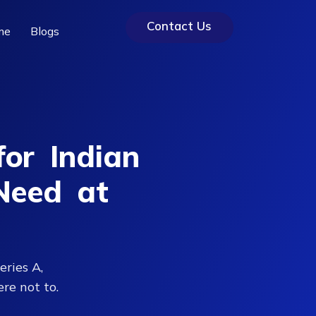
Contact Us
me
Blogs
or Indian
Need at
eries A,
re not to.