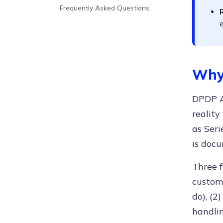
Frequently Asked Questions
e
Why
DPDP Ac
reality
as Seri
is docu
Three 
custome
do), (2
handlin