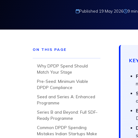
Published 19 May 2026
9 min
ON THIS PAGE
KE
Why DPDP Spend Should
Match Your Stage
Pre-Seed: Minimum Viable
n
DPDP Compliance
Seed and Series A: Enhanced
Programme
Series B and Beyond: Full SDF-
Ready Programme
Common DPDP Spending
Mistakes Indian Startups Make
s