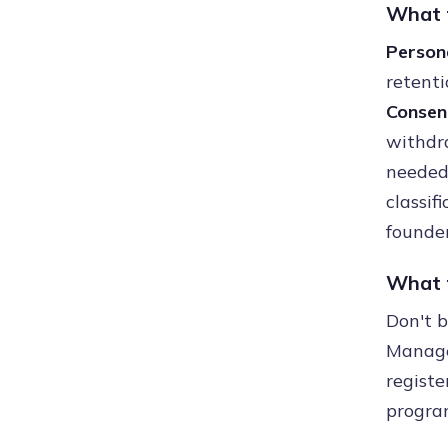
What t
Person
retenti
Consen
withdr
needed 
classif
founder
What t
Don't 
Manager
registe
progra