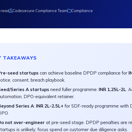
 read
Codesecure Compliance Team
Compliance
Y TAKEAWAYS
Pre-seed startups
can achieve baseline DPDP compliance for
I
otice, consent, breach playbook.
Seed/Series A startups
need fuller programme:
INR 1.25L-2L
. 
automation, DPO-equivalent retainer.
Beyond Series A
:
INR 2L-2.5L+
for SDF-ready programme with D
DPO.
Do not over-engineer
at pre-seed stage. DPDP penalties are r
tartups is unlikely; focus spend on customer due diligence asks.