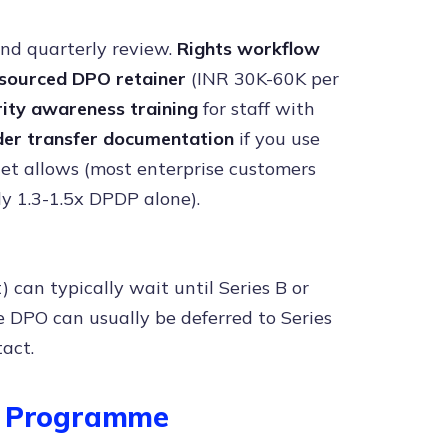
nd quarterly review.
Rights workflow
sourced DPO retainer
(INR 30K-60K per
ity awareness training
for staff with
der transfer documentation
if you use
et allows (most enterprise customers
ly 1.3-1.5x DPDP alone).
can typically wait until Series B or
se DPO can usually be deferred to Series
act.
dy Programme