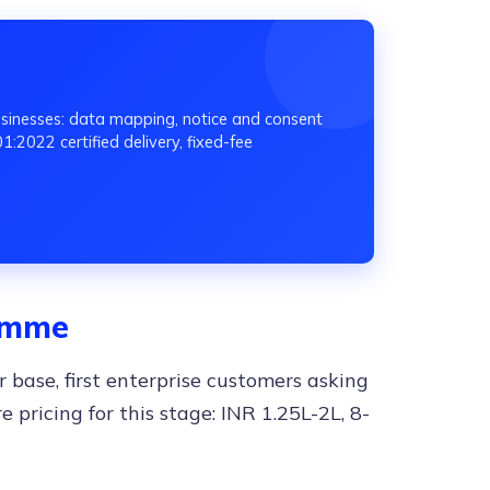
inesses: data mapping, notice and consent
:2022 certified delivery, fixed-fee
ramme
 base, first enterprise customers asking
e pricing for this stage: INR 1.25L-2L, 8-