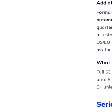
Add at
Formal
automa
quarter
attesta
US/EU 
ask for
What C
Full SD
until S
B+ unle
Seri