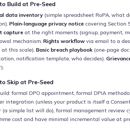
o Build at Pre-Seed
al data inventory
(simple spreadsheet RoPA, what dat
on).
Plain-language privacy notice
covering Section 5
t capture
at the right moments (signup, payment, m
awal mechanism.
Rights workflow
via email to a de
at this scale).
Basic breach playbook
(one-page docu
ication, notification template, who decides).
Grievance
).
o Skip at Pre-Seed
build: formal DPO appointment, formal DPIA methodo
 integration (unless your product is itself a Consen
r (a simple list will do), formal management review 
mme cost and have minimal incremental value at pre