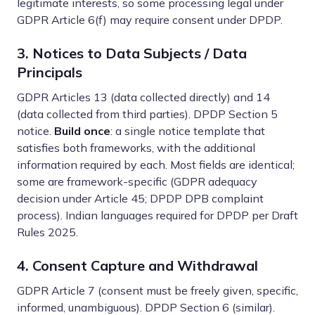
legitimate interests, so some processing legal under
GDPR Article 6(f) may require consent under DPDP.
3. Notices to Data Subjects / Data
Principals
GDPR Articles 13 (data collected directly) and 14
(data collected from third parties). DPDP Section 5
notice.
Build once
: a single notice template that
satisfies both frameworks, with the additional
information required by each. Most fields are identical;
some are framework-specific (GDPR adequacy
decision under Article 45; DPDP DPB complaint
process). Indian languages required for DPDP per Draft
Rules 2025.
4. Consent Capture and Withdrawal
GDPR Article 7 (consent must be freely given, specific,
informed, unambiguous). DPDP Section 6 (similar).