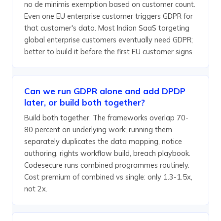
no de minimis exemption based on customer count.
Even one EU enterprise customer triggers GDPR for
that customer's data. Most Indian SaaS targeting
global enterprise customers eventually need GDPR;
better to build it before the first EU customer signs.
Can we run GDPR alone and add DPDP
later, or build both together?
Build both together. The frameworks overlap 70-
80 percent on underlying work; running them
separately duplicates the data mapping, notice
authoring, rights workflow build, breach playbook.
Codesecure runs combined programmes routinely.
Cost premium of combined vs single: only 1.3-1.5x,
not 2x.