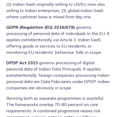
(2) Indian SaaS originally selling to US/EU now also
selling to Indian enterprises, (3) global Indian SaaS
where customer base is mixed from day one.
GDPR (Regulation (EU) 2016/679)
governs
processing of personal data of individuals in the EU. It
applies extraterritorially via Article 3: Indian SaaS
offering goods or services to EU residents, or
monitoring EU residents' behaviour, falls in scope.
DPDP Act 2023
governs processing of digital
personal data of Indian Data Principals. It applies
extraterritorially: foreign companies processing Indian
personal data are Data Fiduciaries under DPDP. Indian
companies are obviously in scope.
Running both as separate programmes is wasteful.
The frameworks overlap 70-80 percent on core
requirements. A combined programme reuses risk