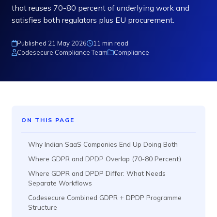
that reuses 70-80 percent of underlying work and
satisfies both regulators plus EU procurement.
Published 21 May 2026
11 min read
Codesecure Compliance Team
Compliance
ON THIS PAGE
Why Indian SaaS Companies End Up Doing Both
Where GDPR and DPDP Overlap (70-80 Percent)
Where GDPR and DPDP Differ: What Needs
Separate Workflows
Codesecure Combined GDPR + DPDP Programme
Structure