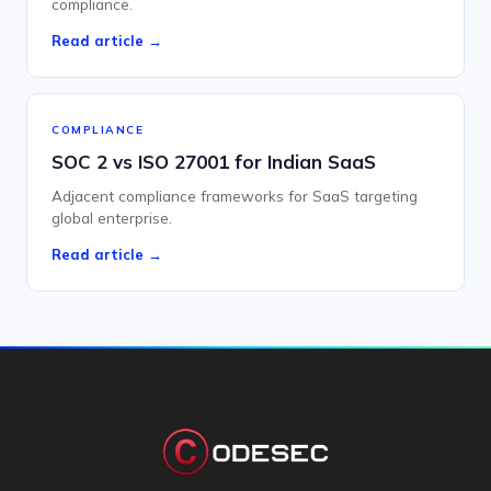
compliance.
Read article →
COMPLIANCE
SOC 2 vs ISO 27001 for Indian SaaS
Adjacent compliance frameworks for SaaS targeting
global enterprise.
Read article →