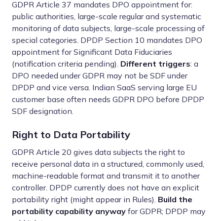
GDPR Article 37 mandates DPO appointment for:
public authorities, large-scale regular and systematic
monitoring of data subjects, large-scale processing of
special categories. DPDP Section 10 mandates DPO
appointment for Significant Data Fiduciaries
(notification criteria pending).
Different triggers
: a
DPO needed under GDPR may not be SDF under
DPDP and vice versa. Indian SaaS serving large EU
customer base often needs GDPR DPO before DPDP
SDF designation.
Right to Data Portability
GDPR Article 20 gives data subjects the right to
receive personal data in a structured, commonly used,
machine-readable format and transmit it to another
controller. DPDP currently does not have an explicit
portability right (might appear in Rules).
Build the
portability capability anyway
for GDPR; DPDP may