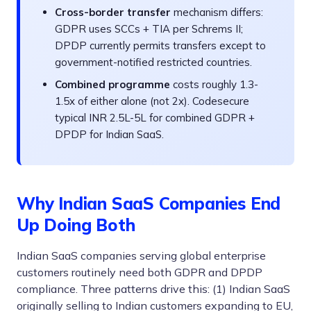
Cross-border transfer
mechanism differs:
GDPR uses SCCs + TIA per Schrems II;
DPDP currently permits transfers except to
government-notified restricted countries.
Combined programme
costs roughly 1.3-
1.5x of either alone (not 2x). Codesecure
typical INR 2.5L-5L for combined GDPR +
DPDP for Indian SaaS.
Why Indian SaaS Companies End
Up Doing Both
Indian SaaS companies serving global enterprise
customers routinely need both GDPR and DPDP
compliance. Three patterns drive this: (1) Indian SaaS
originally selling to Indian customers expanding to EU,