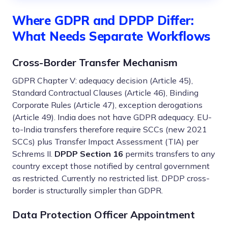
Where GDPR and DPDP Differ:
What Needs Separate Workflows
Cross-Border Transfer Mechanism
GDPR Chapter V: adequacy decision (Article 45),
Standard Contractual Clauses (Article 46), Binding
Corporate Rules (Article 47), exception derogations
(Article 49). India does not have GDPR adequacy. EU-
to-India transfers therefore require SCCs (new 2021
SCCs) plus Transfer Impact Assessment (TIA) per
Schrems II.
DPDP Section 16
permits transfers to any
country except those notified by central government
as restricted. Currently no restricted list. DPDP cross-
border is structurally simpler than GDPR.
Data Protection Officer Appointment