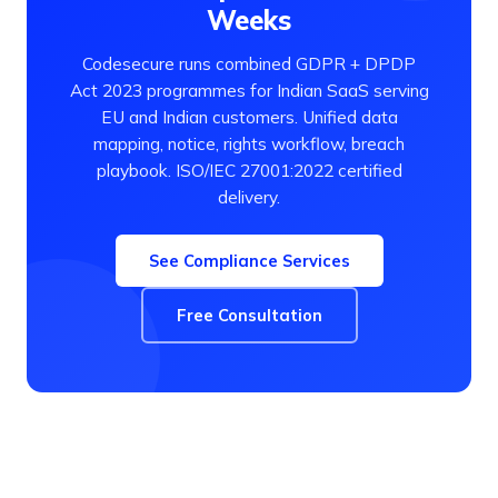
Weeks
Codesecure runs combined GDPR + DPDP
Act 2023 programmes for Indian SaaS serving
EU and Indian customers. Unified data
mapping, notice, rights workflow, breach
playbook. ISO/IEC 27001:2022 certified
delivery.
See Compliance Services
Free Consultation