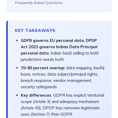
Frequently Asked Questions
KEY TAKEAWAYS
GDPR governs EU personal data
;
DPDP
Act 2023 governs Indian Data Principal
personal data
. Indian SaaS selling to both
jurisdictions needs both.
70-80 percent overlap
: data mapping, lawful
basis, notices, data subject/principal rights,
breach response, vendor management,
security safeguards.
Key differences
: GDPR has explicit territorial
scope (Article 3) and adequacy mechanism
(Article 45); DPDP has narrower legitimate
uses (Section 7) than GDPR.