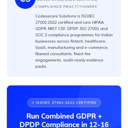
COMPLIANCE PRACTITIONERS
Codesecure Solutions is ISO/IEC
27001:2022 certified and runs HIPAA,
GDPR, NIST CSF, DPDP, ISO 27001 and
SOC 2 compliance programmes for Indian
businesses across fintech, healthcare,
SaaS, manufacturing and e-commerce.
Named consultants, fixed-fee
engagements, audit-ready evidence
packs.
✓ ISO/IEC 27001:2022 CERTIFIED
Run Combined GDPR +
DPDP Compliance in 12-16