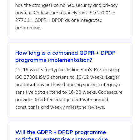
has the strongest combined security and privacy
posture. Codesecure routinely runs ISO 27001 +
27701 + GDPR + DPDP as one integrated
programme.
How long is a combined GDPR + DPDP
programme implementation?
12-16 weeks for typical Indian SaaS. Pre-existing
ISO 27001 ISMS shortens to 10-12 weeks. Larger
organisations or those handling special category /
sensitive data extend to 16-20 weeks. Codesecure
provides fixed-fee engagement with named
consultants and weekly milestone reviews.
Will the GDPR + DPDP programme
satisfy EU enterprise customer due