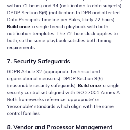
within 72 hours) and 34 (notification to data subjects).
DPDP Section 8(6) (notification to DPB and affected
Data Principals; timeline per Rules, likely 72 hours).
Build once
: a single breach playbook with both
notification templates. The 72-hour clock applies to
both, so the same playbook satisfies both timing
requirements.
7. Security Safeguards
GDPR Article 32 (appropriate technical and
organisational measures). DPDP Section 8(5)
(reasonable security safeguards).
Build once
: a single
security control set aligned with ISO 27001 Annex A.
Both frameworks reference 'appropriate' or
'reasonable' standards which align with the same
control families.
8. Vendor and Processor Management