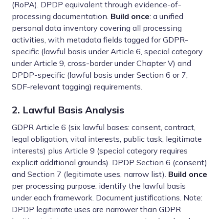
(RoPA). DPDP equivalent through evidence-of-
processing documentation.
Build once
: a unified
personal data inventory covering all processing
activities, with metadata fields tagged for GDPR-
specific (lawful basis under Article 6, special category
under Article 9, cross-border under Chapter V) and
DPDP-specific (lawful basis under Section 6 or 7,
SDF-relevant tagging) requirements.
2. Lawful Basis Analysis
GDPR Article 6 (six lawful bases: consent, contract,
legal obligation, vital interests, public task, legitimate
interests) plus Article 9 (special category requires
explicit additional grounds). DPDP Section 6 (consent)
and Section 7 (legitimate uses, narrow list).
Build once
per processing purpose: identify the lawful basis
under each framework. Document justifications. Note:
DPDP legitimate uses are narrower than GDPR