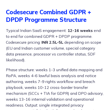
Codesecure Combined GDPR +
DPDP Programme Structure
Typical Indian SaaS engagement:
12-16 weeks
end
to end for combined GDPR + DPDP programme.
Codesecure pricing:
INR 2.5L-5L
depending on scope
(EU and Indian customer volume, special category
data presence, processor vs controller status, SDF
likelihood).
Phase structure: weeks 1-3 unified data mapping and
RoPA, weeks 4-6 lawful basis analysis and notice
authoring, weeks 7-9 rights workflow and breach
playbook, weeks 10-12 cross-border transfer
mechanism (SCCs + TIA for GDPR) and DPO advisory,
weeks 13-16 internal validation and operational
readiness. Output: single integrated privacy