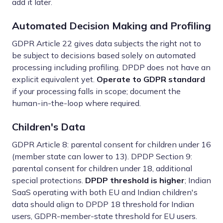
add it later.
Automated Decision Making and Profiling
GDPR Article 22 gives data subjects the right not to
be subject to decisions based solely on automated
processing including profiling. DPDP does not have an
explicit equivalent yet.
Operate to GDPR standard
if your processing falls in scope; document the
human-in-the-loop where required.
Children's Data
GDPR Article 8: parental consent for children under 16
(member state can lower to 13). DPDP Section 9:
parental consent for children under 18, additional
special protections.
DPDP threshold is higher
; Indian
SaaS operating with both EU and Indian children's
data should align to DPDP 18 threshold for Indian
users, GDPR-member-state threshold for EU users.