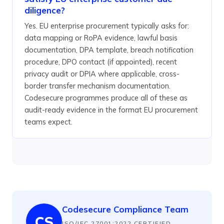
diligence?
Yes. EU enterprise procurement typically asks for:
data mapping or RoPA evidence, lawful basis
documentation, DPA template, breach notification
procedure, DPO contact (if appointed), recent
privacy audit or DPIA where applicable, cross-
border transfer mechanism documentation.
Codesecure programmes produce all of these as
audit-ready evidence in the format EU procurement
teams expect.
Codesecure Compliance Team
CS
ISO/IEC 27001:2022 CERTIFIED