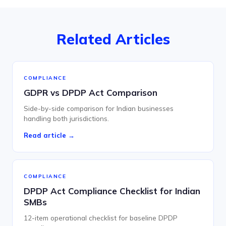
Related Articles
COMPLIANCE
GDPR vs DPDP Act Comparison
Side-by-side comparison for Indian businesses
handling both jurisdictions.
Read article →
COMPLIANCE
DPDP Act Compliance Checklist for Indian
SMBs
12-item operational checklist for baseline DPDP