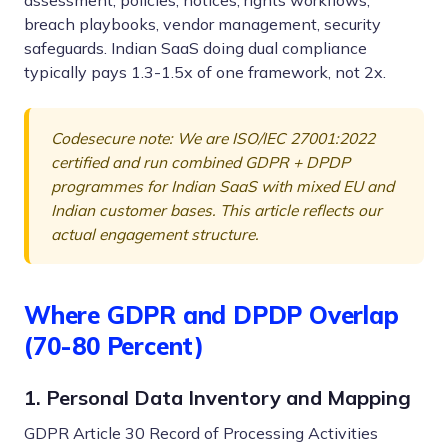
assessment, policies, notices, rights workflows,
breach playbooks, vendor management, security
safeguards. Indian SaaS doing dual compliance
typically pays 1.3-1.5x of one framework, not 2x.
Codesecure note: We are ISO/IEC 27001:2022
certified and run combined GDPR + DPDP
programmes for Indian SaaS with mixed EU and
Indian customer bases. This article reflects our
actual engagement structure.
Where GDPR and DPDP Overlap
(70-80 Percent)
1. Personal Data Inventory and Mapping
GDPR Article 30 Record of Processing Activities