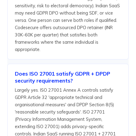
sensitivity, risk to electoral democracy). Indian SaaS
may need GDPR DPO without being SDF, or vice
versa. One person can serve both roles if qualified.
Codesecure offers outsourced DPO retainer (INR
30K-60K per quarter) that satisfies both
frameworks where the same individual is
appropriate.
Does ISO 27001 satisfy GDPR + DPDP
security requirements?
Largely yes. ISO 27001 Annex A controls satisfy
GDPR Article 32 'appropriate technical and
organisational measures' and DPDP Section 8(5)
'reasonable security safeguards'. ISO 27701
(Privacy Information Management System,
extending ISO 27001) adds privacy-specific
controls. Indian SaaS running ISO 27001 + 27701