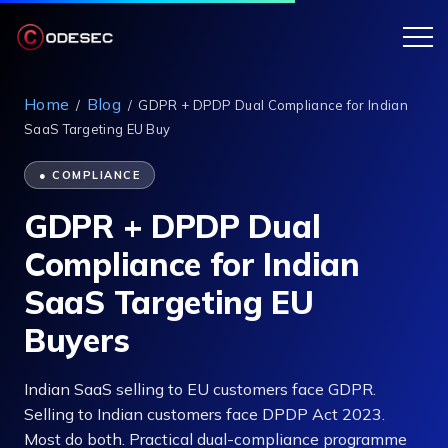
Home
Blog
/
/
GDPR + DPDP Dual Compliance for Indian
SaaS Targeting EU Buy
● COMPLIANCE
GDPR + DPDP Dual
Compliance for Indian
SaaS Targeting EU
Buyers
Indian SaaS selling to EU customers face GDPR.
Selling to Indian customers face DPDP Act 2023.
Most do both. Practical dual-compliance programme