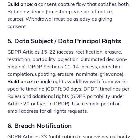
Build once
: a consent capture flow that satisfies both.
Retain evidence (timestamp, version of notice,
source). Withdrawal must be as easy as giving
consent.
5. Data Subject / Data Principal Rights
GDPR Articles 15-22 (access, rectification, erasure,
restriction, portability, objection, automated decision-
making). DPDP Sections 11-14 (access, correction,
completion, updating, erasure, nominate, grievance).
Build once
: a single rights workflow with framework-
specific timeline (GDPR: 30 days; DPDP: timelines per
Rules) and additional rights (GDPR portability under
Article 20 not yet in DPDP). Use a single portal or
email address for all rights requests.
6. Breach Notification
GDPR Articles 33 (notification to supervisory authority