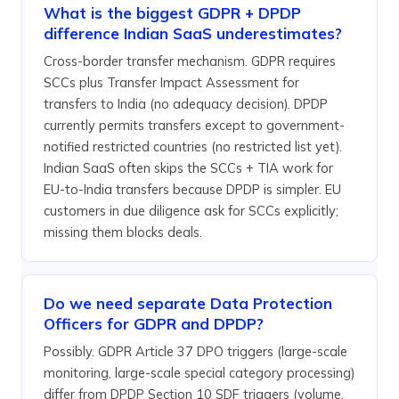
What is the biggest GDPR + DPDP
difference Indian SaaS underestimates?
Cross-border transfer mechanism. GDPR requires
SCCs plus Transfer Impact Assessment for
transfers to India (no adequacy decision). DPDP
currently permits transfers except to government-
notified restricted countries (no restricted list yet).
Indian SaaS often skips the SCCs + TIA work for
EU-to-India transfers because DPDP is simpler. EU
customers in due diligence ask for SCCs explicitly;
missing them blocks deals.
Do we need separate Data Protection
Officers for GDPR and DPDP?
Possibly. GDPR Article 37 DPO triggers (large-scale
monitoring, large-scale special category processing)
differ from DPDP Section 10 SDF triggers (volume,