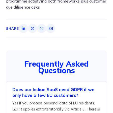
programme satisfying both frameworks plus customer
due diligence asks.
SHARE
Frequently Asked
Questions
Does our Indian SaaS need GDPR if we
only have a few EU customers?
Yes if you process personal data of EU residents.
GDPR applies extraterritorially via Article 3. There is