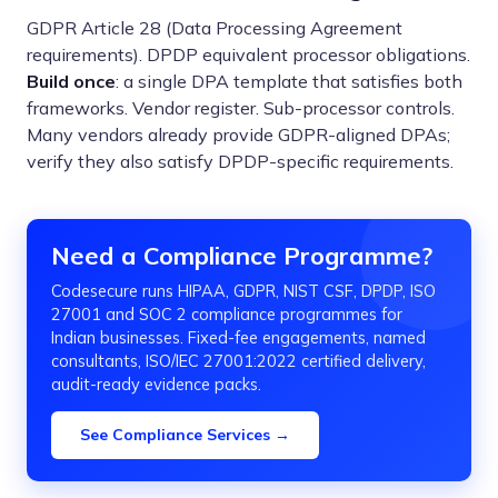
GDPR Article 28 (Data Processing Agreement
requirements). DPDP equivalent processor obligations.
Build once
: a single DPA template that satisfies both
frameworks. Vendor register. Sub-processor controls.
Many vendors already provide GDPR-aligned DPAs;
verify they also satisfy DPDP-specific requirements.
Need a Compliance Programme?
Codesecure runs HIPAA, GDPR, NIST CSF, DPDP, ISO
27001 and SOC 2 compliance programmes for
Indian businesses. Fixed-fee engagements, named
consultants, ISO/IEC 27001:2022 certified delivery,
audit-ready evidence packs.
See Compliance Services →