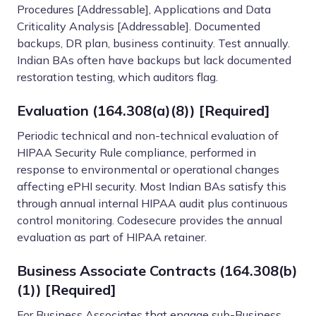
Procedures [Addressable], Applications and Data
Criticality Analysis [Addressable]. Documented
backups, DR plan, business continuity. Test annually.
Indian BAs often have backups but lack documented
restoration testing, which auditors flag.
Evaluation (164.308(a)(8)) [Required]
Periodic technical and non-technical evaluation of
HIPAA Security Rule compliance, performed in
response to environmental or operational changes
affecting ePHI security. Most Indian BAs satisfy this
through annual internal HIPAA audit plus continuous
control monitoring. Codesecure provides the annual
evaluation as part of HIPAA retainer.
Business Associate Contracts (164.308(b)
(1)) [Required]
For Business Associates that engage sub-Business