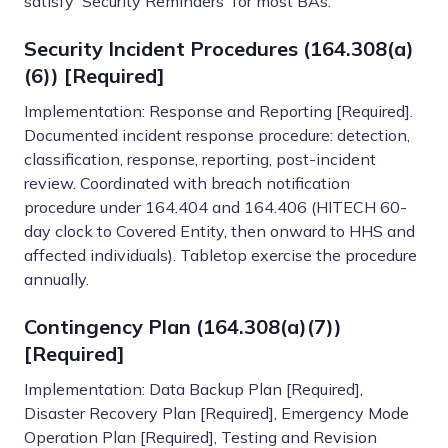
satisfy 'Security Reminders' for most BAs.
Security Incident Procedures (164.308(a)
(6)) [Required]
Implementation: Response and Reporting [Required].
Documented incident response procedure: detection,
classification, response, reporting, post-incident
review. Coordinated with breach notification
procedure under 164.404 and 164.406 (HITECH 60-
day clock to Covered Entity, then onward to HHS and
affected individuals). Tabletop exercise the procedure
annually.
Contingency Plan (164.308(a)(7))
[Required]
Implementation: Data Backup Plan [Required],
Disaster Recovery Plan [Required], Emergency Mode
Operation Plan [Required], Testing and Revision