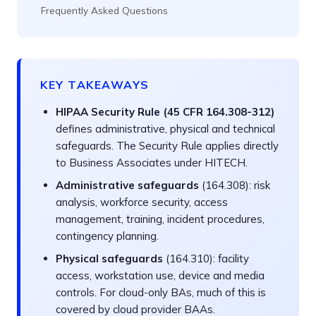
Frequently Asked Questions
KEY TAKEAWAYS
HIPAA Security Rule (45 CFR 164.308-312)
defines administrative, physical and technical
safeguards. The Security Rule applies directly
to Business Associates under HITECH.
Administrative safeguards
(164.308): risk
analysis, workforce security, access
management, training, incident procedures,
contingency planning.
Physical safeguards
(164.310): facility
access, workstation use, device and media
controls. For cloud-only BAs, much of this is
covered by cloud provider BAAs.