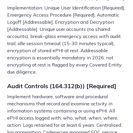
Implementation: Unique User Identification [Required],
Emergency Access Procedure [Required], Automatic
Logoff [Addressable], Encryption and Decryption
[Addressable]. Unique user accounts (no shared
accounts), break-glass emergency access with audit
trail, idle session timeout (15-30 minutes typical),
encryption of stored ePHI at rest. Addressable
encryption is essentially mandatory in 2026; not
encrypting at rest is flagged by every Covered Entity
due diligence.
Audit Controls (164.312(b)) [Required]
Implement hardware, software and procedural
mechanisms that record and examine activity in
information systems containing or using ePHI. All
ePHI access logged with: who, what, when, where,
action. Logs retained for at least 6 years. Centralised
log aggregation. Codesecure managed SOC service