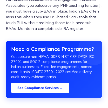
Associates (you outsource any PHI-touching function),
you must have a sub-BAA in place. Indian BAs often
miss this when they use US-based SaaS tools that
touch PHI without realising those tools need sub-
BAAs. Maintain a complete sub-BA register.
Need a Compliance Programme?
Codesecure runs HIPAA, GDPR, NIST CSF, DPDP, ISO
27001 and SOC 2 compliance programmes for
Indian businesses. Fixed-fee engagements, named
consultants, ISO/IEC 27001:2022 certified delivery,
audit-ready evidence packs.
See Compliance Services →