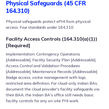
Physical Safeguards (45 CFR
164.310)
Physical safeguards protect ePHI from physical
access. Four standards under 164.310:
Facility Access Controls (164.310(a)(1))
[Required]
Implementation: Contingency Operations
[Addressable], Facility Security Plan [Addressable],
Access Control and Validation Procedures
[Addressable], Maintenance Records [Addressable].
Badge access, visitor management with logs,
restricted area definition. For cloud-only Indian BAs,
document the cloud provider's facility safeguards via
their BAA; the Indian BA's office still needs basic
facility controls for any on-site PHI work.