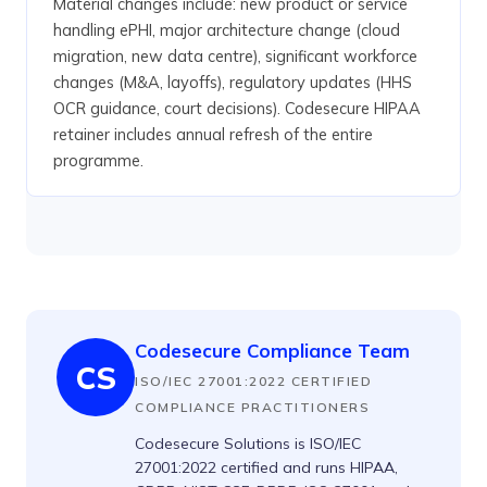
Material changes include: new product or service
handling ePHI, major architecture change (cloud
migration, new data centre), significant workforce
changes (M&A, layoffs), regulatory updates (HHS
OCR guidance, court decisions). Codesecure HIPAA
retainer includes annual refresh of the entire
programme.
Codesecure Compliance Team
CS
ISO/IEC 27001:2022 CERTIFIED
COMPLIANCE PRACTITIONERS
Codesecure Solutions is ISO/IEC
27001:2022 certified and runs HIPAA,