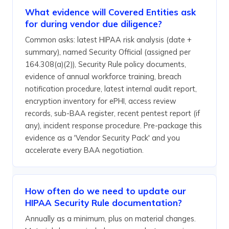
What evidence will Covered Entities ask
for during vendor due diligence?
Common asks: latest HIPAA risk analysis (date +
summary), named Security Official (assigned per
164.308(a)(2)), Security Rule policy documents,
evidence of annual workforce training, breach
notification procedure, latest internal audit report,
encryption inventory for ePHI, access review
records, sub-BAA register, recent pentest report (if
any), incident response procedure. Pre-package this
evidence as a 'Vendor Security Pack' and you
accelerate every BAA negotiation.
How often do we need to update our
HIPAA Security Rule documentation?
Annually as a minimum, plus on material changes.