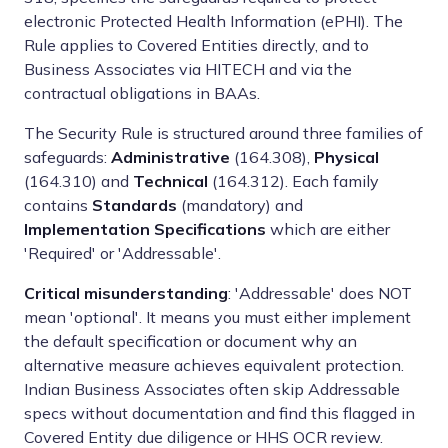
electronic Protected Health Information (ePHI). The
Rule applies to Covered Entities directly, and to
Business Associates via HITECH and via the
contractual obligations in BAAs.
The Security Rule is structured around three families of
safeguards:
Administrative
(164.308),
Physical
(164.310) and
Technical
(164.312). Each family
contains
Standards
(mandatory) and
Implementation Specifications
which are either
'Required' or 'Addressable'.
Critical misunderstanding
: 'Addressable' does NOT
mean 'optional'. It means you must either implement
the default specification or document why an
alternative measure achieves equivalent protection.
Indian Business Associates often skip Addressable
specs without documentation and find this flagged in
Covered Entity due diligence or HHS OCR review.