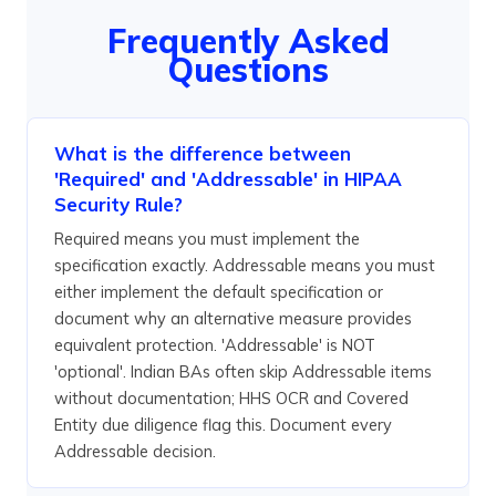
Frequently Asked
Questions
What is the difference between
'Required' and 'Addressable' in HIPAA
Security Rule?
Required means you must implement the
specification exactly. Addressable means you must
either implement the default specification or
document why an alternative measure provides
equivalent protection. 'Addressable' is NOT
'optional'. Indian BAs often skip Addressable items
without documentation; HHS OCR and Covered
Entity due diligence flag this. Document every
Addressable decision.