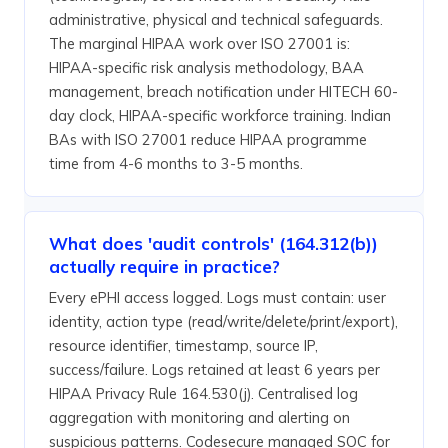
administrative, physical and technical safeguards.
The marginal HIPAA work over ISO 27001 is:
HIPAA-specific risk analysis methodology, BAA
management, breach notification under HITECH 60-
day clock, HIPAA-specific workforce training. Indian
BAs with ISO 27001 reduce HIPAA programme
time from 4-6 months to 3-5 months.
What does 'audit controls' (164.312(b))
actually require in practice?
Every ePHI access logged. Logs must contain: user
identity, action type (read/write/delete/print/export),
resource identifier, timestamp, source IP,
success/failure. Logs retained at least 6 years per
HIPAA Privacy Rule 164.530(j). Centralised log
aggregation with monitoring and alerting on
suspicious patterns. Codesecure managed SOC for