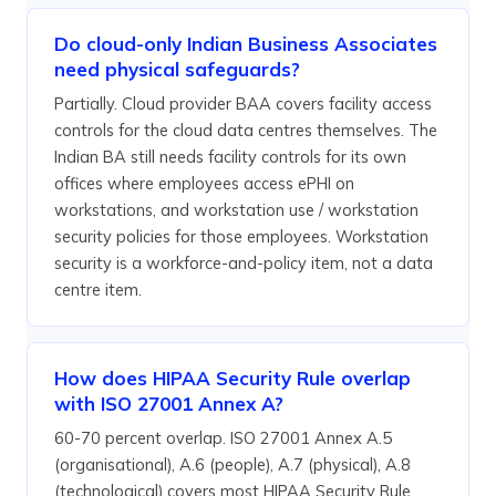
Do cloud-only Indian Business Associates
need physical safeguards?
Partially. Cloud provider BAA covers facility access
controls for the cloud data centres themselves. The
Indian BA still needs facility controls for its own
offices where employees access ePHI on
workstations, and workstation use / workstation
security policies for those employees. Workstation
security is a workforce-and-policy item, not a data
centre item.
How does HIPAA Security Rule overlap
with ISO 27001 Annex A?
60-70 percent overlap. ISO 27001 Annex A.5
(organisational), A.6 (people), A.7 (physical), A.8
(technological) covers most HIPAA Security Rule