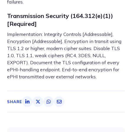
failures.
Transmission Security (164.312(e)(1))
[Required]
Implementation: Integrity Controls [Addressable],
Encryption [Addressable]. Encryption in transit using
TLS 1.2 or higher, modern cipher suites. Disable TLS
1.0, TLS 1.1, weak ciphers (RC4, 3DES, NULL,
EXPORT). Document the TLS configuration of every
ePHI-handling endpoint. End-to-end encryption for
ePHI transmitted over external networks.
SHARE