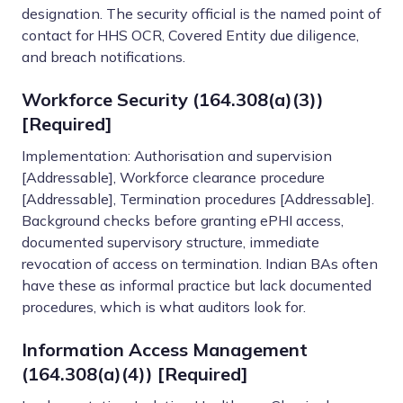
designation. The security official is the named point of
contact for HHS OCR, Covered Entity due diligence,
and breach notifications.
Workforce Security (164.308(a)(3))
[Required]
Implementation: Authorisation and supervision
[Addressable], Workforce clearance procedure
[Addressable], Termination procedures [Addressable].
Background checks before granting ePHI access,
documented supervisory structure, immediate
revocation of access on termination. Indian BAs often
have these as informal practice but lack documented
procedures, which is what auditors look for.
Information Access Management
(164.308(a)(4)) [Required]