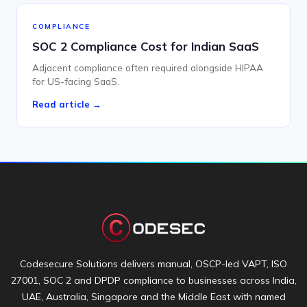
COMPLIANCE
SOC 2 Compliance Cost for Indian SaaS
Adjacent compliance often required alongside HIPAA
for US-facing SaaS.
Read article →
Codesecure Solutions delivers manual, OSCP-led VAPT, ISO
27001, SOC 2 and DPDP compliance to businesses across India,
UAE, Australia, Singapore and the Middle East with named