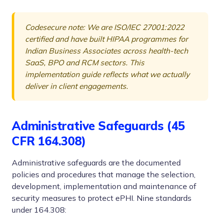
Codesecure note: We are ISO/IEC 27001:2022
certified and have built HIPAA programmes for
Indian Business Associates across health-tech
SaaS, BPO and RCM sectors. This
implementation guide reflects what we actually
deliver in client engagements.
Administrative Safeguards (45
CFR 164.308)
Administrative safeguards are the documented
policies and procedures that manage the selection,
development, implementation and maintenance of
security measures to protect ePHI. Nine standards
under 164.308: