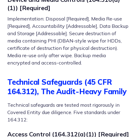
(1)) [Required]
Implementation: Disposal [Required], Media Re-use
[Required], Accountability [Addressable], Data Backup
and Storage [Addressable]. Secure destruction of
media containing PHI (DBAN-style wipe for HDDs,
certificate of destruction for physical destruction).
Media re-use only after wipe. Backup media
encrypted and access-controlled.
Technical Safeguards (45 CFR
164.312), The Audit-Heavy Family
Technical safeguards are tested most rigorously in
Covered Entity due diligence. Five standards under
164.312:
Access Control (164.312(a)(1)) [Required]