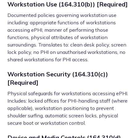
Workstation Use (164.310(b)) [Required]
Documented policies governing workstation use
including: appropriate functions of workstations
accessing ePHI, manner of performing those
functions, physical attributes of workstation
surroundings. Translates to: clean desk policy, screen
lock policy, no PHI on unauthorised workstations, no
shared workstations for PHI access.
Workstation Security (164.310(c))
[Required]
Physical safeguards for workstations accessing ePHI.
Includes: locked offices for PHI-handling staff (where
applicable), workstation positioning to prevent
shoulder surfing, automatic screen locks, physical
secure boot or workstation control.
Device and Media Controls (164.310(d)