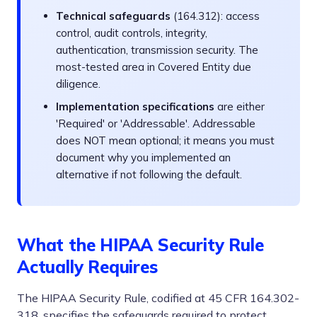
Technical safeguards
(164.312): access
control, audit controls, integrity,
authentication, transmission security. The
most-tested area in Covered Entity due
diligence.
Implementation specifications
are either
'Required' or 'Addressable'. Addressable
does NOT mean optional; it means you must
document why you implemented an
alternative if not following the default.
What the HIPAA Security Rule
Actually Requires
The HIPAA Security Rule, codified at 45 CFR 164.302-
318, specifies the safeguards required to protect