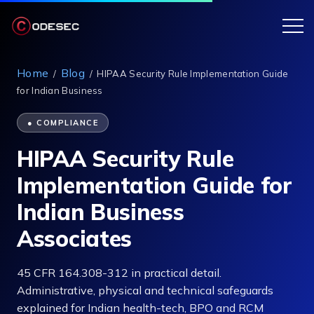
Home
Blog
/
/
HIPAA Security Rule Implementation Guide
for Indian Business
● COMPLIANCE
HIPAA Security Rule
Implementation Guide for
Indian Business
Associates
45 CFR 164.308-312 in practical detail.
Administrative, physical and technical safeguards
explained for Indian health-tech, BPO and RCM