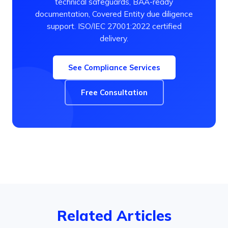
technical safeguards, BAA-ready
documentation, Covered Entity due diligence
support. ISO/IEC 27001:2022 certified
delivery.
See Compliance Services
Free Consultation
Related Articles