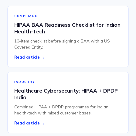
COMPLIANCE
HIPAA BAA Readiness Checklist for Indian
Health-Tech
10-item checklist before signing a BAA with a US
Covered Entity.
Read article →
INDUSTRY
Healthcare Cybersecurity: HIPAA + DPDP
India
Combined HIPAA + DPDP programmes for Indian
health-tech with mixed customer bases.
Read article →