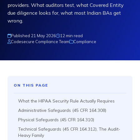
providers. What auditors test, what Covered Entity
due diligence looks for, what most Indian BAs get
wrong.
Published 21 May 2026
12 min read
Codesecure Compliance Team
Compliance
ON THIS PAGE
What the HIPAA Security Rule Actually Requires
Administrative Safeguards (45 CFR 164.308)
Physical Safeguards (45 CFR 164.310)
Technical Safeguards (45 CFR 164.312), The Audit-
Heavy Family