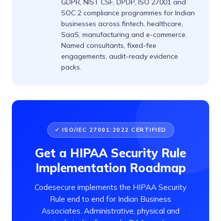
GDPR, NIST CSF, DPDP, ISO 27001 and
SOC 2 compliance programmes for Indian
businesses across fintech, healthcare,
SaaS, manufacturing and e-commerce.
Named consultants, fixed-fee
engagements, audit-ready evidence
packs.
✓ ISO/IEC 27001:2022 CERTIFIED
Get a HIPAA Security Rule
Implementation Roadmap
Codesecure implements the HIPAA Security
Rule end to end for Indian Business
Associates. Administrative, physical and