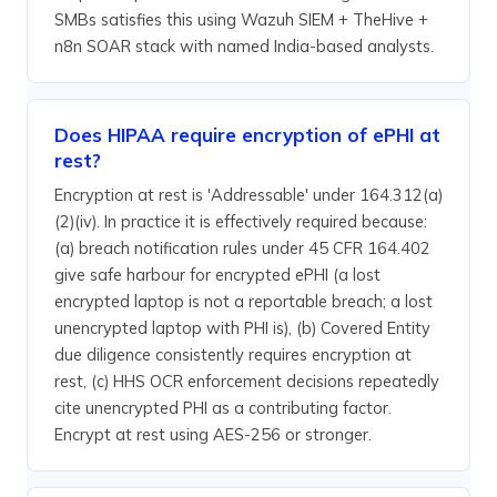
SMBs satisfies this using Wazuh SIEM + TheHive +
n8n SOAR stack with named India-based analysts.
Does HIPAA require encryption of ePHI at
rest?
Encryption at rest is 'Addressable' under 164.312(a)
(2)(iv). In practice it is effectively required because:
(a) breach notification rules under 45 CFR 164.402
give safe harbour for encrypted ePHI (a lost
encrypted laptop is not a reportable breach; a lost
unencrypted laptop with PHI is), (b) Covered Entity
due diligence consistently requires encryption at
rest, (c) HHS OCR enforcement decisions repeatedly
cite unencrypted PHI as a contributing factor.
Encrypt at rest using AES-256 or stronger.