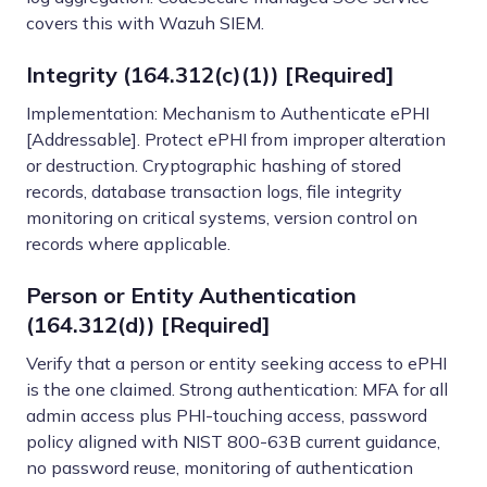
covers this with Wazuh SIEM.
Integrity (164.312(c)(1)) [Required]
Implementation: Mechanism to Authenticate ePHI
[Addressable]. Protect ePHI from improper alteration
or destruction. Cryptographic hashing of stored
records, database transaction logs, file integrity
monitoring on critical systems, version control on
records where applicable.
Person or Entity Authentication
(164.312(d)) [Required]
Verify that a person or entity seeking access to ePHI
is the one claimed. Strong authentication: MFA for all
admin access plus PHI-touching access, password
policy aligned with NIST 800-63B current guidance,
no password reuse, monitoring of authentication