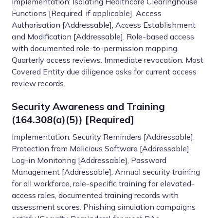
Implementation: Isolating Healthcare Clearinghouse
Functions [Required, if applicable], Access
Authorisation [Addressable], Access Establishment
and Modification [Addressable]. Role-based access
with documented role-to-permission mapping.
Quarterly access reviews. Immediate revocation. Most
Covered Entity due diligence asks for current access
review records.
Security Awareness and Training
(164.308(a)(5)) [Required]
Implementation: Security Reminders [Addressable],
Protection from Malicious Software [Addressable],
Log-in Monitoring [Addressable], Password
Management [Addressable]. Annual security training
for all workforce, role-specific training for elevated-
access roles, documented training records with
assessment scores. Phishing simulation campaigns