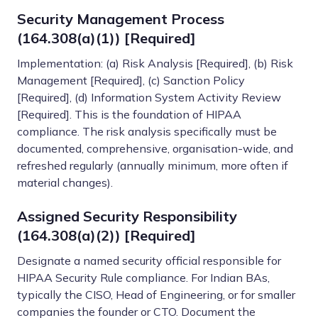
Security Management Process
(164.308(a)(1)) [Required]
Implementation: (a) Risk Analysis [Required], (b) Risk
Management [Required], (c) Sanction Policy
[Required], (d) Information System Activity Review
[Required]. This is the foundation of HIPAA
compliance. The risk analysis specifically must be
documented, comprehensive, organisation-wide, and
refreshed regularly (annually minimum, more often if
material changes).
Assigned Security Responsibility
(164.308(a)(2)) [Required]
Designate a named security official responsible for
HIPAA Security Rule compliance. For Indian BAs,
typically the CISO, Head of Engineering, or for smaller
companies the founder or CTO. Document the