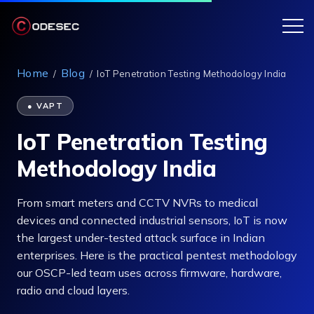
Home
Blog
/
/
IoT Penetration Testing Methodology India
● VAPT
IoT Penetration Testing
Methodology India
From smart meters and CCTV NVRs to medical
devices and connected industrial sensors, IoT is now
the largest under-tested attack surface in Indian
enterprises. Here is the practical pentest methodology
our OSCP-led team uses across firmware, hardware,
radio and cloud layers.