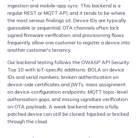
ingestion and mobile-app sync. This backend is a
regular REST or MQTT API, and it tends to be where
the most serious findings sit. Device IDs are typically
guessable or sequential, OTA channels often lack
signed firmware verification, and provisioning flows
frequently allow one customer to register a device into
another customer's tenancy.
Our backend testing follows the OWASP API Security
Top 10 with IoT-specific additions: BOLA on device
IDs and serial numbers, broken authentication on
device-side certificates and JWTs, mass assignment
on device-configuration endpoints, MQTT topic-level
authorisation gaps, and missing signature verification
on OTA payloads. A weak backend means a fully
patched device can still be cloned, hijacked or bricked
through the cloud.