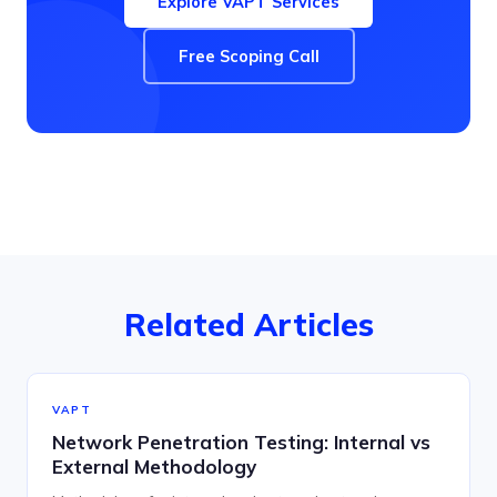
Explore VAPT Services
Free Scoping Call
Related Articles
VAPT
Network Penetration Testing: Internal vs
External Methodology