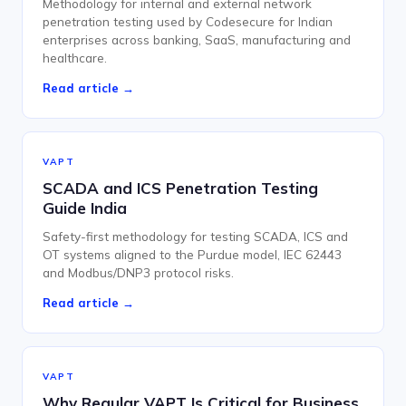
Methodology for internal and external network
penetration testing used by Codesecure for Indian
enterprises across banking, SaaS, manufacturing and
healthcare.
Read article →
VAPT
SCADA and ICS Penetration Testing
Guide India
Safety-first methodology for testing SCADA, ICS and
OT systems aligned to the Purdue model, IEC 62443
and Modbus/DNP3 protocol risks.
Read article →
VAPT
Why Regular VAPT Is Critical for Business