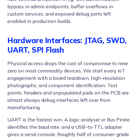
bypass in admin endpoints, buffer overflows in
custom services, and exposed debug ports left
enabled in production builds.
Hardware Interfaces: JTAG, SWD,
UART, SPI Flash
Physical access drops the cost of compromise to near
zero on most commodity devices. We start every IoT
engagement with a board teardown, high-resolution
photographs, and component identification. Test
points, headers and unpopulated pads on the PCB are
almost always debug interfaces left over from
manufacturing.
UART is the fastest win. A logic analyser or Bus Pirate
identifies the baud rate, and a USB-to-TTL adapter
gives a serial console. Roughly half of consumer-grade