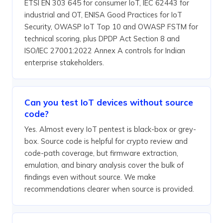
ETSI EN 303 645 for consumer IoT, IEC 62443 for
industrial and OT, ENISA Good Practices for IoT
Security, OWASP IoT Top 10 and OWASP FSTM for
technical scoring, plus DPDP Act Section 8 and
ISO/IEC 27001:2022 Annex A controls for Indian
enterprise stakeholders.
Can you test IoT devices without source
code?
Yes. Almost every IoT pentest is black-box or grey-
box. Source code is helpful for crypto review and
code-path coverage, but firmware extraction,
emulation, and binary analysis cover the bulk of
findings even without source. We make
recommendations clearer when source is provided.