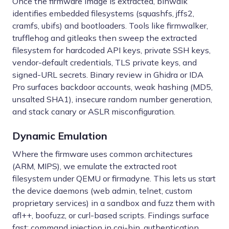
Once the firmware image is extracted, binwalk
identifies embedded filesystems (squashfs, jffs2,
cramfs, ubifs) and bootloaders. Tools like firmwalker,
trufflehog and gitleaks then sweep the extracted
filesystem for hardcoded API keys, private SSH keys,
vendor-default credentials, TLS private keys, and
signed-URL secrets. Binary review in Ghidra or IDA
Pro surfaces backdoor accounts, weak hashing (MD5,
unsalted SHA1), insecure random number generation,
and stack canary or ASLR misconfiguration.
Dynamic Emulation
Where the firmware uses common architectures
(ARM, MIPS), we emulate the extracted root
filesystem under QEMU or firmadyne. This lets us start
the device daemons (web admin, telnet, custom
proprietary services) in a sandbox and fuzz them with
afl++, boofuzz, or curl-based scripts. Findings surface
fast: command injection in cgi-bin, authentication