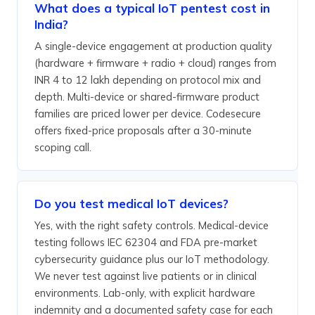
What does a typical IoT pentest cost in
India?
A single-device engagement at production quality
(hardware + firmware + radio + cloud) ranges from
INR 4 to 12 lakh depending on protocol mix and
depth. Multi-device or shared-firmware product
families are priced lower per device. Codesecure
offers fixed-price proposals after a 30-minute
scoping call.
Do you test medical IoT devices?
Yes, with the right safety controls. Medical-device
testing follows IEC 62304 and FDA pre-market
cybersecurity guidance plus our IoT methodology.
We never test against live patients or in clinical
environments. Lab-only, with explicit hardware
indemnity and a documented safety case for each