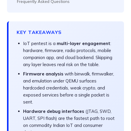
Frequently Asked Questions
KEY TAKEAWAYS
IoT pentest is a
multi-layer engagement
:
hardware, firmware, radio protocols, mobile
companion app, and cloud backend. Skipping
any layer leaves real risk on the table.
Firmware analysis
with binwalk, firmwalker,
and emulation under QEMU surfaces
hardcoded credentials, weak crypto, and
exposed services before a single packet is
sent.
Hardware debug interfaces
(JTAG, SWD,
UART, SPI flash) are the fastest path to root
on commodity Indian IoT and consumer