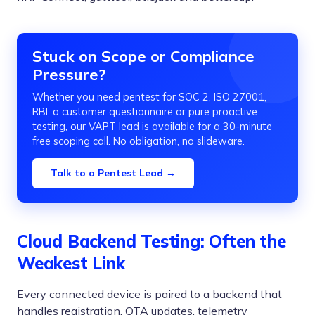
Stuck on Scope or Compliance
Pressure?
Whether you need pentest for SOC 2, ISO 27001,
RBI, a customer questionnaire or pure proactive
testing, our VAPT lead is available for a 30-minute
free scoping call. No obligation, no slideware.
Talk to a Pentest Lead →
Cloud Backend Testing: Often the
Weakest Link
Every connected device is paired to a backend that
handles registration, OTA updates, telemetry