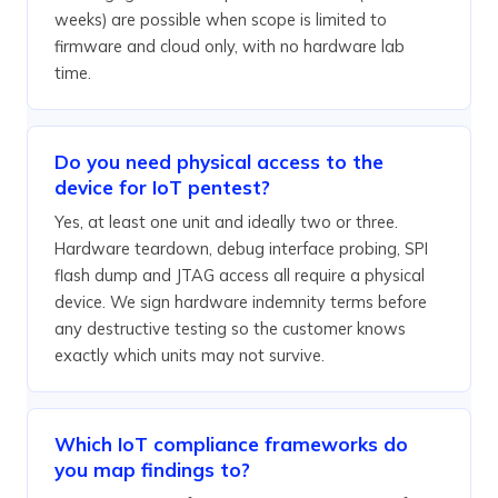
weeks) are possible when scope is limited to
firmware and cloud only, with no hardware lab
time.
Do you need physical access to the
device for IoT pentest?
Yes, at least one unit and ideally two or three.
Hardware teardown, debug interface probing, SPI
flash dump and JTAG access all require a physical
device. We sign hardware indemnity terms before
any destructive testing so the customer knows
exactly which units may not survive.
Which IoT compliance frameworks do
you map findings to?