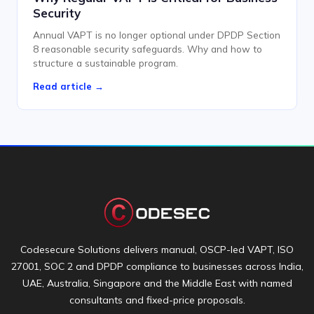
Security
Annual VAPT is no longer optional under DPDP Section
8 reasonable security safeguards. Why and how to
structure a sustainable program.
Read article →
Codesecure Solutions delivers manual, OSCP-led VAPT, ISO
27001, SOC 2 and DPDP compliance to businesses across India,
UAE, Australia, Singapore and the Middle East with named
consultants and fixed-price proposals.