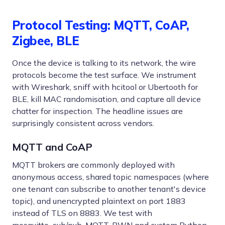
Protocol Testing: MQTT, CoAP,
Zigbee, BLE
Once the device is talking to its network, the wire
protocols become the test surface. We instrument
with Wireshark, sniff with hcitool or Ubertooth for
BLE, kill MAC randomisation, and capture all device
chatter for inspection. The headline issues are
surprisingly consistent across vendors.
MQTT and CoAP
MQTT brokers are commonly deployed with
anonymous access, shared topic namespaces (where
one tenant can subscribe to another tenant's device
topic), and unencrypted plaintext on port 1883
instead of TLS on 8883. We test with