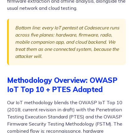
firmware extraction and offline analysis, alongside the
usual network and cloud testing.
Bottom line: every IoT pentest at Codesecure runs
across five planes: hardware, firmware, radio,
mobile companion app, and cloud backend. We
treat them as one connected system, because the
attacker will.
Methodology Overview: OWASP
IoT Top 10 + PTES Adapted
Our IoT methodology blends the OWASP IoT Top 10
(2018, current revision in draft) with the Penetration
Testing Execution Standard (PTES) and the OWASP
Firmware Security Testing Methodology (FSTM). The
combined flow is: reconnaissance, hardware