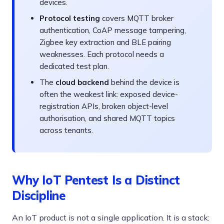
devices.
Protocol testing
covers MQTT broker
authentication, CoAP message tampering,
Zigbee key extraction and BLE pairing
weaknesses. Each protocol needs a
dedicated test plan.
The
cloud backend
behind the device is
often the weakest link: exposed device-
registration APIs, broken object-level
authorisation, and shared MQTT topics
across tenants.
Why IoT Pentest Is a Distinct
Discipline
An IoT product is not a single application. It is a stack: