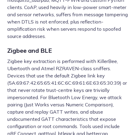
mosquitto_sub/pub, MQTT-PWN and custom Python
clients. CoAP, used heavily in low-power smart-meter
and sensor networks, suffers from message tampering
when DTLS is not enforced, plus reflection-
amplification risk when servers respond to spoofed
source addresses.
Zigbee and BLE
Zigbee key extraction is performed with KillerBee,
Ubertooth and Atmel RZRAVEN-class sniffers.
Devices that use the default Zigbee link key
(5A:69:67:42:65:65:41:6C:6C:69:61:6E:63:65:30:39) or
that never rotate trust-centre keys are trivially
impersonated. For Bluetooth Low Energy, we attack
pairing (Just Works versus Numeric Comparison),
capture and replay GATT writes, and abuse
undocumented GATT characteristics that expose
configuration or root commands. Tools used include
nRF Connect, gatttool, btlejack and bettercap.