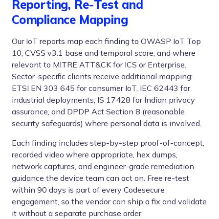
Reporting, Re-Test and
Compliance Mapping
Our IoT reports map each finding to OWASP IoT Top
10, CVSS v3.1 base and temporal score, and where
relevant to MITRE ATT&CK for ICS or Enterprise.
Sector-specific clients receive additional mapping:
ETSI EN 303 645 for consumer IoT, IEC 62443 for
industrial deployments, IS 17428 for Indian privacy
assurance, and DPDP Act Section 8 (reasonable
security safeguards) where personal data is involved.
Each finding includes step-by-step proof-of-concept,
recorded video where appropriate, hex dumps,
network captures, and engineer-grade remediation
guidance the device team can act on. Free re-test
within 90 days is part of every Codesecure
engagement, so the vendor can ship a fix and validate
it without a separate purchase order.