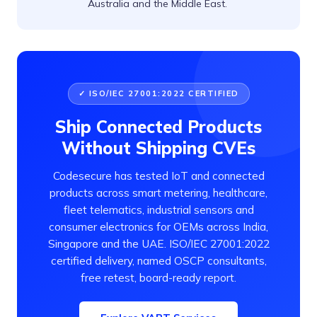
Australia and the Middle East.
✓ ISO/IEC 27001:2022 CERTIFIED
Ship Connected Products
Without Shipping CVEs
Codesecure has tested IoT and connected
products across smart metering, healthcare,
fleet telematics, industrial sensors and
consumer electronics for OEMs across India,
Singapore and the UAE. ISO/IEC 27001:2022
certified delivery, named OSCP consultants,
free retest, board-ready report.