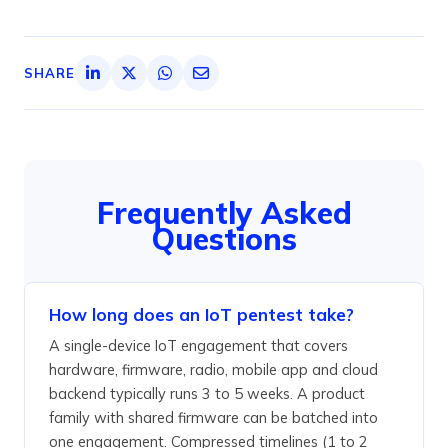
SHARE
Frequently Asked
Questions
How long does an IoT pentest take?
A single-device IoT engagement that covers
hardware, firmware, radio, mobile app and cloud
backend typically runs 3 to 5 weeks. A product
family with shared firmware can be batched into
one engagement. Compressed timelines (1 to 2