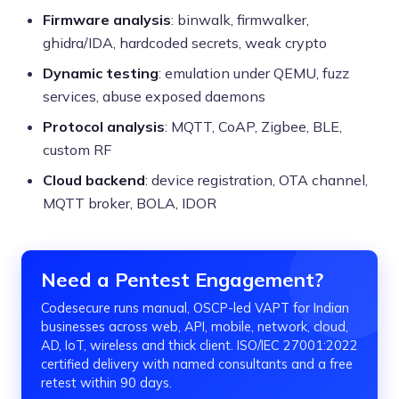
Firmware analysis
: binwalk, firmwalker,
ghidra/IDA, hardcoded secrets, weak crypto
Dynamic testing
: emulation under QEMU, fuzz
services, abuse exposed daemons
Protocol analysis
: MQTT, CoAP, Zigbee, BLE,
custom RF
Cloud backend
: device registration, OTA channel,
MQTT broker, BOLA, IDOR
Need a Pentest Engagement?
Codesecure runs manual, OSCP-led VAPT for Indian
businesses across web, API, mobile, network, cloud,
AD, IoT, wireless and thick client. ISO/IEC 27001:2022
certified delivery with named consultants and a free
retest within 90 days.