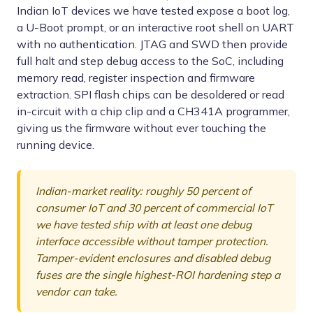
Indian IoT devices we have tested expose a boot log,
a U-Boot prompt, or an interactive root shell on UART
with no authentication. JTAG and SWD then provide
full halt and step debug access to the SoC, including
memory read, register inspection and firmware
extraction. SPI flash chips can be desoldered or read
in-circuit with a chip clip and a CH341A programmer,
giving us the firmware without ever touching the
running device.
Indian-market reality: roughly 50 percent of
consumer IoT and 30 percent of commercial IoT
we have tested ship with at least one debug
interface accessible without tamper protection.
Tamper-evident enclosures and disabled debug
fuses are the single highest-ROI hardening step a
vendor can take.