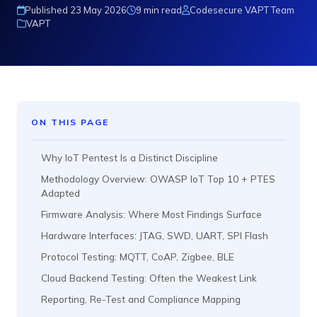
Published 23 May 2026
9 min read
Codesecure VAPT Team
VAPT
ON THIS PAGE
Why IoT Pentest Is a Distinct Discipline
Methodology Overview: OWASP IoT Top 10 + PTES
Adapted
Firmware Analysis: Where Most Findings Surface
Hardware Interfaces: JTAG, SWD, UART, SPI Flash
Protocol Testing: MQTT, CoAP, Zigbee, BLE
Cloud Backend Testing: Often the Weakest Link
Reporting, Re-Test and Compliance Mapping