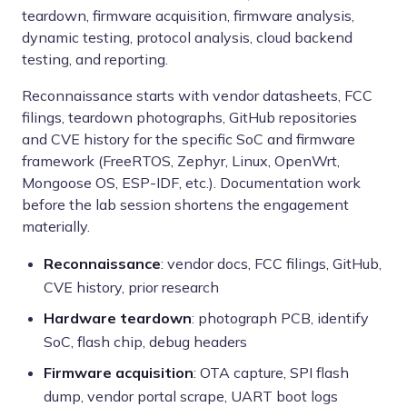
teardown, firmware acquisition, firmware analysis,
dynamic testing, protocol analysis, cloud backend
testing, and reporting.
Reconnaissance starts with vendor datasheets, FCC
filings, teardown photographs, GitHub repositories
and CVE history for the specific SoC and firmware
framework (FreeRTOS, Zephyr, Linux, OpenWrt,
Mongoose OS, ESP-IDF, etc.). Documentation work
before the lab session shortens the engagement
materially.
Reconnaissance
: vendor docs, FCC filings, GitHub,
CVE history, prior research
Hardware teardown
: photograph PCB, identify
SoC, flash chip, debug headers
Firmware acquisition
: OTA capture, SPI flash
dump, vendor portal scrape, UART boot logs