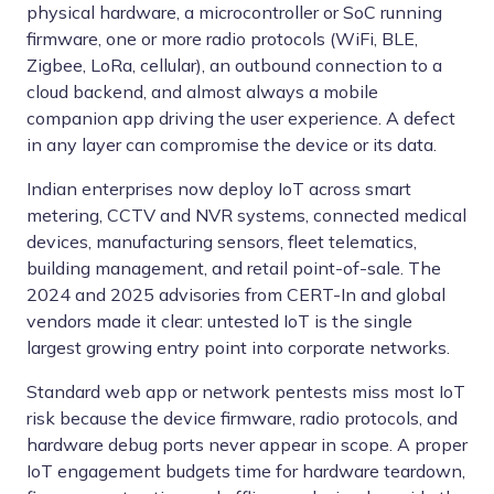
physical hardware, a microcontroller or SoC running
firmware, one or more radio protocols (WiFi, BLE,
Zigbee, LoRa, cellular), an outbound connection to a
cloud backend, and almost always a mobile
companion app driving the user experience. A defect
in any layer can compromise the device or its data.
Indian enterprises now deploy IoT across smart
metering, CCTV and NVR systems, connected medical
devices, manufacturing sensors, fleet telematics,
building management, and retail point-of-sale. The
2024 and 2025 advisories from CERT-In and global
vendors made it clear: untested IoT is the single
largest growing entry point into corporate networks.
Standard web app or network pentests miss most IoT
risk because the device firmware, radio protocols, and
hardware debug ports never appear in scope. A proper
IoT engagement budgets time for hardware teardown,