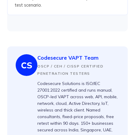
test scenario.
Codesecure VAPT Team
CS
OSCP / CEH / CISSP CERTIFIED
PENETRATION TESTERS
Codesecure Solutions is ISO/IEC
27001:2022 certified and runs manual,
OSCP-led VAPT across web, API, mobile,
network, cloud, Active Directory, IoT,
wireless and thick client. Named
consultants, fixed-price proposals, free
retest within 90 days. 150+ businesses
secured across India, Singapore, UAE,