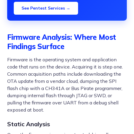
See Pentest Services →
Firmware Analysis: Where Most
Findings Surface
Firmware is the operating system and application
code that runs on the device. Acquiring it is step one.
Common acquisition paths include downloading the
OTA update from a vendor cloud, dumping the SPI
flash chip with a CH341A or Bus Pirate programmer,
dumping internal flash through JTAG or SWD, or
pulling the firmware over UART from a debug shell
exposed at boot.
Static Analysis