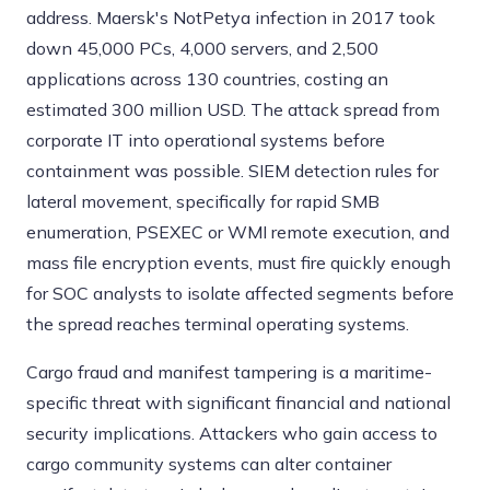
address. Maersk's NotPetya infection in 2017 took
down 45,000 PCs, 4,000 servers, and 2,500
applications across 130 countries, costing an
estimated 300 million USD. The attack spread from
corporate IT into operational systems before
containment was possible. SIEM detection rules for
lateral movement, specifically for rapid SMB
enumeration, PSEXEC or WMI remote execution, and
mass file encryption events, must fire quickly enough
for SOC analysts to isolate affected segments before
the spread reaches terminal operating systems.
Cargo fraud and manifest tampering is a maritime-
specific threat with significant financial and national
security implications. Attackers who gain access to
cargo community systems can alter container