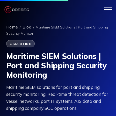
Home
Blog
/
/
Maritime SIEM Solutions | Port and Shipping
Security Monitor
● MARITIME
Maritime SIEM Solutions |
Port and Shipping Security
Monitoring
Maritime SIEM solutions for port and shipping
security monitoring. Real-time threat detection for
vessel networks, port IT systems, AIS data and
shipping company SOC operations.