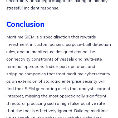
uncertainty about legal obligations during an already
stressful incident response.
Conclusion
Maritime SIEM is a specialisation that rewards
investment in custom parsers, purpose-built detection
rules, and an architecture designed around the
connectivity constraints of vessels and multi-site
terminal operations. Indian port operators and
shipping companies that treat maritime cybersecurity
as an extension of standard enterprise security will
find their SIEM generating alerts that analysts cannot
interpret, missing the most operationally significant
threats, or producing such a high false positive rate
that the tool is effectively ignored. Building maritime