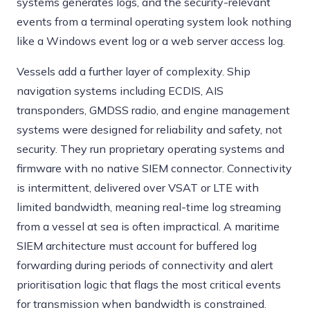
systems generates logs, and the security-relevant
events from a terminal operating system look nothing
like a Windows event log or a web server access log.
Vessels add a further layer of complexity. Ship
navigation systems including ECDIS, AIS
transponders, GMDSS radio, and engine management
systems were designed for reliability and safety, not
security. They run proprietary operating systems and
firmware with no native SIEM connector. Connectivity
is intermittent, delivered over VSAT or LTE with
limited bandwidth, meaning real-time log streaming
from a vessel at sea is often impractical. A maritime
SIEM architecture must account for buffered log
forwarding during periods of connectivity and alert
prioritisation logic that flags the most critical events
for transmission when bandwidth is constrained.