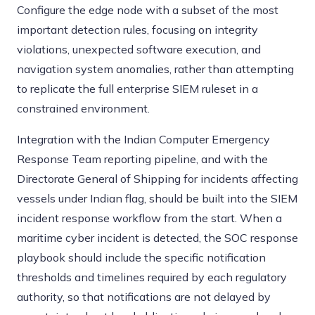
Configure the edge node with a subset of the most
important detection rules, focusing on integrity
violations, unexpected software execution, and
navigation system anomalies, rather than attempting
to replicate the full enterprise SIEM ruleset in a
constrained environment.
Integration with the Indian Computer Emergency
Response Team reporting pipeline, and with the
Directorate General of Shipping for incidents affecting
vessels under Indian flag, should be built into the SIEM
incident response workflow from the start. When a
maritime cyber incident is detected, the SOC response
playbook should include the specific notification
thresholds and timelines required by each regulatory
authority, so that notifications are not delayed by