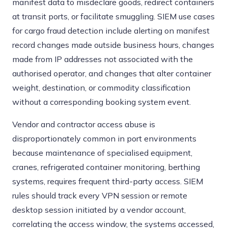
manifest data to misdeclare goods, redirect containers
at transit ports, or facilitate smuggling. SIEM use cases
for cargo fraud detection include alerting on manifest
record changes made outside business hours, changes
made from IP addresses not associated with the
authorised operator, and changes that alter container
weight, destination, or commodity classification
without a corresponding booking system event.
Vendor and contractor access abuse is
disproportionately common in port environments
because maintenance of specialised equipment,
cranes, refrigerated container monitoring, berthing
systems, requires frequent third-party access. SIEM
rules should track every VPN session or remote
desktop session initiated by a vendor account,
correlating the access window, the systems accessed,