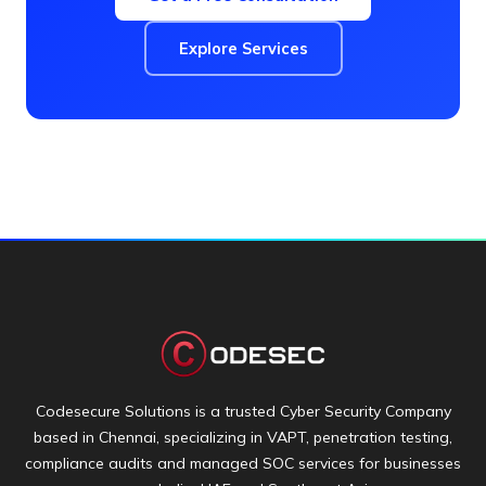
Explore Services
Codesecure Solutions is a trusted Cyber Security Company
based in Chennai, specializing in VAPT, penetration testing,
compliance audits and managed SOC services for businesses