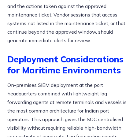
and the actions taken against the approved
maintenance ticket. Vendor sessions that access
systems not listed in the maintenance ticket, or that
continue beyond the approved window, should
generate immediate alerts for review.
Deployment Considerations
for Maritime Environments
On-premises SIEM deployment at the port
headquarters combined with lightweight log
forwarding agents at remote terminals and vessels is
the most common architecture for Indian port
operators. This approach gives the SOC centralised
visibility without requiring reliable high-bandwidth
connectivity at every site. Log forwarding agents