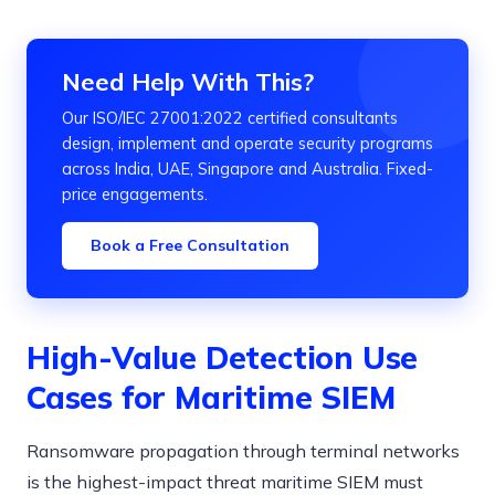
Need Help With This?
Our ISO/IEC 27001:2022 certified consultants
design, implement and operate security programs
across India, UAE, Singapore and Australia. Fixed-
price engagements.
Book a Free Consultation
High-Value Detection Use
Cases for Maritime SIEM
Ransomware propagation through terminal networks
is the highest-impact threat maritime SIEM must