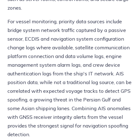
zones.
For vessel monitoring, priority data sources include
bridge system network traffic captured by a passive
sensor, ECDIS and navigation system configuration
change logs where available, satellite communication
platform connection and data volume logs, engine
management system alarm logs, and crew device
authentication logs from the ship's IT network. AIS
position data, while not a traditional log source, can be
correlated with expected voyage tracks to detect GPS
spoofing, a growing threat in the Persian Gulf and
some Asian shipping lanes. Combining AIS anomalies
with GNSS receiver integrity alerts from the vessel
provides the strongest signal for navigation spoofing
detection.