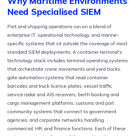
Why Maritime Environments
Need Specialised SIEM
Port and shipping operations run on a blend of
enterprise IT, operational technology, and marine-
specific systems that sit outside the coverage of most
standard SIEM deployments. A container terminal's
technology stack includes terminal operating systems
that orchestrate crane movements and yard trucks,
gate automation systems that read container
barcodes and truck licence plates, vessel traffic
service radar and AIS receivers, berth booking and
cargo management platforms, customs and port
community systems that connect to government
agencies, and corporate networks handling
commercial, HR, and finance functions. Each of these