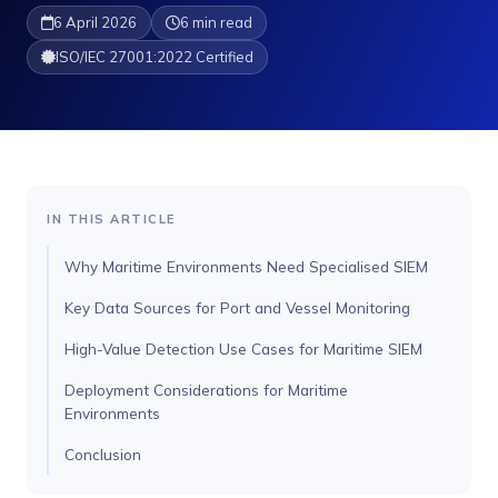
6 April 2026
6 min read
ISO/IEC 27001:2022 Certified
IN THIS ARTICLE
Why Maritime Environments Need Specialised SIEM
Key Data Sources for Port and Vessel Monitoring
High-Value Detection Use Cases for Maritime SIEM
Deployment Considerations for Maritime
Environments
Conclusion