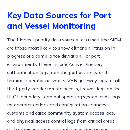
Key Data Sources for Port
and Vessel Monitoring
The highest-priority data sources for a maritime SIEM
are those most likely to show either an intrusion in
progress or a compliance deviation. For port
environments, these include Active Directory
authentication logs from the port authority and
terminal operator networks, VPN gateway logs for all
third-party vendor remote access, firewall logs on the
IT-OT boundary, terminal operating system audit logs
for operator actions and configuration changes,
customs and cargo community system access logs,
and physical access control logs from critical areas
such as server rooms, control rooms, and secure cargo