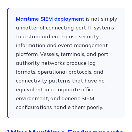
Maritime SIEM deployment
is not simply
a matter of connecting port IT systems
to a standard enterprise security
information and event management
platform. Vessels, terminals, and port
authority networks produce log
formats, operational protocols, and
connectivity patterns that have no
equivalent in a corporate office
environment, and generic SIEM
configurations handle them poorly.