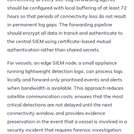
should be configured with local buffering of at least 72
hours so that periods of connectivity loss do not result
in permanent log gaps. The forwarding pipeline
should encrypt all data in transit and authenticate to
the central SIEM using certificate-based mutual
authentication rather than shared secrets.
For vessels, an edge SIEM node, a small appliance
running lightweight detection logic, can process logs
locally and forward only prioritised events and alerts
when bandwidth is available. This approach reduces
satellite communication costs, ensures that the most
critical detections are not delayed until the next
connectivity window, and provides evidence
preservation in the event that a vessel is involved in a
security incident that requires forensic investigation.