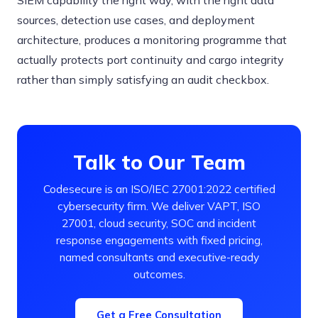
SIEM capability the right way, with the right data
sources, detection use cases, and deployment
architecture, produces a monitoring programme that
actually protects port continuity and cargo integrity
rather than simply satisfying an audit checkbox.
Talk to Our Team
Codesecure is an ISO/IEC 27001:2022 certified
cybersecurity firm. We deliver VAPT, ISO
27001, cloud security, SOC and incident
response engagements with fixed pricing,
named consultants and executive-ready
outcomes.
Get a Free Consultation