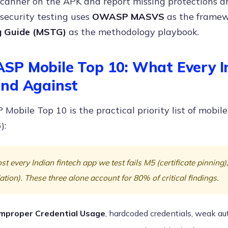
 scanner on the APK and report missing protections 
security testing uses
OWASP MASVS
as the frame
g Guide (MSTG)
as the methodology playbook.
P Mobile Top 10: What Every I
nd Against
obile Top 10 is the practical priority list of mobile
):
t every Indian fintech app we test fails M5 (certificate pinning
ation). These three alone account for 80% of critical findings.
Improper Credential Usage
, hardcoded credentials, weak au