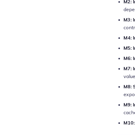
M2: 
depe
M3: 
contr
M4: 
M5: 
M6: 
M7: 
valu
M8: 
expo
M9: 
cache
M10: