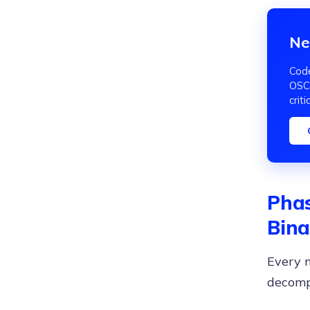
Ne
Code
OSCP
criti
Phas
Bina
Every m
decompi