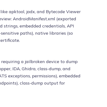
 like apktool, jadx, and Bytecode Viewer
eview: AndroidManifest.xml (exported
ed strings, embedded credentials, API
sensitive paths), native libraries (so
ertificate.
 requiring a jailbroken device to dump
pper, IDA, Ghidra, class-dump, and
, ATS exceptions, permissions), embedded
endpoints), class-dump output for