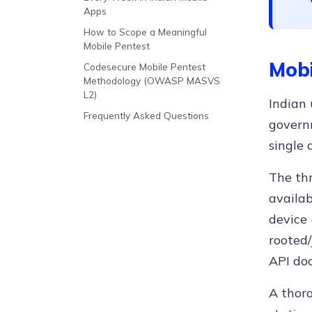
Apps
How to Scope a Meaningful
Mobile Pentest
Mobi
Codesecure Mobile Pentest
Methodology (OWASP MASVS
L2)
Indian 
Frequently Asked Questions
governm
single 
The thr
availab
device 
rooted/
API doc
A thoro