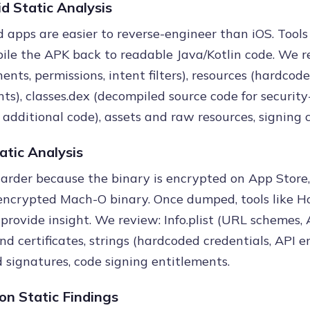
d Static Analysis
 apps are easier to reverse-engineer than iOS. Tools
ile the APK back to readable Java/Kotlin code. We r
nts, permissions, intent filters), resources (hardcod
ts), classes.dex (decompiled source code for security-
or additional code), assets and raw resources, signing c
atic Analysis
harder because the binary is encrypted on App Store,
ncrypted Mach-O binary. Once dumped, tools like Ho
 provide insight. We review: Info.plist (URL schemes
and certificates, strings (hardcoded credentials, API 
signatures, code signing entitlements.
n Static Findings