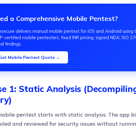
ed a Comprehensive Mobile Pentest?
secure delivers manual mobile pentest for iOS and Android us
-certified mobile pentesters, fixed INR pricing, signed NDA, ISO 270
cal findings.
Get Mobile Pentest Quote →
e 1: Static Analysis (Decompili
ry)
obile pentest starts with static analysis. The app bi
led and reviewed for security issues without runnin