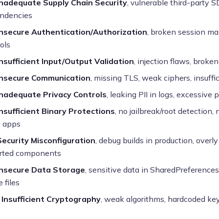
Inadequate Supply Chain Security
, vulnerable third-party S
ndencies
Insecure Authentication/Authorization
, broken session m
ols
Insufficient Input/Output Validation
, injection flaws, broke
Insecure Communication
, missing TLS, weak ciphers, insuffic
Inadequate Privacy Controls
, leaking PII in logs, excessive
Insufficient Binary Protections
, no jailbreak/root detection
e apps
Security Misconfiguration
, debug builds in production, overl
rted components
Insecure Data Storage
, sensitive data in SharedPreferences
 files
 Insufficient Cryptography
, weak algorithms, hardcoded k