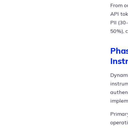
From o
API tok
PII (30
50%), 
Phas
Inst
Dynamic
instrum
authen
implem
Primary
operat