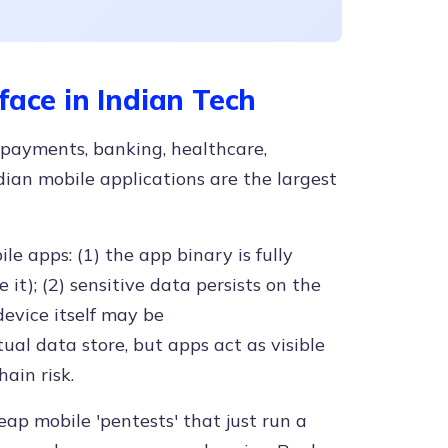
face in Indian Tech
 payments, banking, healthcare,
ian mobile applications are the largest
le apps: (1) the app binary is fully
t); (2) sensitive data persists on the
device itself may be
ual data store, but apps act as visible
ain risk.
eap mobile 'pentests' that just run a