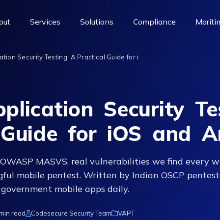
out
Services
Solutions
Compliance
Mariti
tion Security Testing: A Practical Guide for i
plication Security Te
 Guide for iOS and A
OWASP MASVS, real vulnerabilities we find every w
ful mobile pentest. Written by Indian OSCP pentest
 government mobile apps daily.
min read
Codesecure Security Team
VAPT