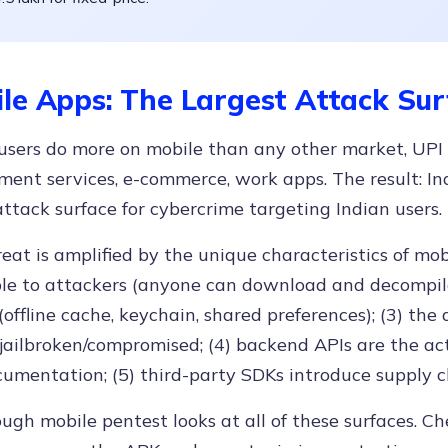
le Apps: The Largest Attack Sur
users do more on mobile than any other market, UPI
ent services, e-commerce, work apps. The result: Ind
attack surface for cybercrime targeting Indian users.
eat is amplified by the unique characteristics of mobi
le to attackers (anyone can download and decompile i
(offline cache, keychain, shared preferences); (3) the 
jailbroken/compromised; (4) backend APIs are the act
umentation; (5) third-party SDKs introduce supply ch
ugh mobile pentest looks at all of these surfaces. Ch