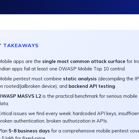
Y TAKEAWAYS
Mobile apps are the
single most common attack surface
for In
Indian apps fail at least one OWASP Mobile Top 10 control.
Mobile pentest must combine
static analysis
(decompiling the I
n rooted/jailbroken device), and
backend API testing
.
OWASP MASVS L2
is the practical benchmark for serious mobile 
data.
ritical issues we find every week: hardcoded API keys, insufficient
roken authentication, broken authorization in APIs.
Plan
5-8 business days
for a comprehensive mobile pentest cove
.5 lakh for fixed-price.