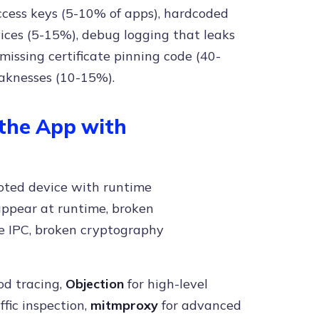
ess keys (5-10% of apps), hardcoded
vices (5-15%), debug logging that leaks
 missing certificate pinning code (40-
aknesses (10-15%).
 the App with
ooted device with runtime
 appear at runtime, broken
e IPC, broken cryptography
od tracing,
Objection
for high-level
fic inspection,
mitmproxy
for advanced