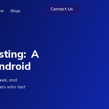
Contact Us
me
Blogs
sting: A
ndroid
eek, and
ers who test