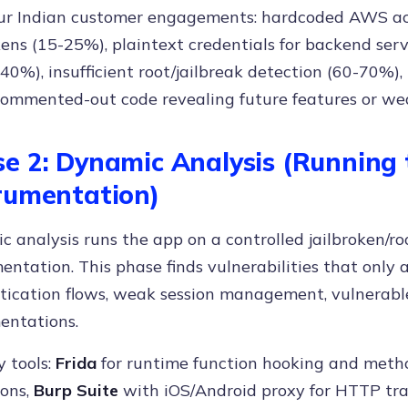
ur Indian customer engagements: hardcoded AWS acc
ens (15-25%), plaintext credentials for backend ser
-40%), insufficient root/jailbreak detection (60-70%),
commented-out code revealing future features or we
e 2: Dynamic Analysis (Running
rumentation)
 analysis runs the app on a controlled jailbroken/r
entation. This phase finds vulnerabilities that only
tication flows, weak session management, vulnerabl
entations.
 tools:
Frida
for runtime function hooking and meth
ions,
Burp Suite
with iOS/Android proxy for HTTP traf