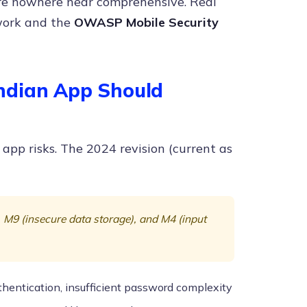
are nowhere near comprehensive. Real
work and the
OWASP Mobile Security
ndian App Should
 app risks. The 2024 revision (current as
), M9 (insecure data storage), and M4 (input
thentication, insufficient password complexity