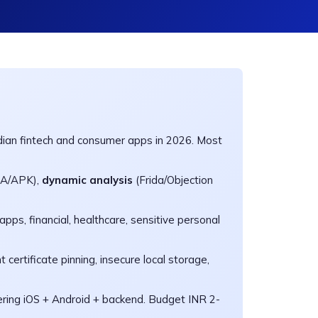
dian fintech and consumer apps in 2026. Most
PA/APK),
dynamic analysis
(Frida/Objection
apps, financial, healthcare, sensitive personal
 certificate pinning, insecure local storage,
ring iOS + Android + backend. Budget INR 2-