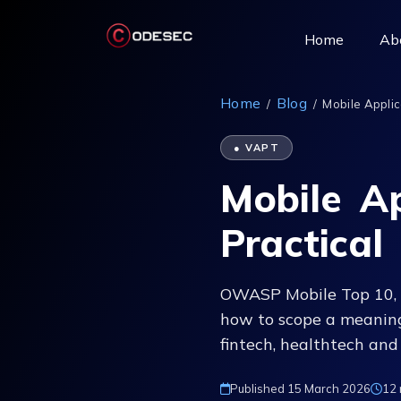
(current)
Home
Ab
Home
Blog
/
/
Mobile Applica
● VAPT
Mobile Ap
Practical
OWASP Mobile Top 10, 
how to scope a meaning
fintech, healthtech and
Published 15 March 2026
12 