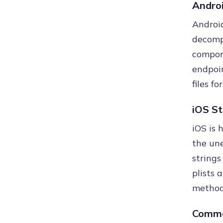
Androi
Android
decomp
compone
endpoin
files f
iOS St
iOS is 
the une
strings
plists 
method 
Commo