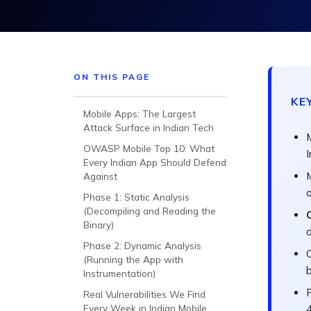
ON THIS PAGE
KE
Mobile Apps: The Largest
Attack Surface in Indian Tech
OWASP Mobile Top 10: What
Every Indian App Should Defend
Against
o
Phase 1: Static Analysis
(Decompiling and Reading the
Binary)
Phase 2: Dynamic Analysis
C
(Running the App with
b
Instrumentation)
Real Vulnerabilities We Find
Every Week in Indian Mobile
4