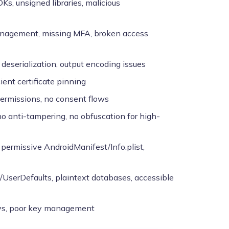
DKs, unsigned libraries, malicious
anagement, missing MFA, broken access
n deserialization, output encoding issues
ient certificate pinning
 permissions, no consent flows
, no anti-tampering, no obfuscation for high-
y permissive AndroidManifest/Info.plist,
/UserDefaults, plaintext databases, accessible
eys, poor key management