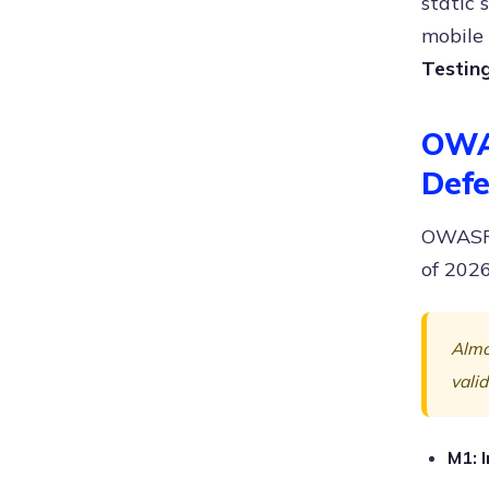
static
mobile 
Testin
OWAS
Defe
OWASP M
of 2026
Almos
valid
M1: 