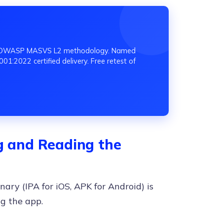
ing OWASP MASVS L2 methodology. Named
01:2022 certified delivery. Free retest of
ng and Reading the
nary (IPA for iOS, APK for Android) is
g the app.