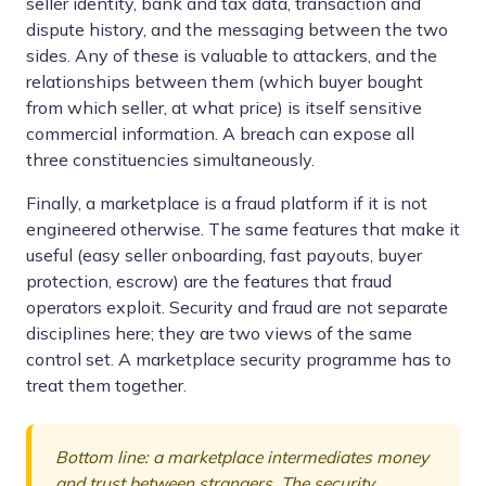
seller identity, bank and tax data, transaction and
dispute history, and the messaging between the two
sides. Any of these is valuable to attackers, and the
relationships between them (which buyer bought
from which seller, at what price) is itself sensitive
commercial information. A breach can expose all
three constituencies simultaneously.
Finally, a marketplace is a fraud platform if it is not
engineered otherwise. The same features that make it
useful (easy seller onboarding, fast payouts, buyer
protection, escrow) are the features that fraud
operators exploit. Security and fraud are not separate
disciplines here; they are two views of the same
control set. A marketplace security programme has to
treat them together.
Bottom line: a marketplace intermediates money
and trust between strangers. The security