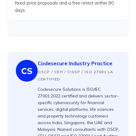
fixed-price proposals and a free retest within 90
days.
Codesecure Industry Practice
CS
OSCP / CEH / CISSP / ISO 27001 LA
CERTIFIED
Codesecure Solutions is ISO/IEC
27001:2022 certified and delivers sector-
specific cybersecurity for financial
services, digital platforms, life sciences
and property technology customers
across India, Singapore, the UAE and
Malaysia. Named consultants with OSCP,