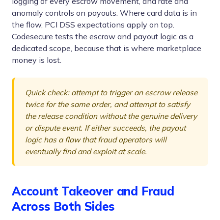
logging of every escrow movement, and rate and
anomaly controls on payouts. Where card data is in
the flow, PCI DSS expectations apply on top.
Codesecure tests the escrow and payout logic as a
dedicated scope, because that is where marketplace
money is lost.
Quick check: attempt to trigger an escrow release
twice for the same order, and attempt to satisfy
the release condition without the genuine delivery
or dispute event. If either succeeds, the payout
logic has a flaw that fraud operators will
eventually find and exploit at scale.
Account Takeover and Fraud
Across Both Sides