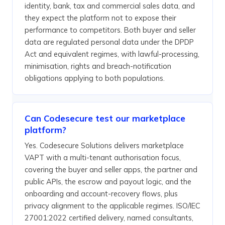
identity, bank, tax and commercial sales data, and
they expect the platform not to expose their
performance to competitors. Both buyer and seller
data are regulated personal data under the DPDP
Act and equivalent regimes, with lawful-processing,
minimisation, rights and breach-notification
obligations applying to both populations.
Can Codesecure test our marketplace
platform?
Yes. Codesecure Solutions delivers marketplace
VAPT with a multi-tenant authorisation focus,
covering the buyer and seller apps, the partner and
public APIs, the escrow and payout logic, and the
onboarding and account-recovery flows, plus
privacy alignment to the applicable regimes. ISO/IEC
27001:2022 certified delivery, named consultants,