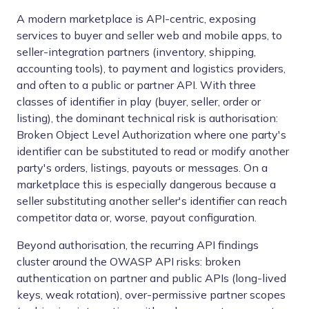
A modern marketplace is API-centric, exposing
services to buyer and seller web and mobile apps, to
seller-integration partners (inventory, shipping,
accounting tools), to payment and logistics providers,
and often to a public or partner API. With three
classes of identifier in play (buyer, seller, order or
listing), the dominant technical risk is authorisation:
Broken Object Level Authorization where one party's
identifier can be substituted to read or modify another
party's orders, listings, payouts or messages. On a
marketplace this is especially dangerous because a
seller substituting another seller's identifier can reach
competitor data or, worse, payout configuration.
Beyond authorisation, the recurring API findings
cluster around the OWASP API risks: broken
authentication on partner and public APIs (long-lived
keys, weak rotation), over-permissive partner scopes