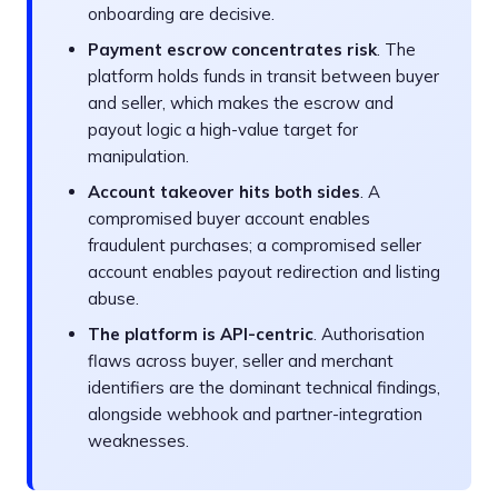
onboarding are decisive.
Payment escrow concentrates risk
. The
platform holds funds in transit between buyer
and seller, which makes the escrow and
payout logic a high-value target for
manipulation.
Account takeover hits both sides
. A
compromised buyer account enables
fraudulent purchases; a compromised seller
account enables payout redirection and listing
abuse.
The platform is API-centric
. Authorisation
flaws across buyer, seller and merchant
identifiers are the dominant technical findings,
alongside webhook and partner-integration
weaknesses.