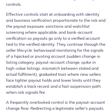
controls.
Effective controls start at onboarding with identity
and business verification proportionate to the risk and
the payout exposure, sanctions and watchlist
screening where applicable, and bank-account
verification so payouts go only to a verified account
tied to the verified identity. They continue through the
seller lifecycle: behavioural monitoring for the signals
of a hijacked or pivoting account (sudden change in
listing category, payout-account change, spike in
high-value listings, mismatch between stated and
actual fulfilment), graduated trust where new sellers
face tighter payout holds and lower limits until they
establish a track record, and a fast suspension path
when risk signals fire.
A frequently overlooked control is the payout-account
change flow. Redirecting a legitimate seller's payouts