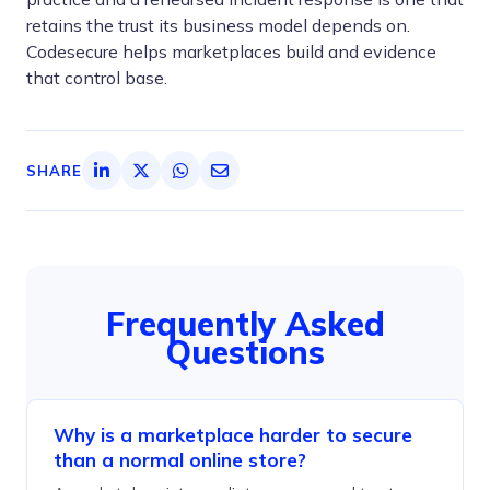
retains the trust its business model depends on.
Codesecure helps marketplaces build and evidence
that control base.
SHARE
Frequently Asked
Questions
Why is a marketplace harder to secure
than a normal online store?