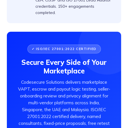
CEH, CISSP and ISO 27001 Lead Auditor
credentials. 150+ engagements
completed.
✓ ISO/IEC 27001:2022 CERTIFIED
Secure Every Side of Your
Marketplace
Codesecure Solutions delivers marketplace
VAPT, escrow and payout logic testing, seller-
onboarding review and privacy alignment for
multi-vendor platforms across India,
Singapore, the UAE and Malaysia. ISO/IEC
27001:2022 certified delivery, named
consultants, fixed-price proposals, free retest