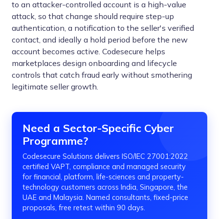
to an attacker-controlled account is a high-value
attack, so that change should require step-up
authentication, a notification to the seller's verified
contact, and ideally a hold period before the new
account becomes active. Codesecure helps
marketplaces design onboarding and lifecycle
controls that catch fraud early without smothering
legitimate seller growth.
Need a Sector-Specific Cyber
Programme?
Codesecure Solutions delivers ISO/IEC 27001:2022
certified VAPT, compliance and managed security
for financial, platform, life-sciences and property-
technology customers across India, Singapore, the
UAE and Malaysia. Named consultants, fixed-price
proposals, free retest within 90 days.