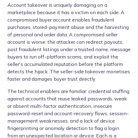
Account takeover is uniquely damaging on a
marketplace because it has a victim on each side. A
compromised buyer account enables fraudulent
purchases, stored-payment abuse and the harvesting
of personal and order data. A compromised seller
account is worse: the attacker can redirect payouts,
post fraudulent listings under a trusted name, message
buyers to run off-platform scams, and exploit the
seller's accumulated reputation before the platform
detects the hijack. The seller-side takeover monetises
faster and damages buyer trust directly.
The technical enablers are familiar: credential stuffing
against accounts that reuse leaked passwords, weak
or absent multi-factor authentication, insecure
password-reset and account-recovery flows, session-
management weaknesses, and a lack of device
fingerprinting or anomaly detection to flag a login
from an unexpected location or device. Each is a