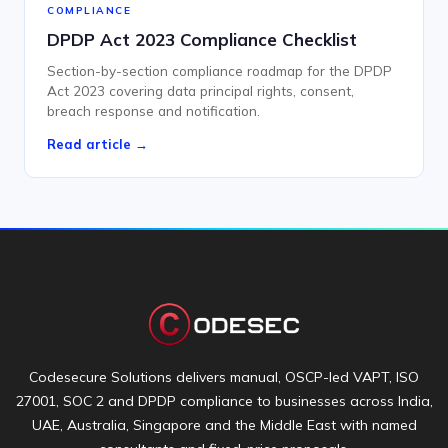
COMPLIANCE
DPDP Act 2023 Compliance Checklist
Section-by-section compliance roadmap for the DPDP
Act 2023 covering data principal rights, consent,
breach response and notification.
Read article →
Codesecure Solutions delivers manual, OSCP-led VAPT, ISO
27001, SOC 2 and DPDP compliance to businesses across India,
UAE, Australia, Singapore and the Middle East with named