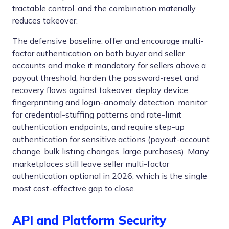
tractable control, and the combination materially
reduces takeover.
The defensive baseline: offer and encourage multi-
factor authentication on both buyer and seller
accounts and make it mandatory for sellers above a
payout threshold, harden the password-reset and
recovery flows against takeover, deploy device
fingerprinting and login-anomaly detection, monitor
for credential-stuffing patterns and rate-limit
authentication endpoints, and require step-up
authentication for sensitive actions (payout-account
change, bulk listing changes, large purchases). Many
marketplaces still leave seller multi-factor
authentication optional in 2026, which is the single
most cost-effective gap to close.
API and Platform Security