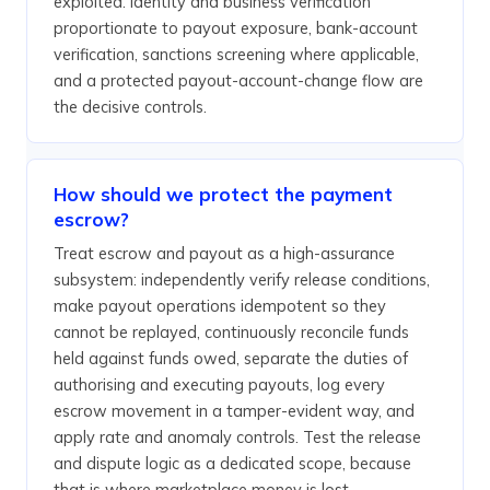
exploited. Identity and business verification
proportionate to payout exposure, bank-account
verification, sanctions screening where applicable,
and a protected payout-account-change flow are
the decisive controls.
How should we protect the payment
escrow?
Treat escrow and payout as a high-assurance
subsystem: independently verify release conditions,
make payout operations idempotent so they
cannot be replayed, continuously reconcile funds
held against funds owed, separate the duties of
authorising and executing payouts, log every
escrow movement in a tamper-evident way, and
apply rate and anomaly controls. Test the release
and dispute logic as a dedicated scope, because
that is where marketplace money is lost.