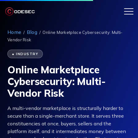
Home
Blog
/
/
Online Marketplace Cybersecurity: Multi-
Vendor Risk
● INDUSTRY
Online Marketplace
Cybersecurity: Multi-
Vendor Risk
A multi-vendor marketplace is structurally harder to
secure than a single-merchant store. It serves three
constituencies at once, buyers, sellers and the
platform itself, and it intermediates money between