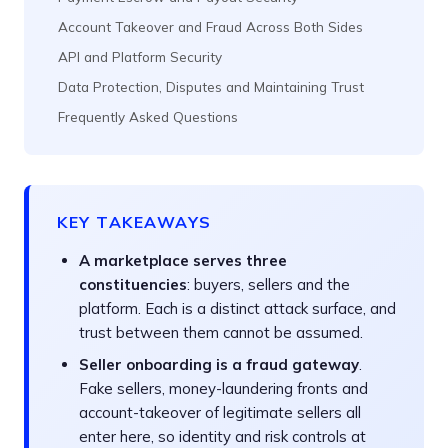
Account Takeover and Fraud Across Both Sides
API and Platform Security
Data Protection, Disputes and Maintaining Trust
Frequently Asked Questions
KEY TAKEAWAYS
A marketplace serves three
constituencies
: buyers, sellers and the
platform. Each is a distinct attack surface, and
trust between them cannot be assumed.
Seller onboarding is a fraud gateway
.
Fake sellers, money-laundering fronts and
account-takeover of legitimate sellers all
enter here, so identity and risk controls at