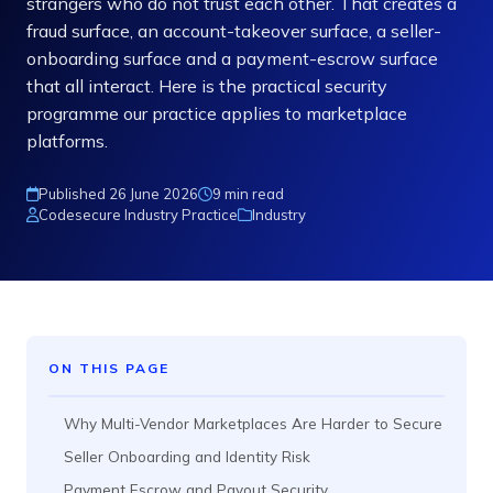
strangers who do not trust each other. That creates a
fraud surface, an account-takeover surface, a seller-
onboarding surface and a payment-escrow surface
that all interact. Here is the practical security
programme our practice applies to marketplace
platforms.
Published 26 June 2026
9 min read
Codesecure Industry Practice
Industry
ON THIS PAGE
Why Multi-Vendor Marketplaces Are Harder to Secure
Seller Onboarding and Identity Risk
Payment Escrow and Payout Security