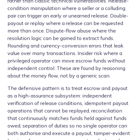
rather than classic technical vulnerabilities. Release-
condition manipulation where a seller or a colluding
pair can trigger an early or unearned release. Double-
payout or replay where a release can be requested
more than once. Dispute-flow abuse where the
resolution logic can be gamed to extract funds.
Rounding and currency-conversion errors that leak
value over many transactions. Insider risk where a
privileged operator can move escrow funds without
independent control. These are found by reasoning
about the money flow, not by a generic scan.
The defensive pattern is to treat escrow and payout
as a high-assurance subsystem: independent
verification of release conditions, idempotent payout
operations that cannot be replayed, reconciliation
that continuously matches funds held against funds
owed, separation of duties so no single operator can
both authorise and execute a payout, tamper-evident