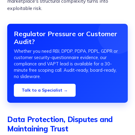
marketplace's structural complexity turns into
exploitable risk.
Regulator Pressure or Customer
Audit?
Whether you need RBI, DPDP, PDPA, PDPL, GDPR or
customer security-questionnaire evidence, our
compliance and VAPT lead is available for a 30-
minute free scoping call. Audit-ready, board-ready,
no slideware.
Talk to a Specialist →
Data Protection, Disputes and
Maintaining Trust