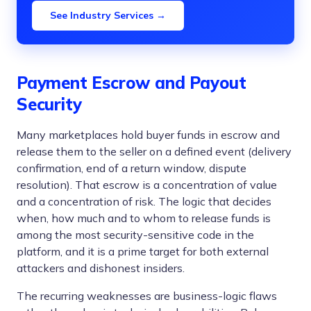
See Industry Services →
Payment Escrow and Payout
Security
Many marketplaces hold buyer funds in escrow and
release them to the seller on a defined event (delivery
confirmation, end of a return window, dispute
resolution). That escrow is a concentration of value
and a concentration of risk. The logic that decides
when, how much and to whom to release funds is
among the most security-sensitive code in the
platform, and it is a prime target for both external
attackers and dishonest insiders.
The recurring weaknesses are business-logic flaws