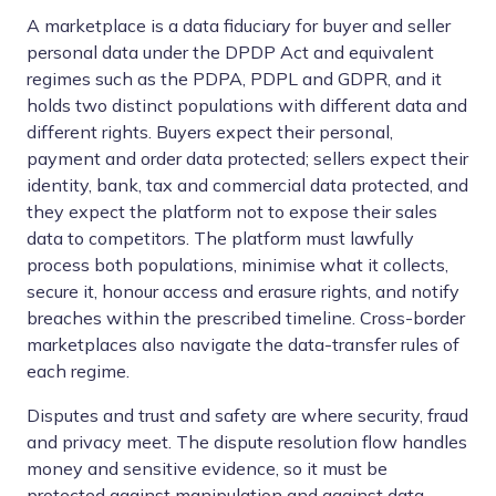
A marketplace is a data fiduciary for buyer and seller
personal data under the DPDP Act and equivalent
regimes such as the PDPA, PDPL and GDPR, and it
holds two distinct populations with different data and
different rights. Buyers expect their personal,
payment and order data protected; sellers expect their
identity, bank, tax and commercial data protected, and
they expect the platform not to expose their sales
data to competitors. The platform must lawfully
process both populations, minimise what it collects,
secure it, honour access and erasure rights, and notify
breaches within the prescribed timeline. Cross-border
marketplaces also navigate the data-transfer rules of
each regime.
Disputes and trust and safety are where security, fraud
and privacy meet. The dispute resolution flow handles
money and sensitive evidence, so it must be
protected against manipulation and against data