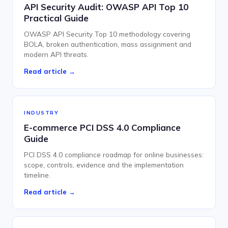
API Security Audit: OWASP API Top 10
Practical Guide
OWASP API Security Top 10 methodology covering
BOLA, broken authentication, mass assignment and
modern API threats.
Read article →
INDUSTRY
E-commerce PCI DSS 4.0 Compliance
Guide
PCI DSS 4.0 compliance roadmap for online businesses:
scope, controls, evidence and the implementation
timeline.
Read article →