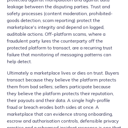
leakage between the disputing parties. Trust and
safety processes (content moderation, prohibited-
goods detection, scam reporting) protect the
marketplace's integrity and depend on logged,
auditable actions. Off-platform scams, where a
fraudulent party lures the counterparty off the
protected platform to transact, are a recurring trust
failure that monitoring of messaging patterns can
help detect.
Ultimately a marketplace lives or dies on trust. Buyers
transact because they believe the platform protects
them from bad sellers; sellers participate because
they believe the platform protects their reputation,
their payouts and their data. A single high-profile
fraud or breach erodes both sides at once. A
marketplace that can evidence strong onboarding,
escrow and authorisation controls, defensible privacy
practice and a rehearsed incident response is one that