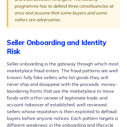
programme has to defend three constituencies at
once and assume that some buyers and some
sellers are adversaries.
Seller Onboarding and Identity
Risk
Seller onboarding is the gateway through which most
marketplace fraud enters. The fraud patterns are well
known: fully fake sellers who list goods they will
never ship and disappear with the proceeds, money-
laundering fronts that use the marketplace to move
funds with a thin veneer of legitimate trade, and
account-takeover of established, well-reviewed
sellers whose reputation is then exploited to defraud
buyers before anyone notices. Each pattern targets a
different weakness in the onboarding and lifecycle