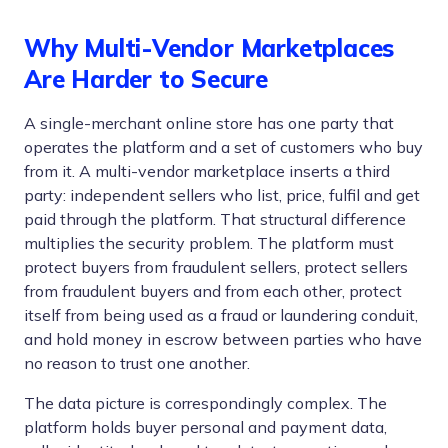
Why Multi-Vendor Marketplaces
Are Harder to Secure
A single-merchant online store has one party that
operates the platform and a set of customers who buy
from it. A multi-vendor marketplace inserts a third
party: independent sellers who list, price, fulfil and get
paid through the platform. That structural difference
multiplies the security problem. The platform must
protect buyers from fraudulent sellers, protect sellers
from fraudulent buyers and from each other, protect
itself from being used as a fraud or laundering conduit,
and hold money in escrow between parties who have
no reason to trust one another.
The data picture is correspondingly complex. The
platform holds buyer personal and payment data,