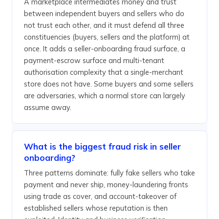
A marketplace intermediates money and trust
between independent buyers and sellers who do
not trust each other, and it must defend all three
constituencies (buyers, sellers and the platform) at
once. It adds a seller-onboarding fraud surface, a
payment-escrow surface and multi-tenant
authorisation complexity that a single-merchant
store does not have. Some buyers and some sellers
are adversaries, which a normal store can largely
assume away.
What is the biggest fraud risk in seller
onboarding?
Three patterns dominate: fully fake sellers who take
payment and never ship, money-laundering fronts
using trade as cover, and account-takeover of
established sellers whose reputation is then