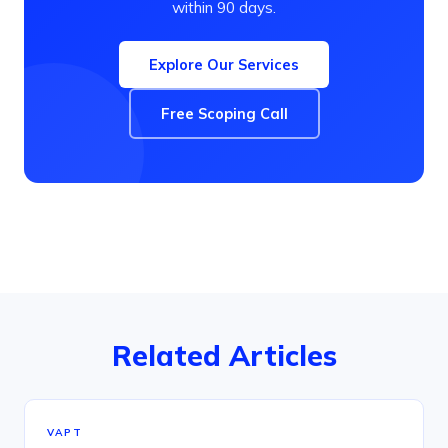
within 90 days.
Explore Our Services
Free Scoping Call
Related Articles
VAPT