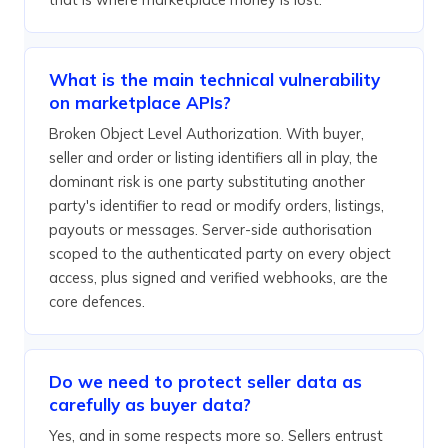
What is the main technical vulnerability
on marketplace APIs?
Broken Object Level Authorization. With buyer,
seller and order or listing identifiers all in play, the
dominant risk is one party substituting another
party's identifier to read or modify orders, listings,
payouts or messages. Server-side authorisation
scoped to the authenticated party on every object
access, plus signed and verified webhooks, are the
core defences.
Do we need to protect seller data as
carefully as buyer data?
Yes, and in some respects more so. Sellers entrust