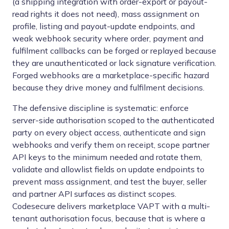
(a shipping integration with order-export or payout-
read rights it does not need), mass assignment on
profile, listing and payout-update endpoints, and
weak webhook security where order, payment and
fulfilment callbacks can be forged or replayed because
they are unauthenticated or lack signature verification.
Forged webhooks are a marketplace-specific hazard
because they drive money and fulfilment decisions.
The defensive discipline is systematic: enforce
server-side authorisation scoped to the authenticated
party on every object access, authenticate and sign
webhooks and verify them on receipt, scope partner
API keys to the minimum needed and rotate them,
validate and allowlist fields on update endpoints to
prevent mass assignment, and test the buyer, seller
and partner API surfaces as distinct scopes.
Codesecure delivers marketplace VAPT with a multi-
tenant authorisation focus, because that is where a