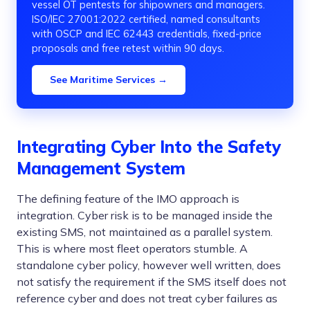
vessel OT pentests for shipowners and managers.
ISO/IEC 27001:2022 certified, named consultants
with OSCP and IEC 62443 credentials, fixed-price
proposals and free retest within 90 days.
See Maritime Services →
Integrating Cyber Into the Safety
Management System
The defining feature of the IMO approach is
integration. Cyber risk is to be managed inside the
existing SMS, not maintained as a parallel system.
This is where most fleet operators stumble. A
standalone cyber policy, however well written, does
not satisfy the requirement if the SMS itself does not
reference cyber and does not treat cyber failures as