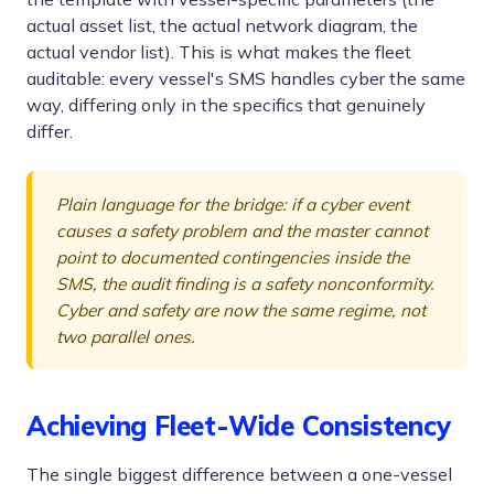
actual asset list, the actual network diagram, the
actual vendor list). This is what makes the fleet
auditable: every vessel's SMS handles cyber the same
way, differing only in the specifics that genuinely
differ.
Plain language for the bridge: if a cyber event
causes a safety problem and the master cannot
point to documented contingencies inside the
SMS, the audit finding is a safety nonconformity.
Cyber and safety are now the same regime, not
two parallel ones.
Achieving Fleet-Wide Consistency
The single biggest difference between a one-vessel