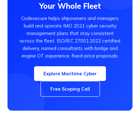
Your Whole Fleet
Codesecure helps shipowners and managers
build and operate IMO 2021 cyber security
management plans that stay consistent
across the fleet. ISO/IEC 27001:2022 certified
delivery, named consultants with bridge and
engine OT experience, fixed-price proposals.
Explore Maritime Cyber
Free Scoping Call