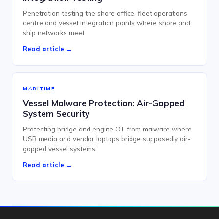
Penetration testing the shore office, fleet operations
centre and vessel integration points where shore and
ship networks meet.
Read article →
MARITIME
Vessel Malware Protection: Air-Gapped
System Security
Protecting bridge and engine OT from malware where
USB media and vendor laptops bridge supposedly air-
gapped vessel systems.
Read article →