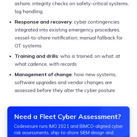
ashore, integrity checks on safety-critical systems,
log handling
Response and recovery
: cyber contingencies
integrated into existing emergency procedures,
vessel-to-shore notification, manual fallback for
OT systems
Training and drills
: who is trained, on what, at
what cadence, with records
Management of change
: how new systems,
software upgrades and vendor changes are
assessed before they alter the cyber posture
Need a Fleet Cyber Assessment?
Codesecure runs IMO 2021 and BIMCO-aligned cyber
risk assessments, ship-to-shore SIEM design and