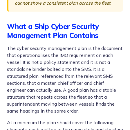
cannot show a consistent plan across the fleet.
What a Ship Cyber Security
Management Plan Contains
The cyber security management plan is the document
that operationalises the IMO requirement on each
vessel. It is not a policy statement and it is not a
standalone binder bolted onto the SMS. It is a
structured plan, referenced from the relevant SMS
sections, that a master, chief officer and chief
engineer can actually use. A good plan has a stable
structure that repeats across the fleet so that a
superintendent moving between vessels finds the
same headings in the same order.
At a minimum the plan should cover the following
elements, each written in the same style and structure