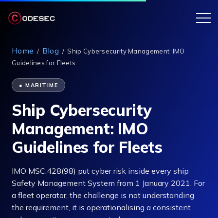
Home
Blog
/
/
Ship Cybersecurity Management: IMO
Guidelines for Fleets
● MARITIME
Ship Cybersecurity
Management: IMO
Guidelines for Fleets
IMO MSC.428(98) put cyber risk inside every ship
Safety Management System from 1 January 2021. For
a fleet operator, the challenge is not understanding
the requirement, it is operationalising a consistent