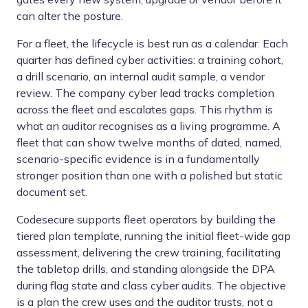
can alter the posture.
For a fleet, the lifecycle is best run as a calendar. Each
quarter has defined cyber activities: a training cohort,
a drill scenario, an internal audit sample, a vendor
review. The company cyber lead tracks completion
across the fleet and escalates gaps. This rhythm is
what an auditor recognises as a living programme. A
fleet that can show twelve months of dated, named,
scenario-specific evidence is in a fundamentally
stronger position than one with a polished but static
document set.
Codesecure supports fleet operators by building the
tiered plan template, running the initial fleet-wide gap
assessment, delivering the crew training, facilitating
the tabletop drills, and standing alongside the DPA
during flag state and class cyber audits. The objective
is a plan the crew uses and the auditor trusts, not a