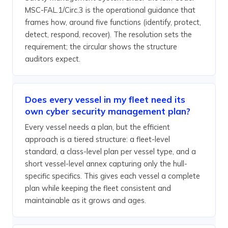
MSC-FAL.1/Circ.3 is the operational guidance that
frames how, around five functions (identify, protect,
detect, respond, recover). The resolution sets the
requirement; the circular shows the structure
auditors expect.
Does every vessel in my fleet need its
own cyber security management plan?
Every vessel needs a plan, but the efficient
approach is a tiered structure: a fleet-level
standard, a class-level plan per vessel type, and a
short vessel-level annex capturing only the hull-
specific specifics. This gives each vessel a complete
plan while keeping the fleet consistent and
maintainable as it grows and ages.