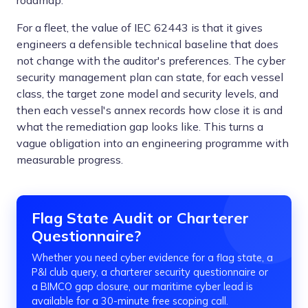
roadmap.
For a fleet, the value of IEC 62443 is that it gives
engineers a defensible technical baseline that does
not change with the auditor's preferences. The cyber
security management plan can state, for each vessel
class, the target zone model and security levels, and
then each vessel's annex records how close it is and
what the remediation gap looks like. This turns a
vague obligation into an engineering programme with
measurable progress.
Flag State Audit or Charterer
Questionnaire?
Whether you need cyber evidence for a flag state, a
P&I club query, a charterer security questionnaire or
a BIMCO gap closure, our maritime cyber lead is
available for a 30-minute free scoping call.