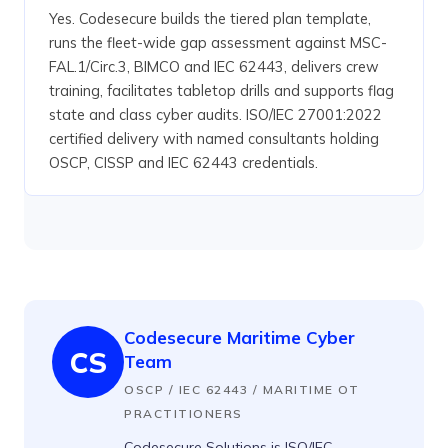
Yes. Codesecure builds the tiered plan template,
runs the fleet-wide gap assessment against MSC-
FAL.1/Circ.3, BIMCO and IEC 62443, delivers crew
training, facilitates tabletop drills and supports flag
state and class cyber audits. ISO/IEC 27001:2022
certified delivery with named consultants holding
OSCP, CISSP and IEC 62443 credentials.
Codesecure Maritime Cyber
CS
Team
OSCP / IEC 62443 / MARITIME OT
PRACTITIONERS
Codesecure Solutions is ISO/IEC