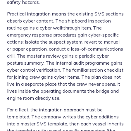
safety hazards.
Practical integration means the existing SMS sections
absorb cyber content. The shipboard inspection
routine gains a cyber walkthrough item. The
emergency response procedures gain cyber-specific
actions: isolate the suspect system, revert to manual
or paper operation, conduct a loss-of-communications
drill. The master's review gains a periodic cyber
posture summary. The internal audit programme gains
cyber control verification. The familiarisation checklist
for joining crew gains cyber items. The plan does not
live in a separate place that the crew never opens. It
lives inside the operating documents the bridge and
engine room already use.
For a fleet, the integration approach must be
templated. The company writes the cyber additions
into a master SMS template, then each vessel inherits
the template with vessel-specific parameters (the