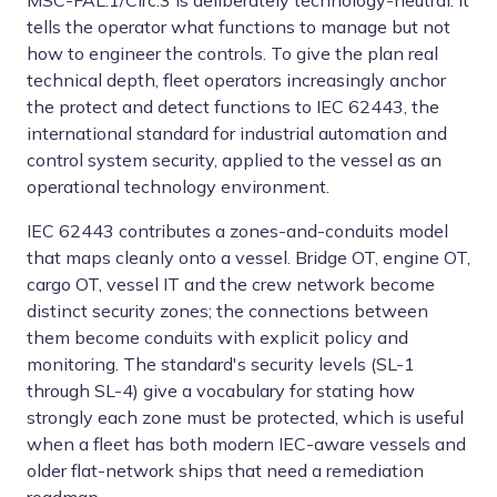
MSC-FAL.1/Circ.3 is deliberately technology-neutral. It
tells the operator what functions to manage but not
how to engineer the controls. To give the plan real
technical depth, fleet operators increasingly anchor
the protect and detect functions to IEC 62443, the
international standard for industrial automation and
control system security, applied to the vessel as an
operational technology environment.
IEC 62443 contributes a zones-and-conduits model
that maps cleanly onto a vessel. Bridge OT, engine OT,
cargo OT, vessel IT and the crew network become
distinct security zones; the connections between
them become conduits with explicit policy and
monitoring. The standard's security levels (SL-1
through SL-4) give a vocabulary for stating how
strongly each zone must be protected, which is useful
when a fleet has both modern IEC-aware vessels and
older flat-network ships that need a remediation