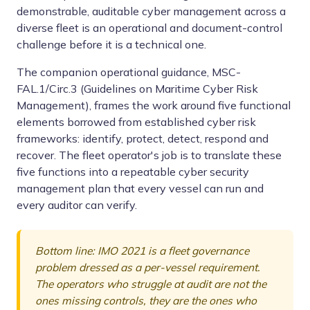
demonstrable, auditable cyber management across a
diverse fleet is an operational and document-control
challenge before it is a technical one.
The companion operational guidance, MSC-
FAL.1/Circ.3 (Guidelines on Maritime Cyber Risk
Management), frames the work around five functional
elements borrowed from established cyber risk
frameworks: identify, protect, detect, respond and
recover. The fleet operator's job is to translate these
five functions into a repeatable cyber security
management plan that every vessel can run and
every auditor can verify.
Bottom line: IMO 2021 is a fleet governance
problem dressed as a per-vessel requirement.
The operators who struggle at audit are not the
ones missing controls, they are the ones who