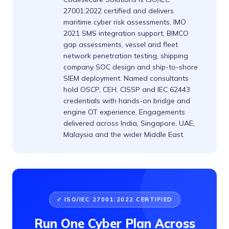
27001:2022 certified and delivers
maritime cyber risk assessments, IMO
2021 SMS integration support, BIMCO
gap assessments, vessel and fleet
network penetration testing, shipping
company SOC design and ship-to-shore
SIEM deployment. Named consultants
hold OSCP, CEH, CISSP and IEC 62443
credentials with hands-on bridge and
engine OT experience. Engagements
delivered across India, Singapore, UAE,
Malaysia and the wider Middle East.
✓ ISO/IEC 27001:2022 CERTIFIED
Run One Cyber Plan Across