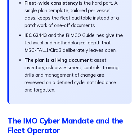
Fleet-wide consistency
is the hard part. A
single plan template, tailored per vessel
class, keeps the fleet auditable instead of a
patchwork of one-off documents.
IEC 62443
and the BIMCO Guidelines give the
technical and methodological depth that
MSC-FAL.1/Circ.3 deliberately leaves open.
The plan is a living document
: asset
inventory, risk assessment, controls, training,
drills and management of change are
reviewed on a defined cycle, not filed once
and forgotten.
The IMO Cyber Mandate and the
Fleet Operator