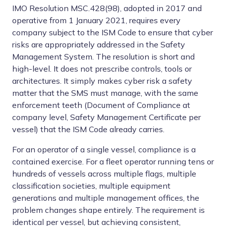
IMO Resolution MSC.428(98), adopted in 2017 and
operative from 1 January 2021, requires every
company subject to the ISM Code to ensure that cyber
risks are appropriately addressed in the Safety
Management System. The resolution is short and
high-level. It does not prescribe controls, tools or
architectures. It simply makes cyber risk a safety
matter that the SMS must manage, with the same
enforcement teeth (Document of Compliance at
company level, Safety Management Certificate per
vessel) that the ISM Code already carries.
For an operator of a single vessel, compliance is a
contained exercise. For a fleet operator running tens or
hundreds of vessels across multiple flags, multiple
classification societies, multiple equipment
generations and multiple management offices, the
problem changes shape entirely. The requirement is
identical per vessel, but achieving consistent,