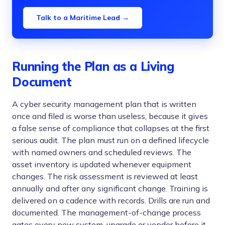
Talk to a Maritime Lead →
Running the Plan as a Living
Document
A cyber security management plan that is written
once and filed is worse than useless, because it gives
a false sense of compliance that collapses at the first
serious audit. The plan must run on a defined lifecycle
with named owners and scheduled reviews. The
asset inventory is updated whenever equipment
changes. The risk assessment is reviewed at least
annually and after any significant change. Training is
delivered on a cadence with records. Drills are run and
documented. The management-of-change process
gates every new system, upgrade or vendor before it