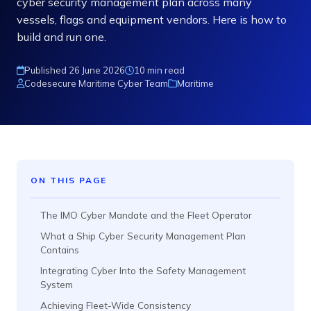
cyber security management plan across many
vessels, flags and equipment vendors. Here is how to
build and run one.
Published 26 June 2026
10 min read
Codesecure Maritime Cyber Team
Maritime
ON THIS PAGE
The IMO Cyber Mandate and the Fleet Operator
What a Ship Cyber Security Management Plan
Contains
Integrating Cyber Into the Safety Management
System
Achieving Fleet-Wide Consistency