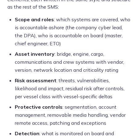
as the rest of the SMS:
Scope and roles
: which systems are covered, who
is accountable ashore (the company cyber lead,
the DPA), who is accountable on board (master,
chief engineer, ETO)
Asset inventory
: bridge, engine, cargo,
communications and crew systems with vendor,
version, network location and criticality rating
Risk assessment
: threats, vulnerabilities,
likelihood and impact, residual risk after controls,
per vessel class with vessel-specific deltas
Protective controls
: segmentation, account
management, removable media handling, vendor
remote access, patching and exceptions
Detection
: what is monitored on board and