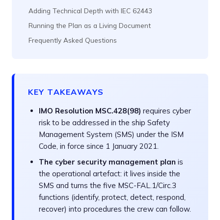
Adding Technical Depth with IEC 62443
Running the Plan as a Living Document
Frequently Asked Questions
KEY TAKEAWAYS
IMO Resolution MSC.428(98)
requires cyber
risk to be addressed in the ship Safety
Management System (SMS) under the ISM
Code, in force since 1 January 2021.
The cyber security management plan
is
the operational artefact: it lives inside the
SMS and turns the five MSC-FAL.1/Circ.3
functions (identify, protect, detect, respond,
recover) into procedures the crew can follow.