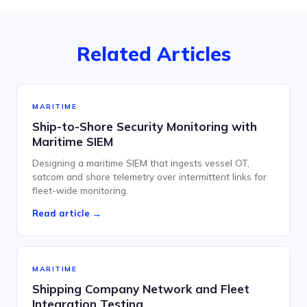
Related Articles
MARITIME
Ship-to-Shore Security Monitoring with
Maritime SIEM
Designing a maritime SIEM that ingests vessel OT,
satcom and shore telemetry over intermittent links for
fleet-wide monitoring.
Read article →
MARITIME
Shipping Company Network and Fleet
Integration Testing