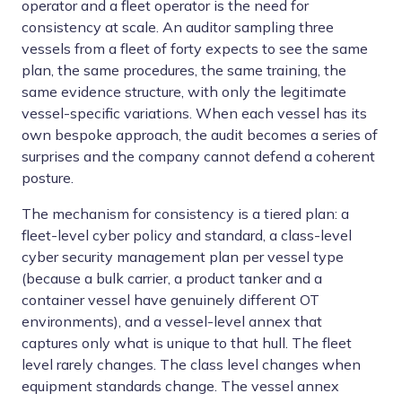
operator and a fleet operator is the need for
consistency at scale. An auditor sampling three
vessels from a fleet of forty expects to see the same
plan, the same procedures, the same training, the
same evidence structure, with only the legitimate
vessel-specific variations. When each vessel has its
own bespoke approach, the audit becomes a series of
surprises and the company cannot defend a coherent
posture.
The mechanism for consistency is a tiered plan: a
fleet-level cyber policy and standard, a class-level
cyber security management plan per vessel type
(because a bulk carrier, a product tanker and a
container vessel have genuinely different OT
environments), and a vessel-level annex that
captures only what is unique to that hull. The fleet
level rarely changes. The class level changes when
equipment standards change. The vessel annex