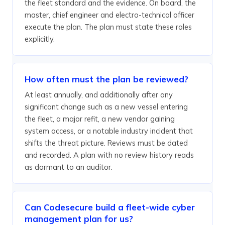
the fleet standard and the evidence. On board, the
master, chief engineer and electro-technical officer
execute the plan. The plan must state these roles
explicitly.
How often must the plan be reviewed?
At least annually, and additionally after any
significant change such as a new vessel entering
the fleet, a major refit, a new vendor gaining
system access, or a notable industry incident that
shifts the threat picture. Reviews must be dated
and recorded. A plan with no review history reads
as dormant to an auditor.
Can Codesecure build a fleet-wide cyber
management plan for us?