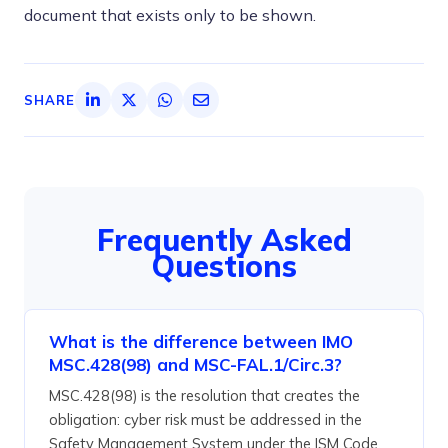
document that exists only to be shown.
SHARE
Frequently Asked
Questions
What is the difference between IMO
MSC.428(98) and MSC-FAL.1/Circ.3?
MSC.428(98) is the resolution that creates the
obligation: cyber risk must be addressed in the
Safety Management System under the ISM Code.