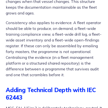
changes when that vessel changes. This structure
keeps the documentation maintainable as the fleet
grows and ages.
Consistency also applies to evidence. A fleet operator
should be able to produce, on demand, a fleet-wide
training compliance view, a fleet-wide drill log, a fleet-
wide asset inventory and a fleet-wide open-findings
register. If these can only be assembled by emailing
forty masters, the programme is not operational.
Centralising the evidence (in a fleet management
platform or a structured shared repository) is the
difference between a programme that survives audit
and one that scrambles before it.
Adding Technical Depth with IEC
62443