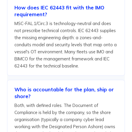
How does IEC 62443 fit with the IMO
requirement?
MSC-FAL.1/Circ.3 is technology-neutral and does
not prescribe technical controls. IEC 62443 supplies
the missing engineering depth: a zones-and-
conduits model and security levels that map onto a
vessel's OT environment. Many fleets use IMO and
BIMCO for the management framework and IEC
62443 for the technical baseline.
Who is accountable for the plan, ship or
shore?
Both, with defined roles. The Document of
Compliance is held by the company, so the shore
organisation (typically a company cyber lead
working with the Designated Person Ashore) owns