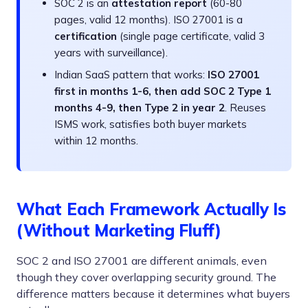
SOC 2 is an
attestation report
(60-80
pages, valid 12 months). ISO 27001 is a
certification
(single page certificate, valid 3
years with surveillance).
Indian SaaS pattern that works:
ISO 27001
first in months 1-6, then add SOC 2 Type 1
months 4-9, then Type 2 in year 2
. Reuses
ISMS work, satisfies both buyer markets
within 12 months.
What Each Framework Actually Is
(Without Marketing Fluff)
SOC 2 and ISO 27001 are different animals, even
though they cover overlapping security ground. The
difference matters because it determines what buyers