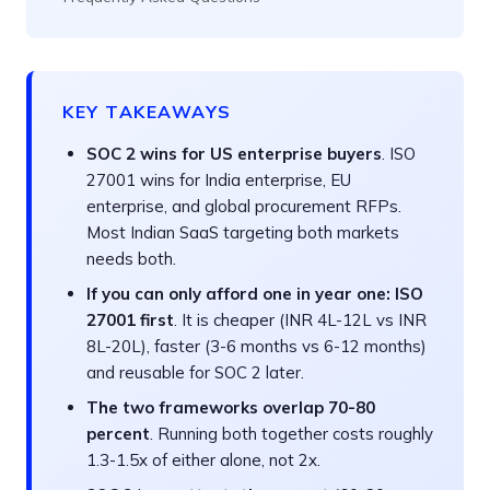
KEY TAKEAWAYS
SOC 2 wins for US enterprise buyers
. ISO
27001 wins for India enterprise, EU
enterprise, and global procurement RFPs.
Most Indian SaaS targeting both markets
needs both.
If you can only afford one in year one: ISO
27001 first
. It is cheaper (INR 4L-12L vs INR
8L-20L), faster (3-6 months vs 6-12 months)
and reusable for SOC 2 later.
The two frameworks overlap 70-80
percent
. Running both together costs roughly
1.3-1.5x of either alone, not 2x.