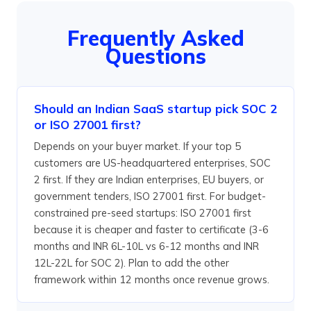
Frequently Asked
Questions
Should an Indian SaaS startup pick SOC 2
or ISO 27001 first?
Depends on your buyer market. If your top 5
customers are US-headquartered enterprises, SOC
2 first. If they are Indian enterprises, EU buyers, or
government tenders, ISO 27001 first. For budget-
constrained pre-seed startups: ISO 27001 first
because it is cheaper and faster to certificate (3-6
months and INR 6L-10L vs 6-12 months and INR
12L-22L for SOC 2). Plan to add the other
framework within 12 months once revenue grows.