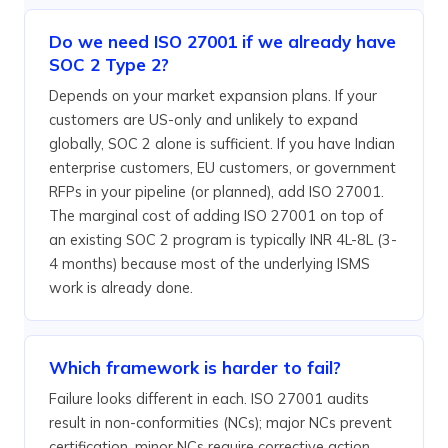
Do we need ISO 27001 if we already have
SOC 2 Type 2?
Depends on your market expansion plans. If your
customers are US-only and unlikely to expand
globally, SOC 2 alone is sufficient. If you have Indian
enterprise customers, EU customers, or government
RFPs in your pipeline (or planned), add ISO 27001.
The marginal cost of adding ISO 27001 on top of
an existing SOC 2 program is typically INR 4L-8L (3-
4 months) because most of the underlying ISMS
work is already done.
Which framework is harder to fail?
Failure looks different in each. ISO 27001 audits
result in non-conformities (NCs); major NCs prevent
certification, minor NCs require corrective action