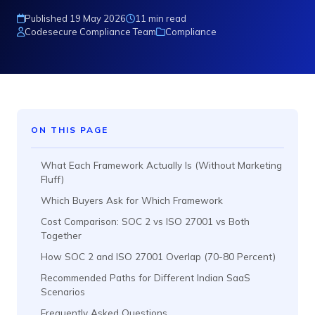
Published 19 May 2026
11 min read
Codesecure Compliance Team
Compliance
ON THIS PAGE
What Each Framework Actually Is (Without Marketing
Fluff)
Which Buyers Ask for Which Framework
Cost Comparison: SOC 2 vs ISO 27001 vs Both
Together
How SOC 2 and ISO 27001 Overlap (70-80 Percent)
Recommended Paths for Different Indian SaaS
Scenarios
Frequently Asked Questions