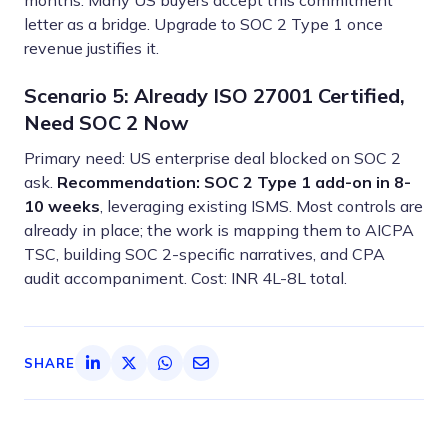
months. Many US buyers accept this commitment
letter as a bridge. Upgrade to SOC 2 Type 1 once
revenue justifies it.
Scenario 5: Already ISO 27001 Certified,
Need SOC 2 Now
Primary need: US enterprise deal blocked on SOC 2
ask.
Recommendation: SOC 2 Type 1 add-on in 8-
10 weeks
, leveraging existing ISMS. Most controls are
already in place; the work is mapping them to AICPA
TSC, building SOC 2-specific narratives, and CPA
audit accompaniment. Cost: INR 4L-8L total.
SHARE