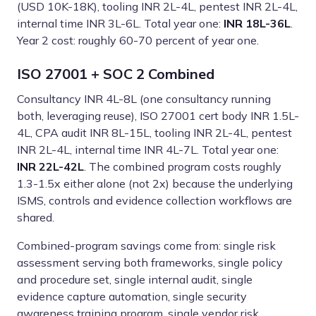
(USD 10K-18K), tooling INR 2L-4L, pentest INR 2L-4L,
internal time INR 3L-6L. Total year one:
INR 18L-36L
.
Year 2 cost: roughly 60-70 percent of year one.
ISO 27001 + SOC 2 Combined
Consultancy INR 4L-8L (one consultancy running
both, leveraging reuse), ISO 27001 cert body INR 1.5L-
4L, CPA audit INR 8L-15L, tooling INR 2L-4L, pentest
INR 2L-4L, internal time INR 4L-7L. Total year one:
INR 22L-42L
. The combined program costs roughly
1.3-1.5x either alone (not 2x) because the underlying
ISMS, controls and evidence collection workflows are
shared.
Combined-program savings come from: single risk
assessment serving both frameworks, single policy
and procedure set, single internal audit, single
evidence capture automation, single security
awareness training program, single vendor risk