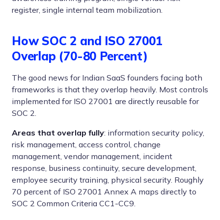
register, single internal team mobilization.
How SOC 2 and ISO 27001
Overlap (70-80 Percent)
The good news for Indian SaaS founders facing both
frameworks is that they overlap heavily. Most controls
implemented for ISO 27001 are directly reusable for
SOC 2.
Areas that overlap fully
: information security policy,
risk management, access control, change
management, vendor management, incident
response, business continuity, secure development,
employee security training, physical security. Roughly
70 percent of ISO 27001 Annex A maps directly to
SOC 2 Common Criteria CC1-CC9.