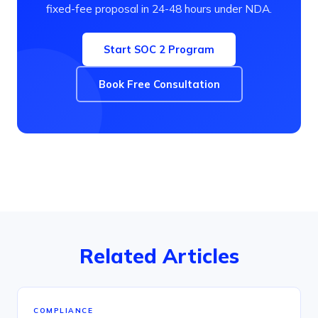
fixed-fee proposal in 24-48 hours under NDA.
Start SOC 2 Program
Book Free Consultation
Related Articles
COMPLIANCE