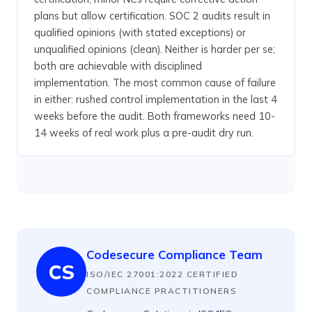
plans but allow certification. SOC 2 audits result in
qualified opinions (with stated exceptions) or
unqualified opinions (clean). Neither is harder per se;
both are achievable with disciplined
implementation. The most common cause of failure
in either: rushed control implementation in the last 4
weeks before the audit. Both frameworks need 10-
14 weeks of real work plus a pre-audit dry run.
Codesecure Compliance Team
CS
ISO/IEC 27001:2022 CERTIFIED
COMPLIANCE PRACTITIONERS