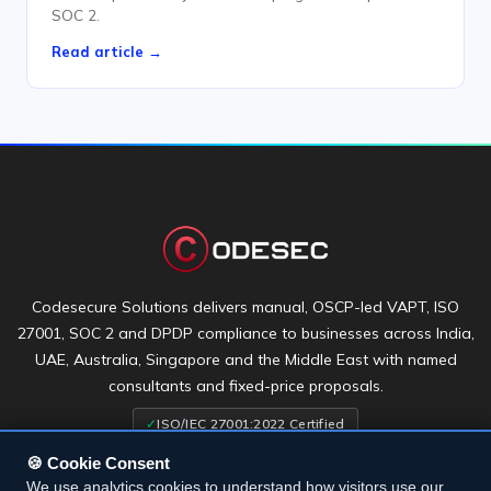
SOC 2.
Read article →
Codesecure Solutions delivers manual, OSCP-led VAPT, ISO
27001, SOC 2 and DPDP compliance to businesses across India,
UAE, Australia, Singapore and the Middle East with named
consultants and fixed-price proposals.
✓
ISO/IEC 27001:2022 Certified
🍪 Cookie Consent
We use analytics cookies to understand how visitors use our