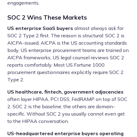
engagements.
SOC 2 Wins These Markets
US enterprise SaaS buyers
almost always ask for
SOC 2 Type 2 first. The reason is structural: SOC 2 is
AICPA-issued, AICPA is the US accounting standards
body, US enterprise procurement teams are trained on
AICPA frameworks, US legal counsel reviews SOC 2
reports comfortably. Most US Fortune 1000
procurement questionnaires explicitly require SOC 2
Type 2.
US healthcare, fintech, government adjacencies
often layer HIPAA, PCI DSS, FedRAMP on top of SOC
2. SOC 2 is the baseline; the others are domain-
specific. Without SOC 2 you usually cannot even get
to the HIPAA conversation.
US-headquartered enterprise buyers operating