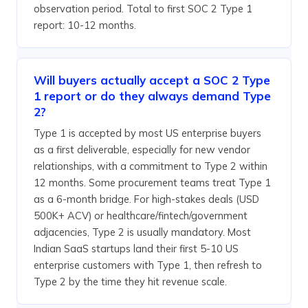
observation period. Total to first SOC 2 Type 1
report: 10-12 months.
Will buyers actually accept a SOC 2 Type
1 report or do they always demand Type
2?
Type 1 is accepted by most US enterprise buyers
as a first deliverable, especially for new vendor
relationships, with a commitment to Type 2 within
12 months. Some procurement teams treat Type 1
as a 6-month bridge. For high-stakes deals (USD
500K+ ACV) or healthcare/fintech/government
adjacencies, Type 2 is usually mandatory. Most
Indian SaaS startups land their first 5-10 US
enterprise customers with Type 1, then refresh to
Type 2 by the time they hit revenue scale.