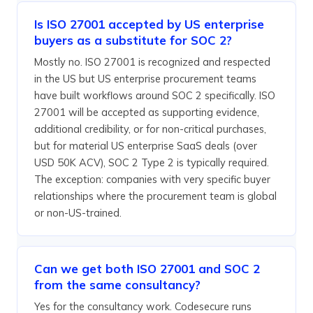
Is ISO 27001 accepted by US enterprise
buyers as a substitute for SOC 2?
Mostly no. ISO 27001 is recognized and respected
in the US but US enterprise procurement teams
have built workflows around SOC 2 specifically. ISO
27001 will be accepted as supporting evidence,
additional credibility, or for non-critical purchases,
but for material US enterprise SaaS deals (over
USD 50K ACV), SOC 2 Type 2 is typically required.
The exception: companies with very specific buyer
relationships where the procurement team is global
or non-US-trained.
Can we get both ISO 27001 and SOC 2
from the same consultancy?
Yes for the consultancy work. Codesecure runs