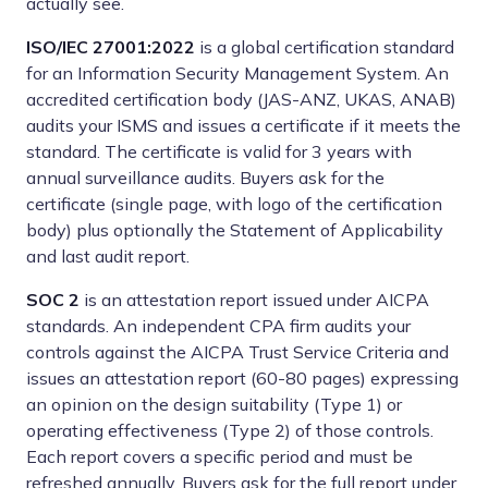
actually see.
ISO/IEC 27001:2022
is a global certification standard
for an Information Security Management System. An
accredited certification body (JAS-ANZ, UKAS, ANAB)
audits your ISMS and issues a certificate if it meets the
standard. The certificate is valid for 3 years with
annual surveillance audits. Buyers ask for the
certificate (single page, with logo of the certification
body) plus optionally the Statement of Applicability
and last audit report.
SOC 2
is an attestation report issued under AICPA
standards. An independent CPA firm audits your
controls against the AICPA Trust Service Criteria and
issues an attestation report (60-80 pages) expressing
an opinion on the design suitability (Type 1) or
operating effectiveness (Type 2) of those controls.
Each report covers a specific period and must be
refreshed annually. Buyers ask for the full report under