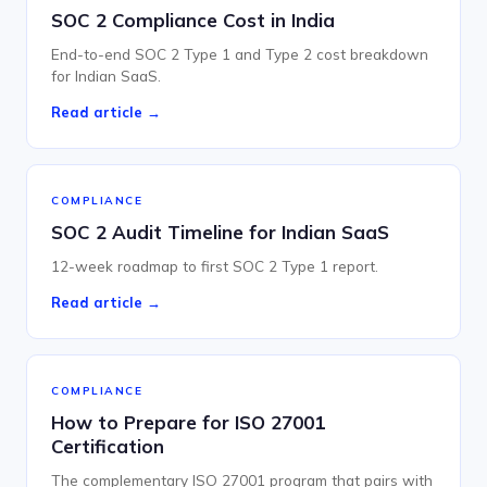
SOC 2 Compliance Cost in India
End-to-end SOC 2 Type 1 and Type 2 cost breakdown
for Indian SaaS.
Read article →
COMPLIANCE
SOC 2 Audit Timeline for Indian SaaS
12-week roadmap to first SOC 2 Type 1 report.
Read article →
COMPLIANCE
How to Prepare for ISO 27001
Certification
The complementary ISO 27001 program that pairs with