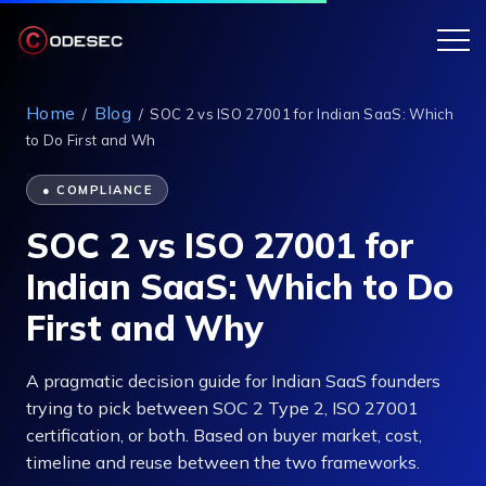
Home
Blog
/
/
SOC 2 vs ISO 27001 for Indian SaaS: Which
to Do First and Wh
● COMPLIANCE
SOC 2 vs ISO 27001 for
Indian SaaS: Which to Do
First and Why
A pragmatic decision guide for Indian SaaS founders
trying to pick between SOC 2 Type 2, ISO 27001
certification, or both. Based on buyer market, cost,
timeline and reuse between the two frameworks.