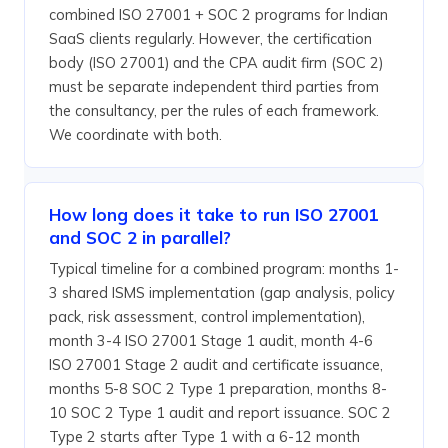
combined ISO 27001 + SOC 2 programs for Indian
SaaS clients regularly. However, the certification
body (ISO 27001) and the CPA audit firm (SOC 2)
must be separate independent third parties from
the consultancy, per the rules of each framework.
We coordinate with both.
How long does it take to run ISO 27001
and SOC 2 in parallel?
Typical timeline for a combined program: months 1-
3 shared ISMS implementation (gap analysis, policy
pack, risk assessment, control implementation),
month 3-4 ISO 27001 Stage 1 audit, month 4-6
ISO 27001 Stage 2 audit and certificate issuance,
months 5-8 SOC 2 Type 1 preparation, months 8-
10 SOC 2 Type 1 audit and report issuance. SOC 2
Type 2 starts after Type 1 with a 6-12 month