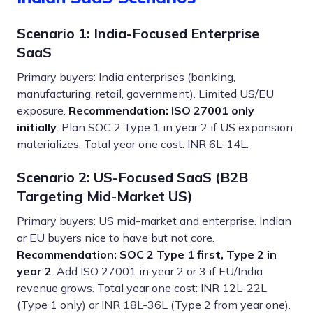
Scenario 1: India-Focused Enterprise
SaaS
Primary buyers: India enterprises (banking,
manufacturing, retail, government). Limited US/EU
exposure.
Recommendation: ISO 27001 only
initially
. Plan SOC 2 Type 1 in year 2 if US expansion
materializes. Total year one cost: INR 6L-14L.
Scenario 2: US-Focused SaaS (B2B
Targeting Mid-Market US)
Primary buyers: US mid-market and enterprise. Indian
or EU buyers nice to have but not core.
Recommendation: SOC 2 Type 1 first, Type 2 in
year 2
. Add ISO 27001 in year 2 or 3 if EU/India
revenue grows. Total year one cost: INR 12L-22L
(Type 1 only) or INR 18L-36L (Type 2 from year one).