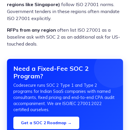
regions like Singapore)
follow ISO 27001 norms.
Government tenders in these regions often mandate
ISO 27001 explicitly.
RFPs from any region
often list ISO 27001 as a
baseline ask with SOC 2 as an additional ask for US-
touched deals.
Need a Fixed-Fee SOC 2
Program?
Codesecure runs SOC 2 Type 1 and Type 2
programs for Indian SaaS companies with named
consultants, fixed pricing and end-to-end CPA audit
accompaniment. We are ISO/IEC 27001:2022
certified ourselves.
Get a SOC 2 Roadmap →