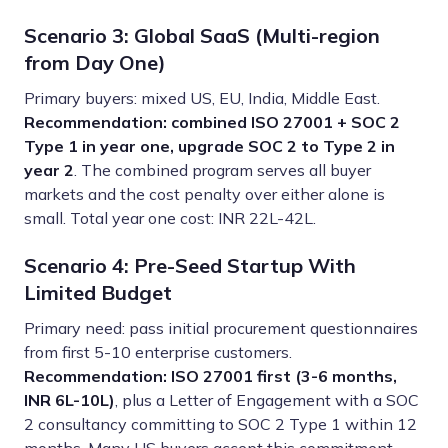
Scenario 3: Global SaaS (Multi-region
from Day One)
Primary buyers: mixed US, EU, India, Middle East.
Recommendation: combined ISO 27001 + SOC 2
Type 1 in year one, upgrade SOC 2 to Type 2 in
year 2
. The combined program serves all buyer
markets and the cost penalty over either alone is
small. Total year one cost: INR 22L-42L.
Scenario 4: Pre-Seed Startup With
Limited Budget
Primary need: pass initial procurement questionnaires
from first 5-10 enterprise customers.
Recommendation: ISO 27001 first (3-6 months,
INR 6L-10L)
, plus a Letter of Engagement with a SOC
2 consultancy committing to SOC 2 Type 1 within 12