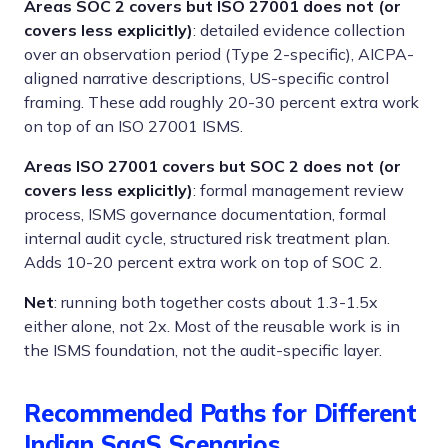
Areas SOC 2 covers but ISO 27001 does not (or
covers less explicitly)
: detailed evidence collection
over an observation period (Type 2-specific), AICPA-
aligned narrative descriptions, US-specific control
framing. These add roughly 20-30 percent extra work
on top of an ISO 27001 ISMS.
Areas ISO 27001 covers but SOC 2 does not (or
covers less explicitly)
: formal management review
process, ISMS governance documentation, formal
internal audit cycle, structured risk treatment plan.
Adds 10-20 percent extra work on top of SOC 2.
Net
: running both together costs about 1.3-1.5x
either alone, not 2x. Most of the reusable work is in
the ISMS foundation, not the audit-specific layer.
Recommended Paths for Different
Indian SaaS Scenarios