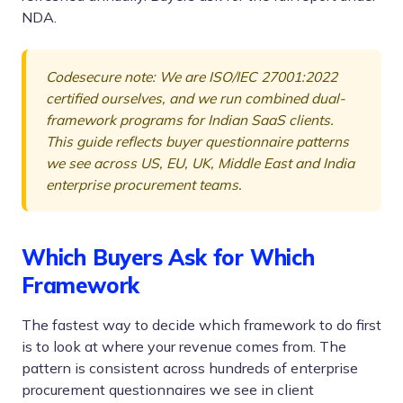
NDA.
Codesecure note: We are ISO/IEC 27001:2022
certified ourselves, and we run combined dual-
framework programs for Indian SaaS clients.
This guide reflects buyer questionnaire patterns
we see across US, EU, UK, Middle East and India
enterprise procurement teams.
Which Buyers Ask for Which
Framework
The fastest way to decide which framework to do first
is to look at where your revenue comes from. The
pattern is consistent across hundreds of enterprise
procurement questionnaires we see in client