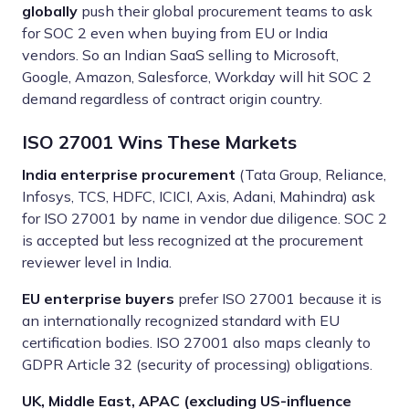
globally
push their global procurement teams to ask
for SOC 2 even when buying from EU or India
vendors. So an Indian SaaS selling to Microsoft,
Google, Amazon, Salesforce, Workday will hit SOC 2
demand regardless of contract origin country.
ISO 27001 Wins These Markets
India enterprise procurement
(Tata Group, Reliance,
Infosys, TCS, HDFC, ICICI, Axis, Adani, Mahindra) ask
for ISO 27001 by name in vendor due diligence. SOC 2
is accepted but less recognized at the procurement
reviewer level in India.
EU enterprise buyers
prefer ISO 27001 because it is
an internationally recognized standard with EU
certification bodies. ISO 27001 also maps cleanly to
GDPR Article 32 (security of processing) obligations.
UK, Middle East, APAC (excluding US-influence