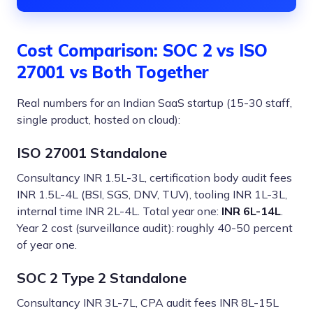
Cost Comparison: SOC 2 vs ISO
27001 vs Both Together
Real numbers for an Indian SaaS startup (15-30 staff,
single product, hosted on cloud):
ISO 27001 Standalone
Consultancy INR 1.5L-3L, certification body audit fees
INR 1.5L-4L (BSI, SGS, DNV, TUV), tooling INR 1L-3L,
internal time INR 2L-4L. Total year one:
INR 6L-14L
.
Year 2 cost (surveillance audit): roughly 40-50 percent
of year one.
SOC 2 Type 2 Standalone
Consultancy INR 3L-7L, CPA audit fees INR 8L-15L