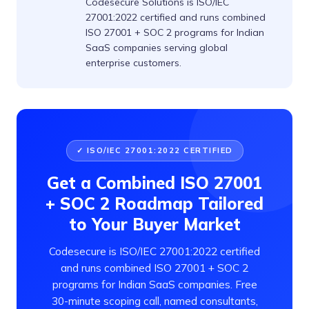
Codesecure Solutions is ISO/IEC
27001:2022 certified and runs combined
ISO 27001 + SOC 2 programs for Indian
SaaS companies serving global
enterprise customers.
✓ ISO/IEC 27001:2022 CERTIFIED
Get a Combined ISO 27001
+ SOC 2 Roadmap Tailored
to Your Buyer Market
Codesecure is ISO/IEC 27001:2022 certified
and runs combined ISO 27001 + SOC 2
programs for Indian SaaS companies. Free
30-minute scoping call, named consultants,