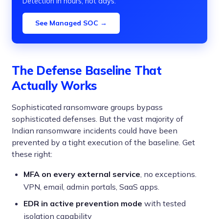
Detection in hours, not days.
See Managed SOC →
The Defense Baseline That
Actually Works
Sophisticated ransomware groups bypass
sophisticated defenses. But the vast majority of
Indian ransomware incidents could have been
prevented by a tight execution of the baseline. Get
these right:
MFA on every external service
, no exceptions.
VPN, email, admin portals, SaaS apps.
EDR in active prevention mode
with tested
isolation capability