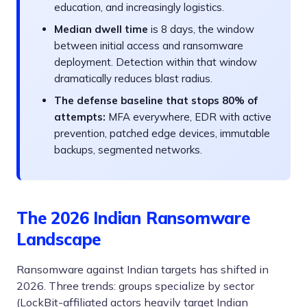
education, and increasingly logistics.
Median dwell time
is 8 days, the window
between initial access and ransomware
deployment. Detection within that window
dramatically reduces blast radius.
The defense baseline that stops 80% of
attempts:
MFA everywhere, EDR with active
prevention, patched edge devices, immutable
backups, segmented networks.
The 2026 Indian Ransomware
Landscape
Ransomware against Indian targets has shifted in
2026. Three trends: groups specialize by sector
(LockBit-affiliated actors heavily target Indian