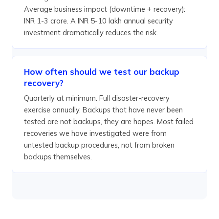
Average business impact (downtime + recovery):
INR 1-3 crore. A INR 5-10 lakh annual security
investment dramatically reduces the risk.
How often should we test our backup
recovery?
Quarterly at minimum. Full disaster-recovery
exercise annually. Backups that have never been
tested are not backups, they are hopes. Most failed
recoveries we have investigated were from
untested backup procedures, not from broken
backups themselves.