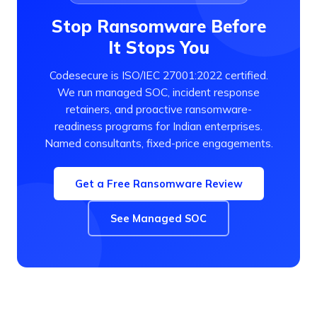
Stop Ransomware Before
It Stops You
Codesecure is ISO/IEC 27001:2022 certified.
We run managed SOC, incident response
retainers, and proactive ransomware-
readiness programs for Indian enterprises.
Named consultants, fixed-price engagements.
Get a Free Ransomware Review
See Managed SOC