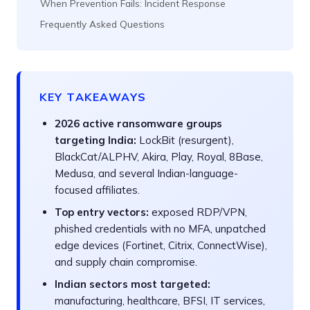
When Prevention Fails: Incident Response
Frequently Asked Questions
KEY TAKEAWAYS
2026 active ransomware groups
targeting India:
LockBit (resurgent),
BlackCat/ALPHV, Akira, Play, Royal, 8Base,
Medusa, and several Indian-language-
focused affiliates.
Top entry vectors:
exposed RDP/VPN,
phished credentials with no MFA, unpatched
edge devices (Fortinet, Citrix, ConnectWise),
and supply chain compromise.
Indian sectors most targeted:
manufacturing, healthcare, BFSI, IT services,