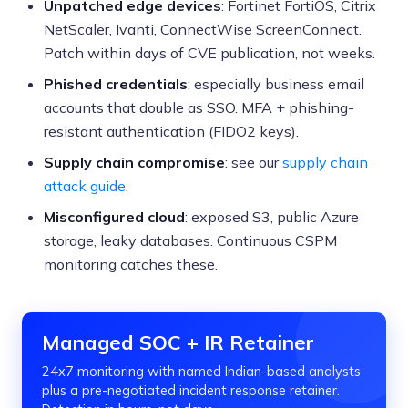
Unpatched edge devices
: Fortinet FortiOS, Citrix
NetScaler, Ivanti, ConnectWise ScreenConnect.
Patch within days of CVE publication, not weeks.
Phished credentials
: especially business email
accounts that double as SSO. MFA + phishing-
resistant authentication (FIDO2 keys).
Supply chain compromise
: see our
supply chain
attack guide
.
Misconfigured cloud
: exposed S3, public Azure
storage, leaky databases. Continuous CSPM
monitoring catches these.
Managed SOC + IR Retainer
24x7 monitoring with named Indian-based analysts
plus a pre-negotiated incident response retainer.