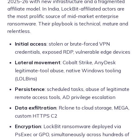
2025-26 with new infrastructure and a fragmented
affiliate model. In India, LockBit-affiliated actors are
the most prolific source of mid-market enterprise
ransomware. Their playbook is technical, mature and
relentless.
Initial access
: stolen or brute-forced VPN
credentials, exposed RDP, vulnerable edge devices
Lateral movement
: Cobalt Strike, AnyDesk
legitimate-tool abuse, native Windows tooling
(LOLBins)
Persistence
: scheduled tasks, abuse of legitimate
remote access tools, AD privilege escalation
Data exfiltration
: Rclone to cloud storage, MEGA,
custom HTTPS C2
Encryption
: LockBit ransomware deployed via
PsExec or GPO, simultaneously across hundreds of