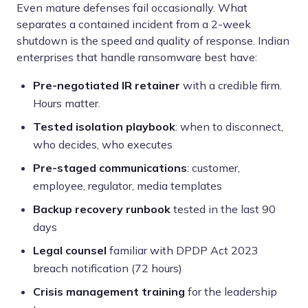
Even mature defenses fail occasionally. What
separates a contained incident from a 2-week
shutdown is the speed and quality of response. Indian
enterprises that handle ransomware best have:
Pre-negotiated IR retainer
with a credible firm.
Hours matter.
Tested isolation playbook
: when to disconnect,
who decides, who executes
Pre-staged communications
: customer,
employee, regulator, media templates
Backup recovery runbook
tested in the last 90
days
Legal counsel
familiar with DPDP Act 2023
breach notification (72 hours)
Crisis management training
for the leadership