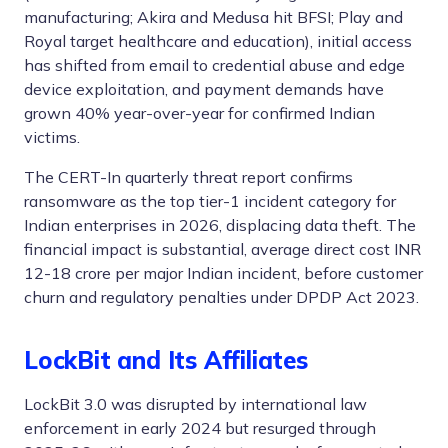
manufacturing; Akira and Medusa hit BFSI; Play and
Royal target healthcare and education), initial access
has shifted from email to credential abuse and edge
device exploitation, and payment demands have
grown 40% year-over-year for confirmed Indian
victims.
The CERT-In quarterly threat report confirms
ransomware as the top tier-1 incident category for
Indian enterprises in 2026, displacing data theft. The
financial impact is substantial, average direct cost INR
12-18 crore per major Indian incident, before customer
churn and regulatory penalties under DPDP Act 2023.
LockBit and Its Affiliates
LockBit 3.0 was disrupted by international law
enforcement in early 2024 but resurged through