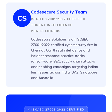
Codesecure Security Team
CS
ISO/IEC 27001:2022 CERTIFIED
THREAT INTELLIGENCE
PRACTITIONERS
Codesecure Solutions is an ISO/IEC
27001:2022 certified cybersecurity firm in
Chennai. Our threat intelligence and
incident response practice tracks
ransomware, BEC, supply chain attacks
and phishing campaigns targeting Indian
businesses across India, UAE, Singapore
and Australia.
✓ ISO/IEC 27001:2022 CERTIFIED