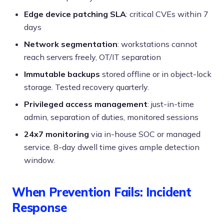
Edge device patching SLA
: critical CVEs within 7
days
Network segmentation
: workstations cannot
reach servers freely, OT/IT separation
Immutable backups
stored offline or in object-lock
storage. Tested recovery quarterly.
Privileged access management
: just-in-time
admin, separation of duties, monitored sessions
24x7 monitoring
via in-house SOC or managed
service. 8-day dwell time gives ample detection
window.
When Prevention Fails: Incident
Response