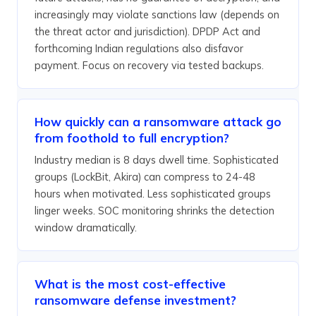
increasingly may violate sanctions law (depends on
the threat actor and jurisdiction). DPDP Act and
forthcoming Indian regulations also disfavor
payment. Focus on recovery via tested backups.
How quickly can a ransomware attack go
from foothold to full encryption?
Industry median is 8 days dwell time. Sophisticated
groups (LockBit, Akira) can compress to 24-48
hours when motivated. Less sophisticated groups
linger weeks. SOC monitoring shrinks the detection
window dramatically.
What is the most cost-effective
ransomware defense investment?