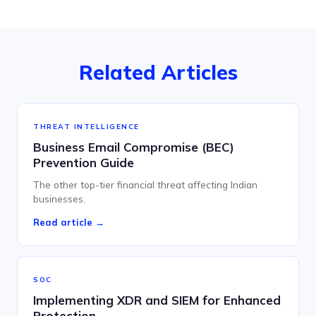
Related Articles
THREAT INTELLIGENCE
Business Email Compromise (BEC)
Prevention Guide
The other top-tier financial threat affecting Indian
businesses.
Read article →
SOC
Implementing XDR and SIEM for Enhanced
Protection