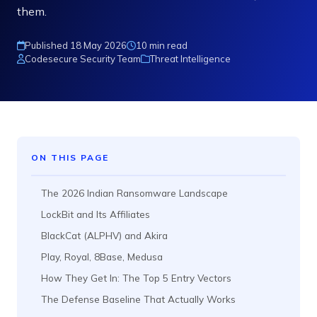
them.
Published 18 May 2026
10 min read
Codesecure Security Team
Threat Intelligence
ON THIS PAGE
The 2026 Indian Ransomware Landscape
LockBit and Its Affiliates
BlackCat (ALPHV) and Akira
Play, Royal, 8Base, Medusa
How They Get In: The Top 5 Entry Vectors
The Defense Baseline That Actually Works