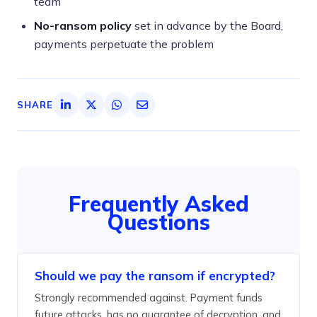
team
No-ransom policy
set in advance by the Board,
payments perpetuate the problem
SHARE
Frequently Asked
Questions
Should we pay the ransom if encrypted?
Strongly recommended against. Payment funds
future attacks, has no guarantee of decryption, and