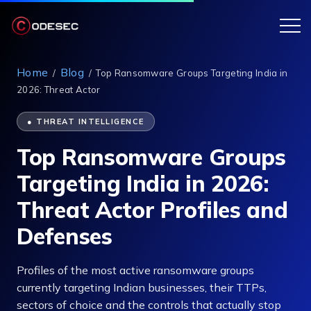
Home
Blog
/
/
Top Ransomware Groups Targeting India in
2026: Threat Actor
● THREAT INTELLIGENCE
Top Ransomware Groups
Targeting India in 2026:
Threat Actor Profiles and
Defenses
Profiles of the most active ransomware groups
currently targeting Indian businesses, their TTPs,
sectors of choice and the controls that actually stop