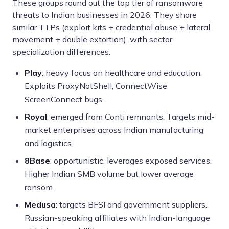
These groups round out the top tier of ransomware
threats to Indian businesses in 2026. They share
similar TTPs (exploit kits + credential abuse + lateral
movement + double extortion), with sector
specialization differences.
Play
: heavy focus on healthcare and education.
Exploits ProxyNotShell, ConnectWise
ScreenConnect bugs.
Royal
: emerged from Conti remnants. Targets mid-
market enterprises across Indian manufacturing
and logistics.
8Base
: opportunistic, leverages exposed services.
Higher Indian SMB volume but lower average
ransom.
Medusa
: targets BFSI and government suppliers.
Russian-speaking affiliates with Indian-language