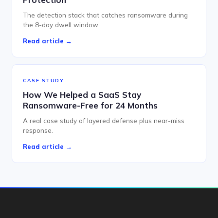
The detection stack that catches ransomware during
the 8-day dwell window.
Read article →
CASE STUDY
How We Helped a SaaS Stay
Ransomware-Free for 24 Months
A real case study of layered defense plus near-miss
response.
Read article →