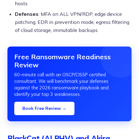
hosts
Defenses
: MFA on ALL VPN/RDP, edge device
patching, EDR in prevention mode, egress filtering
of cloud storage, immutable backups
Free Ransomware Readiness
Review
60-minute call with an OSCP/CISSP certified
consultant. We will benchmark your defenses
against the 2026 ransomware playbook and
identify your top 3 weaknesses.
Book Free Review →
BlackCat (ALPHV) and Akira