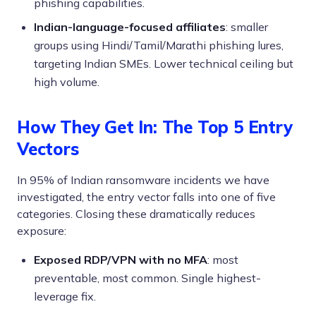
phishing capabilities.
Indian-language-focused affiliates
: smaller
groups using Hindi/Tamil/Marathi phishing lures,
targeting Indian SMEs. Lower technical ceiling but
high volume.
How They Get In: The Top 5 Entry
Vectors
In 95% of Indian ransomware incidents we have
investigated, the entry vector falls into one of five
categories. Closing these dramatically reduces
exposure:
Exposed RDP/VPN with no MFA
: most
preventable, most common. Single highest-
leverage fix.