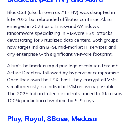
BlackCat (also known as ALPHV) was disrupted in
late 2023 but rebranded affiliates continue. Akira
emerged in 2023 as a Linux-and-Windows
ransomware specializing in VMware ESXi attacks,
devastating for virtualized data centers. Both groups
now target Indian BFSI, mid-market IT services and
any enterprise with significant VMware footprint.
Akira's hallmark is rapid privilege escalation through
Active Directory followed by hypervisor compromise.
Once they own the ESXi host, they encrypt all VMs
simultaneously, no individual VM recovery possible.
The 2025 Indian fintech incidents traced to Akira saw
100% production downtime for 5-9 days.
Play, Royal, 8Base, Medusa