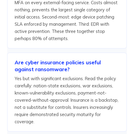
MFA on every external-facing service. Costs almost
nothing, prevents the largest single category of
initial access. Second-most: edge device patching
SLA enforced by management. Third: EDR with
active prevention. These three together stop
perhaps 80% of attempts.
Are cyber insurance policies useful
against ransomware?
Yes but with significant exclusions. Read the policy
carefully: nation-state exclusions, war exclusions,
known-vulnerability exclusions, payment-not-
covered-without-approval. Insurance is a backstop,
not a substitute for controls. Insurers increasingly
require demonstrated security maturity for
coverage.