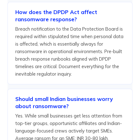
How does the DPDP Act affect
ransomware response?
Breach notification to the Data Protection Board is
required within stipulated time when personal data
is affected, which is essentially always for
ransomware in operational environments. Pre-built
breach response runbooks aligned with DPDP
timelines are critical. Document everything for the
inevitable regulator inquiry.
Should small Indian businesses worry
about ransomware?
Yes. While small businesses get less attention from
top-tier groups, opportunistic affiliates and Indian-
language-focused crews actively target SMEs.
Average ransom for an SME: INR 30-80 lakh.