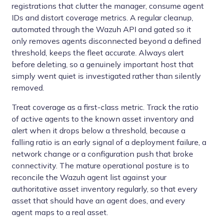
registrations that clutter the manager, consume agent
IDs and distort coverage metrics. A regular cleanup,
automated through the Wazuh API and gated so it
only removes agents disconnected beyond a defined
threshold, keeps the fleet accurate. Always alert
before deleting, so a genuinely important host that
simply went quiet is investigated rather than silently
removed.
Treat coverage as a first-class metric. Track the ratio
of active agents to the known asset inventory and
alert when it drops below a threshold, because a
falling ratio is an early signal of a deployment failure, a
network change or a configuration push that broke
connectivity. The mature operational posture is to
reconcile the Wazuh agent list against your
authoritative asset inventory regularly, so that every
asset that should have an agent does, and every
agent maps to a real asset.