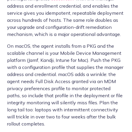
address and enrollment credential, and enables the
service gives you idempotent, repeatable deployment
across hundreds of hosts. The same role doubles as
your upgrade and configuration-drift remediation
mechanism, which is a major operational advantage.
On macOS, the agent installs from a PKG and the
scalable channel is your Mobile Device Management
platform (Jamf, Kandji, Intune for Mac). Push the PKG
with a configuration profile that supplies the manager
address and credential. macOS adds a wrinkle: the
agent needs Full Disk Access granted via an MDM
privacy preferences profile to monitor protected
paths, so include that profile in the deployment or file
integrity monitoring will silently miss files. Plan the
long tail too: laptops with intermittent connectivity
will trickle in over two to four weeks after the bulk
rollout completes.