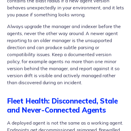
contains the blast radius if a new agent version
behaves unexpectedly in your environment, and it lets
you pause if something looks wrong.
Always upgrade the manager and indexer before the
agents, never the other way around. A newer agent
reporting to an older manager is the unsupported
direction and can produce subtle parsing or
compatibility issues. Keep a documented version
policy, for example agents no more than one minor
version behind the manager, and report against it so
version drift is visible and actively managed rather
than discovered during an incident.
Fleet Health: Disconnected, Stale
and Never-Connected Agents
A deployed agent is not the same as a working agent.
Endpoints get decommissioned, reimaged, firewalled,