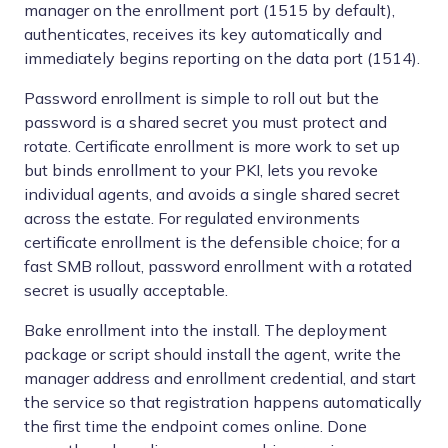
manager on the enrollment port (1515 by default),
authenticates, receives its key automatically and
immediately begins reporting on the data port (1514).
Password enrollment is simple to roll out but the
password is a shared secret you must protect and
rotate. Certificate enrollment is more work to set up
but binds enrollment to your PKI, lets you revoke
individual agents, and avoids a single shared secret
across the estate. For regulated environments
certificate enrollment is the defensible choice; for a
fast SMB rollout, password enrollment with a rotated
secret is usually acceptable.
Bake enrollment into the install. The deployment
package or script should install the agent, write the
manager address and enrollment credential, and start
the service so that registration happens automatically
the first time the endpoint comes online. Done