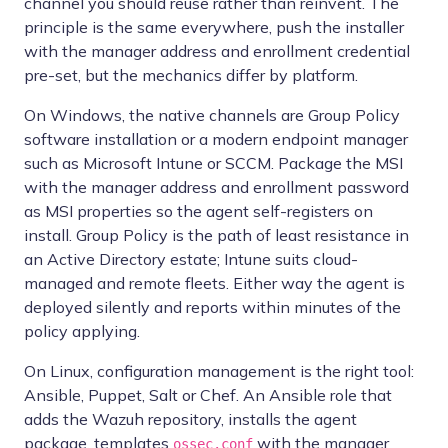
channel you should reuse rather than reinvent. The
principle is the same everywhere, push the installer
with the manager address and enrollment credential
pre-set, but the mechanics differ by platform.
On Windows, the native channels are Group Policy
software installation or a modern endpoint manager
such as Microsoft Intune or SCCM. Package the MSI
with the manager address and enrollment password
as MSI properties so the agent self-registers on
install. Group Policy is the path of least resistance in
an Active Directory estate; Intune suits cloud-
managed and remote fleets. Either way the agent is
deployed silently and reports within minutes of the
policy applying.
On Linux, configuration management is the right tool:
Ansible, Puppet, Salt or Chef. An Ansible role that
adds the Wazuh repository, installs the agent
package, templates
with the manager
ossec.conf