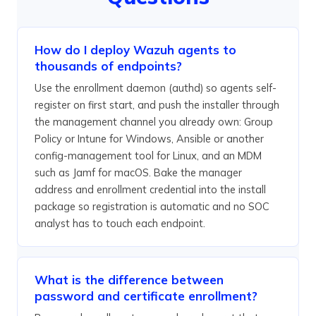
How do I deploy Wazuh agents to
thousands of endpoints?
Use the enrollment daemon (authd) so agents self-
register on first start, and push the installer through
the management channel you already own: Group
Policy or Intune for Windows, Ansible or another
config-management tool for Linux, and an MDM
such as Jamf for macOS. Bake the manager
address and enrollment credential into the install
package so registration is automatic and no SOC
analyst has to touch each endpoint.
What is the difference between
password and certificate enrollment?