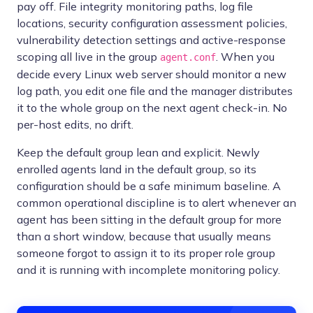
pay off. File integrity monitoring paths, log file
locations, security configuration assessment policies,
vulnerability detection settings and active-response
scoping all live in the group
. When you
agent.conf
decide every Linux web server should monitor a new
log path, you edit one file and the manager distributes
it to the whole group on the next agent check-in. No
per-host edits, no drift.
Keep the default group lean and explicit. Newly
enrolled agents land in the default group, so its
configuration should be a safe minimum baseline. A
common operational discipline is to alert whenever an
agent has been sitting in the default group for more
than a short window, because that usually means
someone forgot to assign it to its proper role group
and it is running with incomplete monitoring policy.