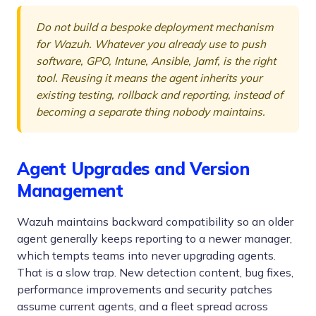
Do not build a bespoke deployment mechanism
for Wazuh. Whatever you already use to push
software, GPO, Intune, Ansible, Jamf, is the right
tool. Reusing it means the agent inherits your
existing testing, rollback and reporting, instead of
becoming a separate thing nobody maintains.
Agent Upgrades and Version
Management
Wazuh maintains backward compatibility so an older
agent generally keeps reporting to a newer manager,
which tempts teams into never upgrading agents.
That is a slow trap. New detection content, bug fixes,
performance improvements and security patches
assume current agents, and a fleet spread across