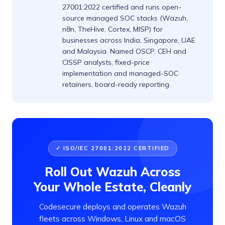
27001:2022 certified and runs open-
source managed SOC stacks (Wazuh,
n8n, TheHive, Cortex, MISP) for
businesses across India, Singapore, UAE
and Malaysia. Named OSCP, CEH and
CISSP analysts, fixed-price
implementation and managed-SOC
retainers, board-ready reporting.
✓ ISO/IEC 27001:2022 CERTIFIED
Roll Out Wazuh Across
Your Whole Estate, Cleanly
Codesecure deploys and operates Wazuh
fleets across Windows, Linux and macOS