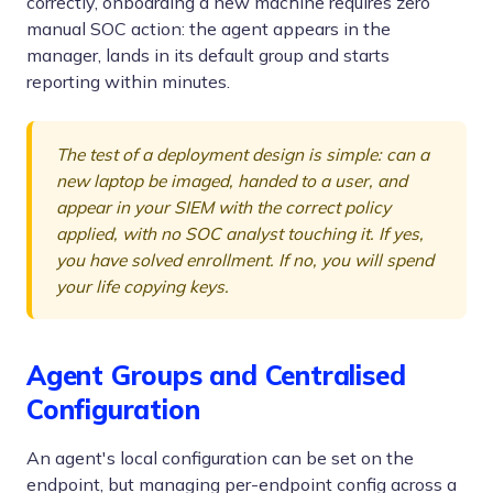
correctly, onboarding a new machine requires zero
manual SOC action: the agent appears in the
manager, lands in its default group and starts
reporting within minutes.
The test of a deployment design is simple: can a
new laptop be imaged, handed to a user, and
appear in your SIEM with the correct policy
applied, with no SOC analyst touching it. If yes,
you have solved enrollment. If no, you will spend
your life copying keys.
Agent Groups and Centralised
Configuration
An agent's local configuration can be set on the
endpoint, but managing per-endpoint config across a