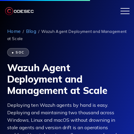
Home
Blog
/
/
Wazuh Agent Deployment and Management
at Scale
● SOC
Wazuh Agent
Deployment and
Management at Scale
Deploying ten Wazuh agents by hand is easy.
Deploying and maintaining two thousand across
Windows, Linux and macOS without drowning in
stale agents and version drift is an operations