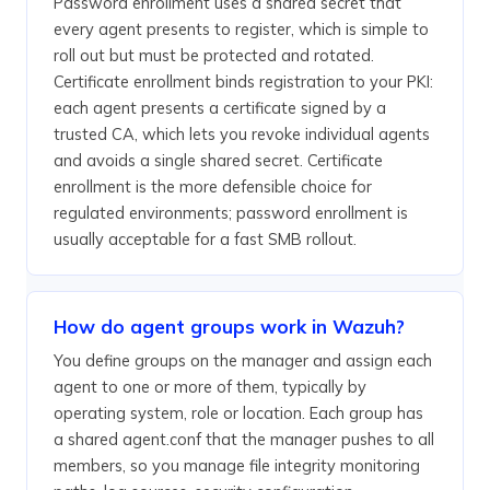
Password enrollment uses a shared secret that
every agent presents to register, which is simple to
roll out but must be protected and rotated.
Certificate enrollment binds registration to your PKI:
each agent presents a certificate signed by a
trusted CA, which lets you revoke individual agents
and avoids a single shared secret. Certificate
enrollment is the more defensible choice for
regulated environments; password enrollment is
usually acceptable for a fast SMB rollout.
How do agent groups work in Wazuh?
You define groups on the manager and assign each
agent to one or more of them, typically by
operating system, role or location. Each group has
a shared agent.conf that the manager pushes to all
members, so you manage file integrity monitoring