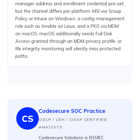
manager address and enrollment credential pre-set,
but the channel differs per platform: MSI via Group
Policy or Intune on Windows, a config-management
role such as Ansible on Linux, and a PKG via MDM
on macOS. macOS additionally needs Full Disk
Access granted through an MDM privacy profile, or
file integrity monitoring will silently miss protected
paths.
Codesecure SOC Practice
CS
OSCP / CEH / CISSP CERTIFIED
ANALYSTS
Codesecure Solutions is ISO/IEC