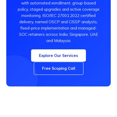
with automated enrollment, group-based
policy, staged upgrades and active coverage
monitoring. ISO/IEC 27001:2022 certified
delivery, named OSCP and CISSP analysts,
fixed-price implementation and managed-
SOC retainers across India, Singapore, UAE
and Malaysia.
Explore Our Services
Free Scoping Call