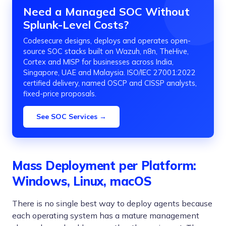
Need a Managed SOC Without
Splunk-Level Costs?
Codesecure designs, deploys and operates open-
source SOC stacks built on Wazuh, n8n, TheHive,
Cortex and MISP for businesses across India,
Singapore, UAE and Malaysia. ISO/IEC 27001:2022
certified delivery, named OSCP and CISSP analysts,
fixed-price proposals.
See SOC Services →
Mass Deployment per Platform:
Windows, Linux, macOS
There is no single best way to deploy agents because
each operating system has a mature management