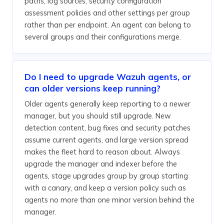
paths, log sources, security configuration
assessment policies and other settings per group
rather than per endpoint. An agent can belong to
several groups and their configurations merge.
Do I need to upgrade Wazuh agents, or
can older versions keep running?
Older agents generally keep reporting to a newer
manager, but you should still upgrade. New
detection content, bug fixes and security patches
assume current agents, and large version spread
makes the fleet hard to reason about. Always
upgrade the manager and indexer before the
agents, stage upgrades group by group starting
with a canary, and keep a version policy such as
agents no more than one minor version behind the
manager.