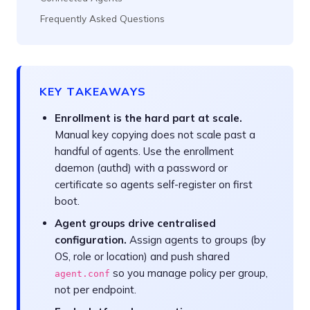
Frequently Asked Questions
KEY TAKEAWAYS
Enrollment is the hard part at scale.
Manual key copying does not scale past a
handful of agents. Use the enrollment
daemon (authd) with a password or
certificate so agents self-register on first
boot.
Agent groups drive centralised
configuration.
Assign agents to groups (by
OS, role or location) and push shared
so you manage policy per group,
agent.conf
not per endpoint.