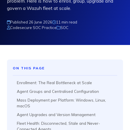
problem. Here is how to enroll, group, upgrade and
govern a Wazuh fleet at scale.
Published 26 June 2026
11 min read
Codesecure SOC Practice
SOC
ON THIS PAGE
Enrollment: The Real Bottleneck at Scale
Agent Groups and Centralised Configuration
Mass Deployment per Platform: Windows, Linux,
macOS
Agent Upgrades and Version Management
Fleet Health: Disconnected, Stale and Never-
Connected Agents