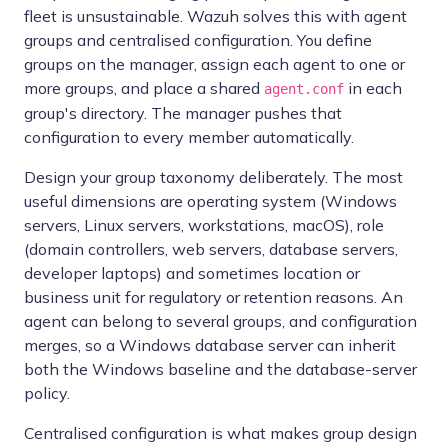
fleet is unsustainable. Wazuh solves this with agent
groups and centralised configuration. You define
groups on the manager, assign each agent to one or
more groups, and place a shared
in each
agent.conf
group's directory. The manager pushes that
configuration to every member automatically.
Design your group taxonomy deliberately. The most
useful dimensions are operating system (Windows
servers, Linux servers, workstations, macOS), role
(domain controllers, web servers, database servers,
developer laptops) and sometimes location or
business unit for regulatory or retention reasons. An
agent can belong to several groups, and configuration
merges, so a Windows database server can inherit
both the Windows baseline and the database-server
policy.
Centralised configuration is what makes group design