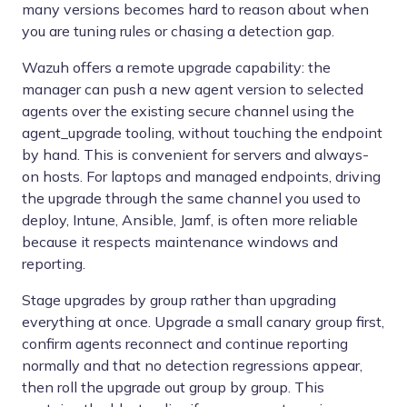
many versions becomes hard to reason about when
you are tuning rules or chasing a detection gap.
Wazuh offers a remote upgrade capability: the
manager can push a new agent version to selected
agents over the existing secure channel using the
agent_upgrade tooling, without touching the endpoint
by hand. This is convenient for servers and always-
on hosts. For laptops and managed endpoints, driving
the upgrade through the same channel you used to
deploy, Intune, Ansible, Jamf, is often more reliable
because it respects maintenance windows and
reporting.
Stage upgrades by group rather than upgrading
everything at once. Upgrade a small canary group first,
confirm agents reconnect and continue reporting
normally and that no detection regressions appear,
then roll the upgrade out group by group. This