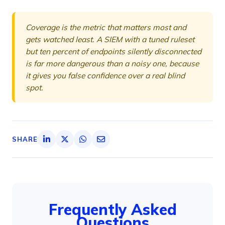
Coverage is the metric that matters most and
gets watched least. A SIEM with a tuned ruleset
but ten percent of endpoints silently disconnected
is far more dangerous than a noisy one, because
it gives you false confidence over a real blind
spot.
SHARE
Frequently Asked
Questions