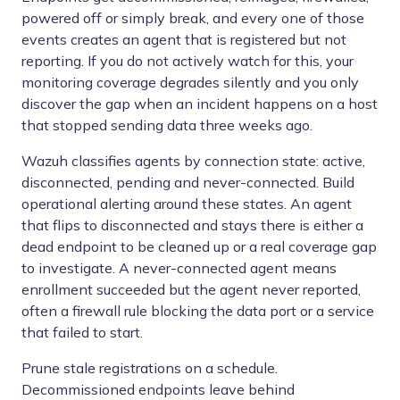
powered off or simply break, and every one of those
events creates an agent that is registered but not
reporting. If you do not actively watch for this, your
monitoring coverage degrades silently and you only
discover the gap when an incident happens on a host
that stopped sending data three weeks ago.
Wazuh classifies agents by connection state: active,
disconnected, pending and never-connected. Build
operational alerting around these states. An agent
that flips to disconnected and stays there is either a
dead endpoint to be cleaned up or a real coverage gap
to investigate. A never-connected agent means
enrollment succeeded but the agent never reported,
often a firewall rule blocking the data port or a service
that failed to start.
Prune stale registrations on a schedule.
Decommissioned endpoints leave behind