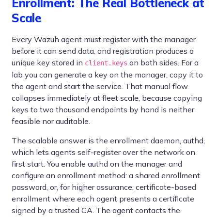
Enrollment: The Real Bottleneck at
Scale
Every Wazuh agent must register with the manager
before it can send data, and registration produces a
unique key stored in
on both sides. For a
client.keys
lab you can generate a key on the manager, copy it to
the agent and start the service. That manual flow
collapses immediately at fleet scale, because copying
keys to two thousand endpoints by hand is neither
feasible nor auditable.
The scalable answer is the enrollment daemon, authd,
which lets agents self-register over the network on
first start. You enable authd on the manager and
configure an enrollment method: a shared enrollment
password, or, for higher assurance, certificate-based
enrollment where each agent presents a certificate
signed by a trusted CA. The agent contacts the