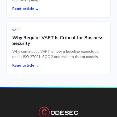
Read article →
VAPT
Why Regular VAPT Is Critical for Business
Security
Why continuous VAPT is now a baseline expectation
under ISO 27001, SOC 2 and modern threat models.
Read article →