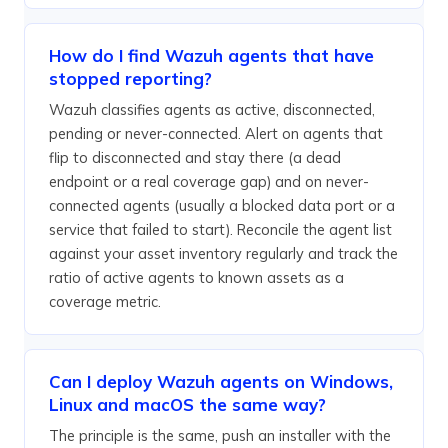
How do I find Wazuh agents that have
stopped reporting?
Wazuh classifies agents as active, disconnected,
pending or never-connected. Alert on agents that
flip to disconnected and stay there (a dead
endpoint or a real coverage gap) and on never-
connected agents (usually a blocked data port or a
service that failed to start). Reconcile the agent list
against your asset inventory regularly and track the
ratio of active agents to known assets as a
coverage metric.
Can I deploy Wazuh agents on Windows,
Linux and macOS the same way?
The principle is the same, push an installer with the