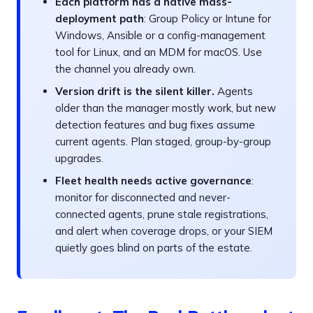
Each platform has a native mass-
deployment path
: Group Policy or Intune for
Windows, Ansible or a config-management
tool for Linux, and an MDM for macOS. Use
the channel you already own.
Version drift is the silent killer.
Agents
older than the manager mostly work, but new
detection features and bug fixes assume
current agents. Plan staged, group-by-group
upgrades.
Fleet health needs active governance
:
monitor for disconnected and never-
connected agents, prune stale registrations,
and alert when coverage drops, or your SIEM
quietly goes blind on parts of the estate.