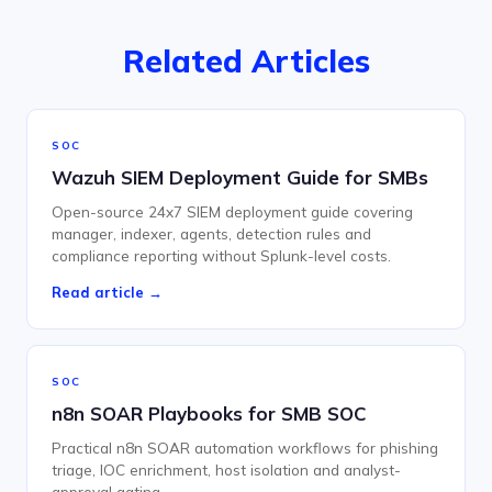
Related Articles
SOC
Wazuh SIEM Deployment Guide for SMBs
Open-source 24x7 SIEM deployment guide covering
manager, indexer, agents, detection rules and
compliance reporting without Splunk-level costs.
Read article →
SOC
n8n SOAR Playbooks for SMB SOC
Practical n8n SOAR automation workflows for phishing
triage, IOC enrichment, host isolation and analyst-
approval gating.