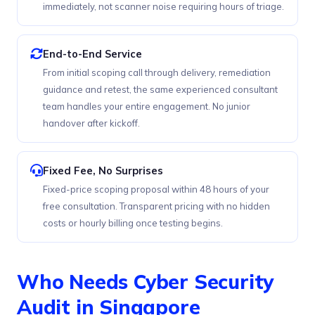
immediately, not scanner noise requiring hours of triage.
End-to-End Service
From initial scoping call through delivery, remediation
guidance and retest, the same experienced consultant
team handles your entire engagement. No junior
handover after kickoff.
Fixed Fee, No Surprises
Fixed-price scoping proposal within 48 hours of your
free consultation. Transparent pricing with no hidden
costs or hourly billing once testing begins.
Who Needs Cyber Security
Audit in Singapore