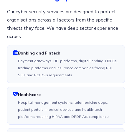
Our cyber security services are designed to protect
organisations across all sectors from the specific
threats they face. We have deep sector experience
across:
Banking and Fintech
Payment gateways, UPI platforms, digital lending, NBFCs,
trading platforms and insurance companies facing RBI,
SEBI and PCI DSS requirements
Healthcare
Hospital management systems, telemedicine apps,
patient portals, medical devices and health-tech
platforms requiring HIPAA and DPDP Act compliance