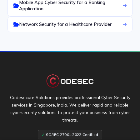
Mobile App Cyber Security for a Banking
Application
Network Security for a Healthcare Provider
Codesecure Solutions provides professional Cyber Security
services in Singapore, India. We deliver rapid and reliable
cybersecurity solutions to protect your business from cyber
threats.
✓
ISO/IEC 27001:2022 Certified