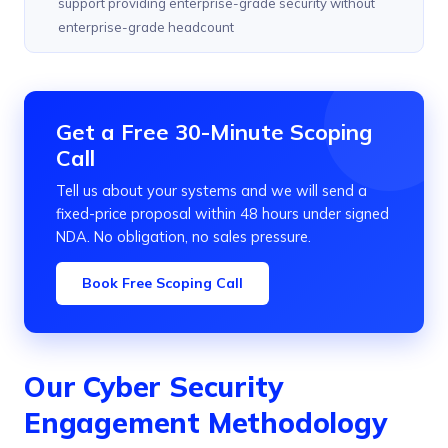
support providing enterprise-grade security without
enterprise-grade headcount
Get a Free 30-Minute Scoping
Call
Tell us about your systems and we will send a
fixed-price proposal within 48 hours under signed
NDA. No obligation, no sales pressure.
Book Free Scoping Call
Our Cyber Security
Engagement Methodology