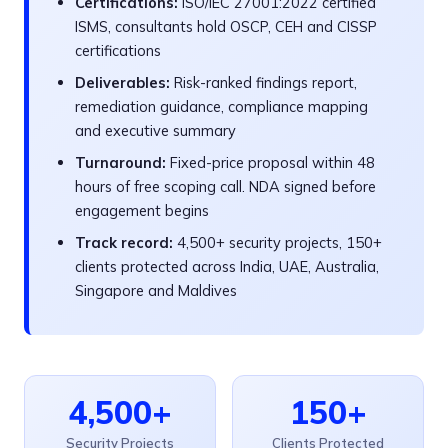
Certifications:
ISO/IEC 27001:2022 certified
ISMS, consultants hold OSCP, CEH and CISSP
certifications
Deliverables:
Risk-ranked findings report,
remediation guidance, compliance mapping
and executive summary
Turnaround:
Fixed-price proposal within 48
hours of free scoping call. NDA signed before
engagement begins
Track record:
4,500+ security projects, 150+
clients protected across India, UAE, Australia,
Singapore and Maldives
4,500+
150+
Security Projects
Clients Protected