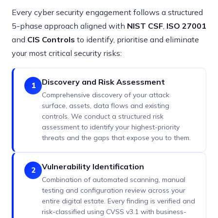
Every cyber security engagement follows a structured
5-phase approach aligned with
NIST CSF
,
ISO 27001
and
CIS Controls
to identify, prioritise and eliminate
your most critical security risks:
Discovery and Risk Assessment
1
Comprehensive discovery of your attack
surface, assets, data flows and existing
controls. We conduct a structured risk
assessment to identify your highest-priority
threats and the gaps that expose you to them.
Vulnerability Identification
2
Combination of automated scanning, manual
testing and configuration review across your
entire digital estate. Every finding is verified and
risk-classified using CVSS v3.1 with business-