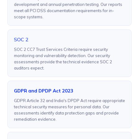
development and annual penetration testing. Our reports
meet all PCI DSS documentation requirements for in-
scope systems.
SOC 2
SOC 2 CC7 Trust Services Criteria require security
monitoring and vulnerability detection. Our security
assessments provide the technical evidence SOC 2
auditors expect.
GDPR and DPDP Act 2023
GDPR Article 32 and India's DPDP Act require appropriate
technical security measures for personal data. Our
assessments identify data protection gaps and provide
remediation evidence.