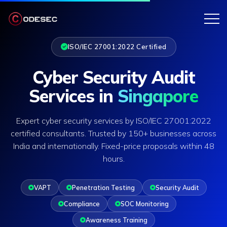
ISO/IEC 27001:2022 Certified
Cyber Security Audit
Services in
Singapore
Expert cyber security services by ISO/IEC 27001:2022
certified consultants. Trusted by 150+ businesses across
India and internationally. Fixed-price proposals within 48
hours.
VAPT
Penetration Testing
Security Audit
Compliance
SOC Monitoring
Awareness Training