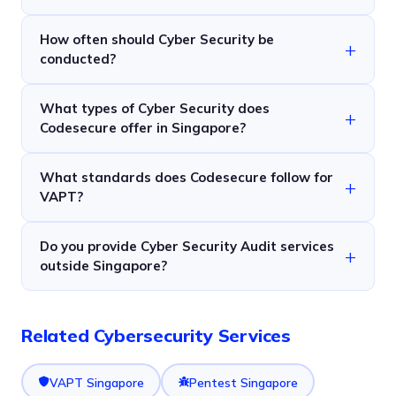
How often should Cyber Security be
conducted?
What types of Cyber Security does
Codesecure offer in Singapore?
What standards does Codesecure follow for
VAPT?
Do you provide Cyber Security Audit services
outside Singapore?
Related Cybersecurity Services
VAPT Singapore
Pentest Singapore