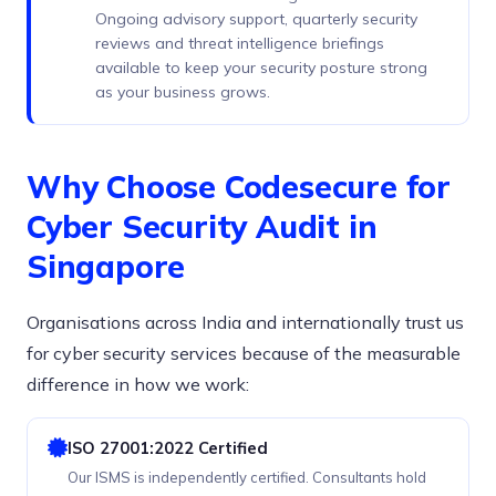
Ongoing advisory support, quarterly security
reviews and threat intelligence briefings
available to keep your security posture strong
as your business grows.
Why Choose Codesecure for
Cyber Security Audit in
Singapore
Organisations across India and internationally trust us
for cyber security services because of the measurable
difference in how we work:
ISO 27001:2022 Certified
Our ISMS is independently certified. Consultants hold