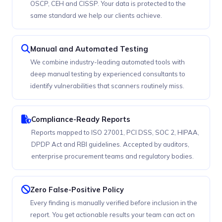
OSCP, CEH and CISSP. Your data is protected to the
same standard we help our clients achieve.
Manual and Automated Testing
We combine industry-leading automated tools with
deep manual testing by experienced consultants to
identify vulnerabilities that scanners routinely miss.
Compliance-Ready Reports
Reports mapped to ISO 27001, PCI DSS, SOC 2, HIPAA,
DPDP Act and RBI guidelines. Accepted by auditors,
enterprise procurement teams and regulatory bodies.
Zero False-Positive Policy
Every finding is manually verified before inclusion in the
report. You get actionable results your team can act on