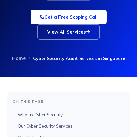
Get a Free Scoping Call
View All Services
Home
/
Cyber Security Audit Services in Singapore
ON THIS PAGE
What is Cyber Security
Our Cyber Security Services