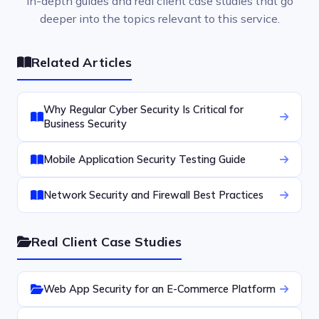
In-depth guides and real client case studies that go
deeper into the topics relevant to this service.
Related Articles
Why Regular Cyber Security Is Critical for
Business Security
Mobile Application Security Testing Guide
Network Security and Firewall Best Practices
Real Client Case Studies
Web App Security for an E-Commerce Platform