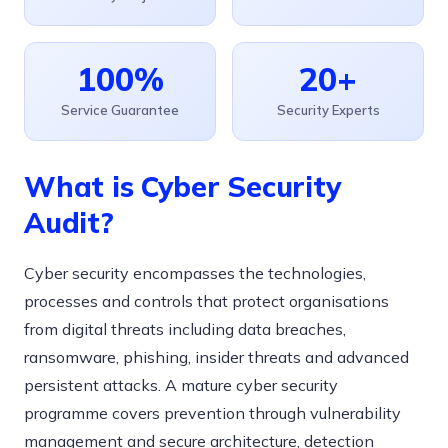
100%
20+
Service Guarantee
Security Experts
What is Cyber Security
Audit?
Cyber security encompasses the technologies,
processes and controls that protect organisations
from digital threats including data breaches,
ransomware, phishing, insider threats and advanced
persistent attacks. A mature cyber security
programme covers prevention through vulnerability
management and secure architecture, detection