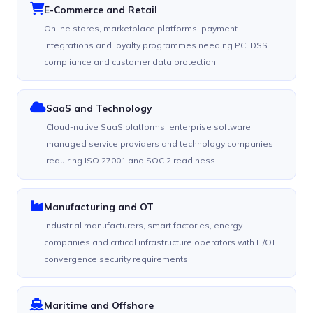
E-Commerce and Retail
Online stores, marketplace platforms, payment
integrations and loyalty programmes needing PCI DSS
compliance and customer data protection
SaaS and Technology
Cloud-native SaaS platforms, enterprise software,
managed service providers and technology companies
requiring ISO 27001 and SOC 2 readiness
Manufacturing and OT
Industrial manufacturers, smart factories, energy
companies and critical infrastructure operators with IT/OT
convergence security requirements
Maritime and Offshore