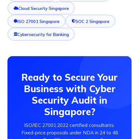
Cloud Security Singapore
ISO 27001 Singapore
SOC 2 Singapore
Cybersecurity for Banking
Ready to Secure Your
Business with Cyber
Security Audit in
Singapore?
ISO/IEC 27001:2022 certified consultants.
Fixed-price proposals under NDA in 24 to 48