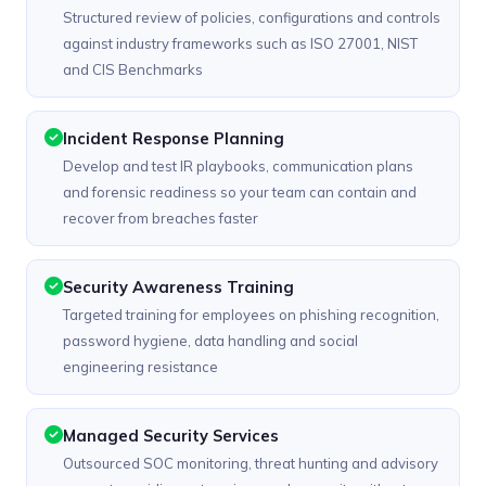
Structured review of policies, configurations and controls
against industry frameworks such as ISO 27001, NIST
and CIS Benchmarks
Incident Response Planning
Develop and test IR playbooks, communication plans
and forensic readiness so your team can contain and
recover from breaches faster
Security Awareness Training
Targeted training for employees on phishing recognition,
password hygiene, data handling and social
engineering resistance
Managed Security Services
Outsourced SOC monitoring, threat hunting and advisory