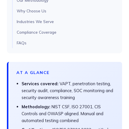
Our Methodology
Why Choose Us
Industries We Serve
Compliance Coverage
FAQs
AT A GLANCE
Services covered:
VAPT, penetration testing,
security audit, compliance, SOC monitoring and
security awareness training
Methodology:
NIST CSF, ISO 27001, CIS
Controls and OWASP aligned. Manual and
automated testing combined