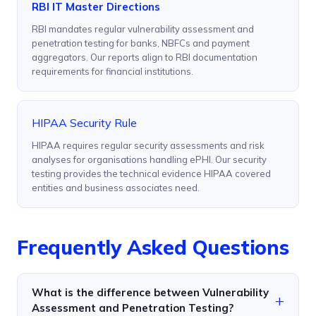
RBI IT Master Directions
RBI mandates regular vulnerability assessment and
penetration testing for banks, NBFCs and payment
aggregators. Our reports align to RBI documentation
requirements for financial institutions.
HIPAA Security Rule
HIPAA requires regular security assessments and risk
analyses for organisations handling ePHI. Our security
testing provides the technical evidence HIPAA covered
entities and business associates need.
Frequently Asked Questions
What is the difference between Vulnerability
Assessment and Penetration Testing?