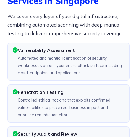
Services in Singapore
We cover every layer of your digital infrastructure,
combining automated scanning with deep manual
testing to deliver comprehensive security coverage:
Vulnerability Assessment
Automated and manual identification of security
weaknesses across your entire attack surface including
cloud, endpoints and applications
Penetration Testing
Controlled ethical hacking that exploits confirmed
vulnerabilities to prove real business impact and
prioritise remediation effort
Security Audit and Review