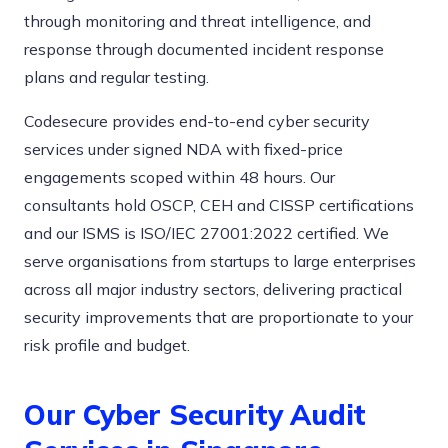
through monitoring and threat intelligence, and
response through documented incident response
plans and regular testing.
Codesecure provides end-to-end cyber security
services under signed NDA with fixed-price
engagements scoped within 48 hours. Our
consultants hold OSCP, CEH and CISSP certifications
and our ISMS is ISO/IEC 27001:2022 certified. We
serve organisations from startups to large enterprises
across all major industry sectors, delivering practical
security improvements that are proportionate to your
risk profile and budget.
Our Cyber Security Audit