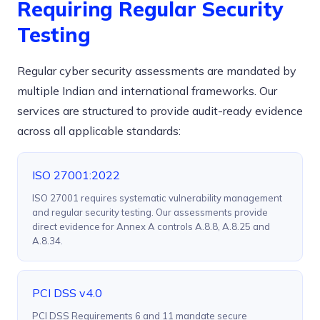
Requiring Regular Security
Testing
Regular cyber security assessments are mandated by
multiple Indian and international frameworks. Our
services are structured to provide audit-ready evidence
across all applicable standards:
ISO 27001:2022
ISO 27001 requires systematic vulnerability management
and regular security testing. Our assessments provide
direct evidence for Annex A controls A.8.8, A.8.25 and
A.8.34.
PCI DSS v4.0
PCI DSS Requirements 6 and 11 mandate secure