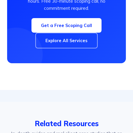
hours. Free 30-minute scoping call, no
commitment required.
Get a Free Scoping Call
Explore All Services
Related Resources