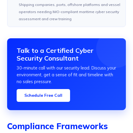
Shipping companies, ports, offshore platforms and vessel
operators needing IMO-compliant maritime cyber security
assessment and crew training
Talk to a Certified Cyber
Security Consultant
30-minute call with our security lead. Discuss your
environment, get a sense of fit and timeline with
no sales pressure.
Schedule Free Call
Compliance Frameworks