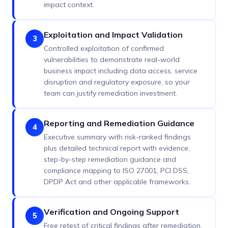
impact context.
Exploitation and Impact Validation
3
Controlled exploitation of confirmed
vulnerabilities to demonstrate real-world
business impact including data access, service
disruption and regulatory exposure, so your
team can justify remediation investment.
Reporting and Remediation Guidance
4
Executive summary with risk-ranked findings
plus detailed technical report with evidence,
step-by-step remediation guidance and
compliance mapping to ISO 27001, PCI DSS,
DPDP Act and other applicable frameworks.
Verification and Ongoing Support
5
Free retest of critical findings after remediation.