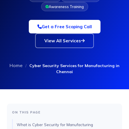
Awareness Training
Get a Free Scoping Call
View All Services
Home
/
Cyber Security Services for Manufacturing in
Chennai
ON THIS PAGE
What is Cyber Security for Manufacturing