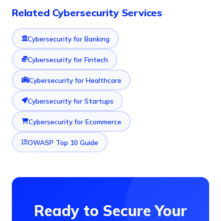
Related Cybersecurity Services
Cybersecurity for Banking
Cybersecurity for Fintech
Cybersecurity for Healthcare
Cybersecurity for Startups
Cybersecurity for Ecommerce
OWASP Top 10 Guide
Ready to Secure Your