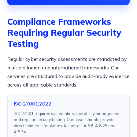
Compliance Frameworks
Requiring Regular Security
Testing
Regular cyber security assessments are mandated by
multiple Indian and international frameworks. Our
services are structured to provide audit-ready evidence
across all applicable standards:
ISO 27001:2022
ISO 27001 requires systematic vulnerability management
and regular security testing. Our assessments provide
direct evidence for Annex A controls A.8.8, A.8.25 and
A.8.34.