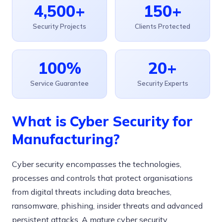
4,500+
150+
Security Projects
Clients Protected
100%
20+
Service Guarantee
Security Experts
What is Cyber Security for
Manufacturing?
Cyber security encompasses the technologies,
processes and controls that protect organisations
from digital threats including data breaches,
ransomware, phishing, insider threats and advanced
persistent attacks. A mature cyber security