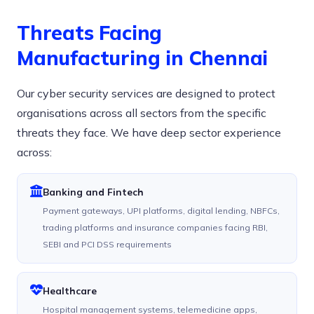
Threats Facing
Manufacturing in Chennai
Our cyber security services are designed to protect
organisations across all sectors from the specific
threats they face. We have deep sector experience
across:
Banking and Fintech
Payment gateways, UPI platforms, digital lending, NBFCs,
trading platforms and insurance companies facing RBI,
SEBI and PCI DSS requirements
Healthcare
Hospital management systems, telemedicine apps,