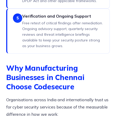
DPDP Act and other applicable frameworks.
Verification and Ongoing Support
5
Free retest of critical findings after remediation.
Ongoing advisory support, quarterly security
reviews and threat intelligence briefings
available to keep your security posture strong
as your business grows.
Why Manufacturing
Businesses in Chennai
Choose Codesecure
Organisations across India and internationally trust us
for cyber security services because of the measurable
difference in how we work: