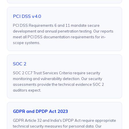
PCI DSS v4.0
PCI DSS Requirements 6 and 11 mandate secure
development and annual penetration testing. Our reports
meet all PCI DSS documentation requirements for in-
scope systems.
SOC 2
SOC 2 CC7 Trust Services Criteria require security
monitoring and vulnerability detection. Our security
assessments provide the technical evidence SOC 2
auditors expect.
GDPR and DPDP Act 2023
GDPR Article 32 and India's DPDP Act require appropriate
technical security measures for personal data. Our