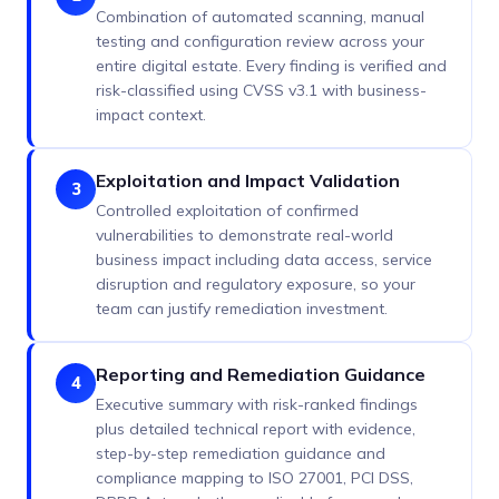
Combination of automated scanning, manual
testing and configuration review across your
entire digital estate. Every finding is verified and
risk-classified using CVSS v3.1 with business-
impact context.
Exploitation and Impact Validation
3
Controlled exploitation of confirmed
vulnerabilities to demonstrate real-world
business impact including data access, service
disruption and regulatory exposure, so your
team can justify remediation investment.
Reporting and Remediation Guidance
4
Executive summary with risk-ranked findings
plus detailed technical report with evidence,
step-by-step remediation guidance and
compliance mapping to ISO 27001, PCI DSS,