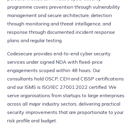
programme covers prevention through vulnerability
management and secure architecture, detection
through monitoring and threat intelligence, and
response through documented incident response
plans and regular testing.
Codesecure provides end-to-end cyber security
services under signed NDA with fixed-price
engagements scoped within 48 hours. Our
consultants hold OSCP, CEH and CISSP certifications
and our ISMS is ISO/IEC 27001:2022 certified. We
serve organisations from startups to large enterprises
across all major industry sectors, delivering practical
security improvements that are proportionate to your
risk profile and budget.