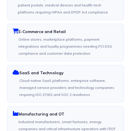
patient portals, medical devices and health-tech
platforms requiring HIPAA and DPDP Act compliance
E-Commerce and Retail
Online stores, marketplace platforms, payment
integrations and loyalty programmes needing PCI DSS
compliance and customer data protection
SaaS and Technology
Cloud-native SaaS platforms, enterprise software,
managed service providers and technology companies
requiring ISO 27001 and SOC 2 readiness
Manufacturing and OT
Industrial manufacturers, smart factories, energy
companies and critical infrastructure operators with IT/OT