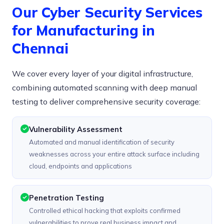
Our Cyber Security Services
for Manufacturing in
Chennai
We cover every layer of your digital infrastructure,
combining automated scanning with deep manual
testing to deliver comprehensive security coverage:
Vulnerability Assessment
Automated and manual identification of security
weaknesses across your entire attack surface including
cloud, endpoints and applications
Penetration Testing
Controlled ethical hacking that exploits confirmed
vulnerabilities to prove real business impact and