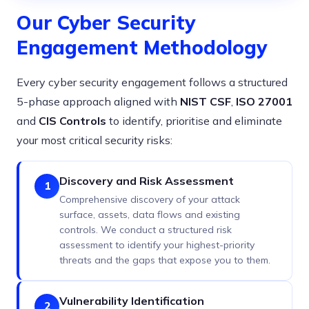
Our Cyber Security
Engagement Methodology
Every cyber security engagement follows a structured
5-phase approach aligned with
NIST CSF
,
ISO 27001
and
CIS Controls
to identify, prioritise and eliminate
your most critical security risks:
Discovery and Risk Assessment
1
Comprehensive discovery of your attack
surface, assets, data flows and existing
controls. We conduct a structured risk
assessment to identify your highest-priority
threats and the gaps that expose you to them.
Vulnerability Identification
2