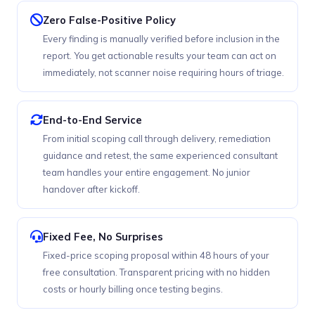
Zero False-Positive Policy
Every finding is manually verified before inclusion in the
report. You get actionable results your team can act on
immediately, not scanner noise requiring hours of triage.
End-to-End Service
From initial scoping call through delivery, remediation
guidance and retest, the same experienced consultant
team handles your entire engagement. No junior
handover after kickoff.
Fixed Fee, No Surprises
Fixed-price scoping proposal within 48 hours of your
free consultation. Transparent pricing with no hidden
costs or hourly billing once testing begins.