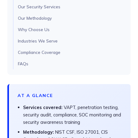
Our Security Services
Our Methodology
Why Choose Us
Industries We Serve
Compliance Coverage
FAQs
AT A GLANCE
Services covered:
VAPT, penetration testing,
security audit, compliance, SOC monitoring and
security awareness training
Methodology:
NIST CSF, ISO 27001, CIS