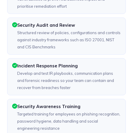
prioritise remediation effort
Security Audit and Review
Structured review of policies, configurations and controls
against industry frameworks such as ISO 27001, NIST
and CIS Benchmarks
Incident Response Planning
Develop and test IR playbooks, communication plans
and forensic readiness so your team can contain and
recover from breaches faster
Security Awareness Training
Targeted training for employees on phishing recognition,
password hygiene, data handling and social
engineering resistance