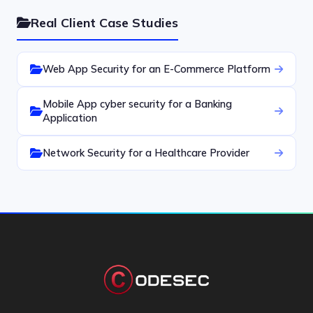
Real Client Case Studies
Web App Security for an E-Commerce Platform
Mobile App cyber security for a Banking
Application
Network Security for a Healthcare Provider