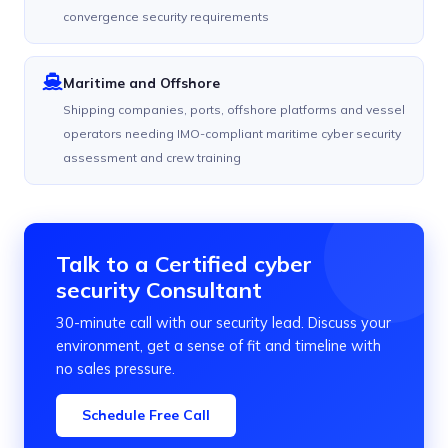
convergence security requirements
Maritime and Offshore
Shipping companies, ports, offshore platforms and vessel
operators needing IMO-compliant maritime cyber security
assessment and crew training
Talk to a Certified cyber
security Consultant
30-minute call with our security lead. Discuss your
environment, get a sense of fit and timeline with
no sales pressure.
Schedule Free Call