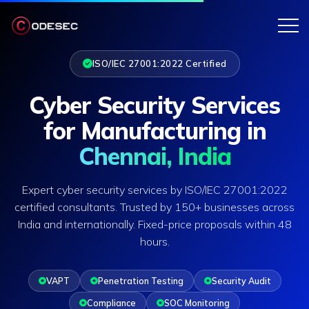
ISO/IEC 27001:2022 Certified
Cyber Security Services
for Manufacturing in
Chennai, India
Expert cyber security services by ISO/IEC 27001:2022
certified consultants. Trusted by 150+ businesses across
India and internationally. Fixed-price proposals within 48
hours.
VAPT
Penetration Testing
Security Audit
Compliance
SOC Monitoring