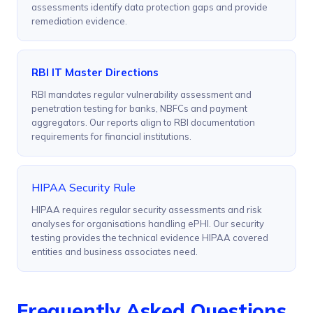
assessments identify data protection gaps and provide
remediation evidence.
RBI IT Master Directions
RBI mandates regular vulnerability assessment and
penetration testing for banks, NBFCs and payment
aggregators. Our reports align to RBI documentation
requirements for financial institutions.
HIPAA Security Rule
HIPAA requires regular security assessments and risk
analyses for organisations handling ePHI. Our security
testing provides the technical evidence HIPAA covered
entities and business associates need.
Frequently Asked Questions