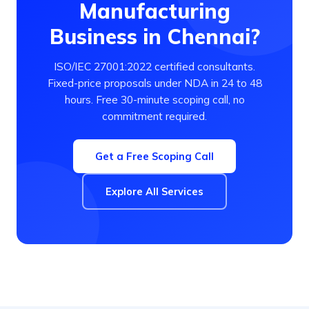
Manufacturing
Business in Chennai?
ISO/IEC 27001:2022 certified consultants.
Fixed-price proposals under NDA in 24 to 48
hours. Free 30-minute scoping call, no
commitment required.
Get a Free Scoping Call
Explore All Services