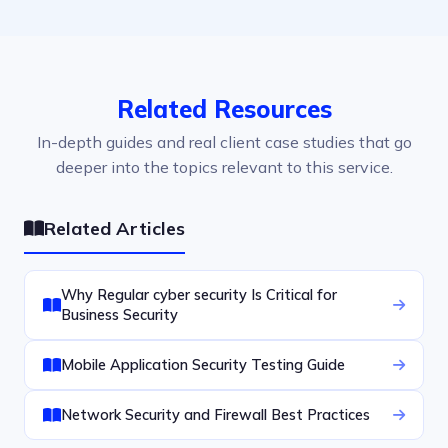
Related Resources
In-depth guides and real client case studies that go
deeper into the topics relevant to this service.
Related Articles
Why Regular cyber security Is Critical for
Business Security
Mobile Application Security Testing Guide
Network Security and Firewall Best Practices