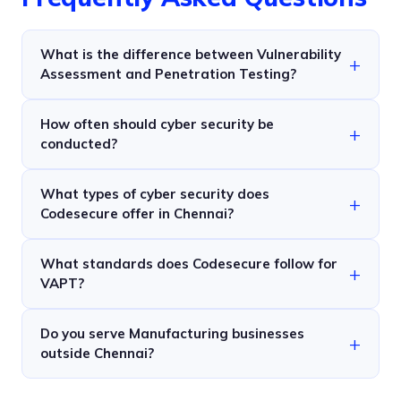
What is the difference between Vulnerability
Assessment and Penetration Testing?
How often should cyber security be
conducted?
What types of cyber security does
Codesecure offer in Chennai?
What standards does Codesecure follow for
VAPT?
Do you serve Manufacturing businesses
outside Chennai?