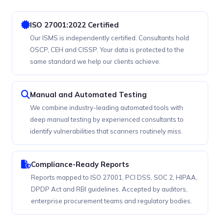
ISO 27001:2022 Certified
Our ISMS is independently certified. Consultants hold
OSCP, CEH and CISSP. Your data is protected to the
same standard we help our clients achieve.
Manual and Automated Testing
We combine industry-leading automated tools with
deep manual testing by experienced consultants to
identify vulnerabilities that scanners routinely miss.
Compliance-Ready Reports
Reports mapped to ISO 27001, PCI DSS, SOC 2, HIPAA,
DPDP Act and RBI guidelines. Accepted by auditors,
enterprise procurement teams and regulatory bodies.