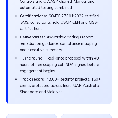
Controls and OWASP aligned. Manual and
automated testing combined
Certifications:
ISO/IEC 27001:2022 certified
ISMS, consultants hold OSCP, CEH and CISSP
certifications
Deliverables:
Risk-ranked findings report,
remediation guidance, compliance mapping
and executive summary
Turnaround:
Fixed-price proposal within 48
hours of free scoping call. NDA signed before
engagement begins
Track record:
4,500+ security projects, 150+
clients protected across India, UAE, Australia,
Singapore and Maldives