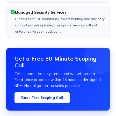
Managed Security Services
Outsourced SOC monitoring, threat hunting and advisory
support providing enterprise-grade security without
enterprise-grade headcount
Get a Free 30-Minute Scoping
Call
Tell us about your systems and we will send a
fixed-price proposal within 48 hours under signed
NDA. No obligation, no sales pressure.
Book Free Scoping Call