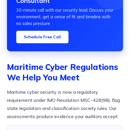
Consultant
30-minute call with our security lead. Discuss your
environment, get a sense of fit and timeline with
no sales pressure.
Schedule Free Call
Maritime Cyber Regulations
We Help You Meet
Maritime cyber security is now a regulatory
requirement under IMO Resolution MSC-428(98), flag
state legislation and classification society rules. Our
assessments produce evidence your auditors accept: