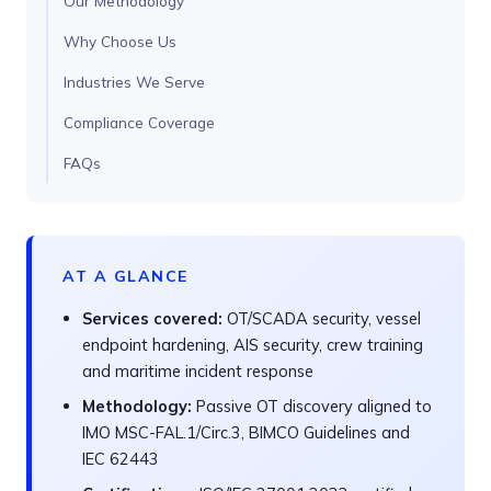
Our Methodology
Why Choose Us
Industries We Serve
Compliance Coverage
FAQs
AT A GLANCE
Services covered:
OT/SCADA security, vessel
endpoint hardening, AIS security, crew training
and maritime incident response
Methodology:
Passive OT discovery aligned to
IMO MSC-FAL.1/Circ.3, BIMCO Guidelines and
IEC 62443