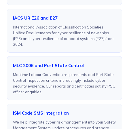
IACS UR E26 and E27
International Association of Classification Societies
Unified Requirements for cyber resilience of new ships
(E26) and cyber resilience of onboard systems (E27) from
2024.
MLC 2006 and Port State Control
Maritime Labour Convention requirements and Port State
Control inspection criteria increasingly include cyber
security evidence. Our reports and certificates satisfy PSC
officer enquiries.
ISM Code SMS Integration
We help integrate cyber risk management into your Safety
Management System, update procedures and prepare