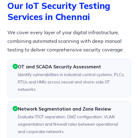
Our IoT Security Testing
Services in Chennai
We cover every layer of your digital infrastructure,
combining automated scanning with deep manual
testing to deliver comprehensive security coverage:
OT and SCADA Security Assessment
Identify vulnerabilities in industrial control systems, PLCs,
RTUs and HMIs across vessel and shore-side OT
networks
Network Segmentation and Zone Review
Evaluate IT/OT separation, DMZ configuration, VLAN
segmentation and firewall rules between operational
and corporate networks