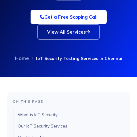
Get a Free Scoping Call
View All Services
Home
/
IoT Security Testing Services in Chennai
ON THIS PAGE
What is IoT Security
Our IoT Security Services