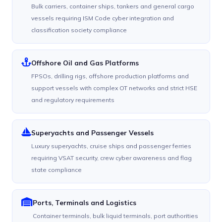
Bulk carriers, container ships, tankers and general cargo
vessels requiring ISM Code cyber integration and
classification society compliance
Offshore Oil and Gas Platforms
FPSOs, drilling rigs, offshore production platforms and
support vessels with complex OT networks and strict HSE
and regulatory requirements
Superyachts and Passenger Vessels
Luxury superyachts, cruise ships and passenger ferries
requiring VSAT security, crew cyber awareness and flag
state compliance
Ports, Terminals and Logistics
Container terminals, bulk liquid terminals, port authorities