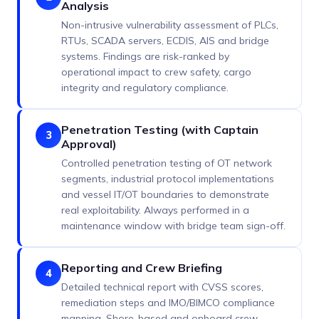
Analysis
Non-intrusive vulnerability assessment of PLCs,
RTUs, SCADA servers, ECDIS, AIS and bridge
systems. Findings are risk-ranked by
operational impact to crew safety, cargo
integrity and regulatory compliance.
Penetration Testing (with Captain
3
Approval)
Controlled penetration testing of OT network
segments, industrial protocol implementations
and vessel IT/OT boundaries to demonstrate
real exploitability. Always performed in a
maintenance window with bridge team sign-off.
Reporting and Crew Briefing
4
Detailed technical report with CVSS scores,
remediation steps and IMO/BIMCO compliance
mapping. Shore-based and onboard crew