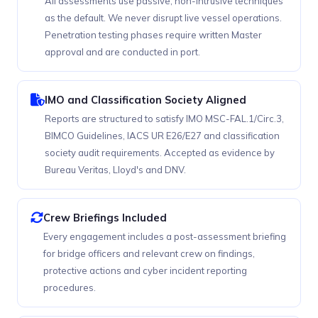
All assessments use passive, non-intrusive techniques
as the default. We never disrupt live vessel operations.
Penetration testing phases require written Master
approval and are conducted in port.
IMO and Classification Society Aligned
Reports are structured to satisfy IMO MSC-FAL.1/Circ.3,
BIMCO Guidelines, IACS UR E26/E27 and classification
society audit requirements. Accepted as evidence by
Bureau Veritas, Lloyd's and DNV.
Crew Briefings Included
Every engagement includes a post-assessment briefing
for bridge officers and relevant crew on findings,
protective actions and cyber incident reporting
procedures.