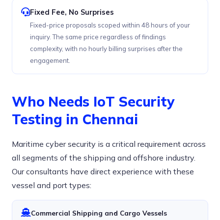
Fixed Fee, No Surprises
Fixed-price proposals scoped within 48 hours of your
inquiry. The same price regardless of findings
complexity, with no hourly billing surprises after the
engagement.
Who Needs IoT Security
Testing in Chennai
Maritime cyber security is a critical requirement across
all segments of the shipping and offshore industry.
Our consultants have direct experience with these
vessel and port types:
Commercial Shipping and Cargo Vessels