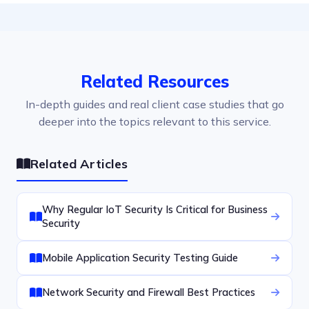
Related Resources
In-depth guides and real client case studies that go
deeper into the topics relevant to this service.
Related Articles
Why Regular IoT Security Is Critical for Business
Security
Mobile Application Security Testing Guide
Network Security and Firewall Best Practices