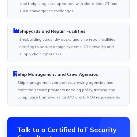
and freight logistics operators with shore-side OT and
IT/OT convergence challenges
Shipyards and Repair Facilities
Shipbuilding yards, dry docks and ship repair facilities
needing to secure design systems, OT networks and
supply chain cyber risks
Ship Management and Crew Agencies
Ship management companies, crewing agencies and
maritime service providers needing policy, training and
compliance frameworks for IMO and BIMCO requirements
Talk to a Certified IoT Security