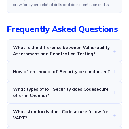
crew for cyber-related drills and documentation audits.
Frequently Asked Questions
What is the difference between Vulnerability
Assessment and Penetration Testing?
How often should IoT Security be conducted?
What types of IoT Security does Codesecure
offer in Chennai?
What standards does Codesecure follow for
VAPT?