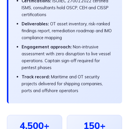
Certifications:
ISO/IEC 27001:2022 certified
ISMS, consultants hold OSCP, CEH and CISSP
certifications
Deliverables:
OT asset inventory, risk-ranked
findings report, remediation roadmap and IMO
compliance mapping
Engagement approach:
Non-intrusive
assessment with zero disruption to live vessel
operations. Captain sign-off required for
pentest phases
Track record:
Maritime and OT security
projects delivered for shipping companies,
ports and offshore operators
4,500+
150+