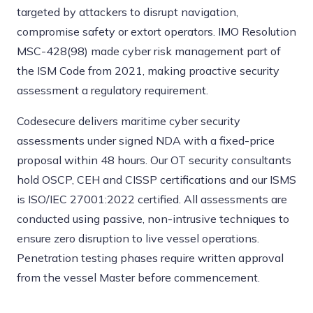
targeted by attackers to disrupt navigation,
compromise safety or extort operators. IMO Resolution
MSC-428(98) made cyber risk management part of
the ISM Code from 2021, making proactive security
assessment a regulatory requirement.
Codesecure delivers maritime cyber security
assessments under signed NDA with a fixed-price
proposal within 48 hours. Our OT security consultants
hold OSCP, CEH and CISSP certifications and our ISMS
is ISO/IEC 27001:2022 certified. All assessments are
conducted using passive, non-intrusive techniques to
ensure zero disruption to live vessel operations.
Penetration testing phases require written approval
from the vessel Master before commencement.