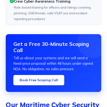
Crew Cyber Awareness Training
Role-based training for officers and ratings covering
phishing, USB threats, safe VSAT use and incident
reporting procedures
Get a Free 30-Minute Scoping
Call
Tell us about your systems and we will send a
fixed-price proposal within 48 hours under signed
NDA. No obligation, no sales pressure.
Book Free Scoping Call
Our Maritime Cyber Security