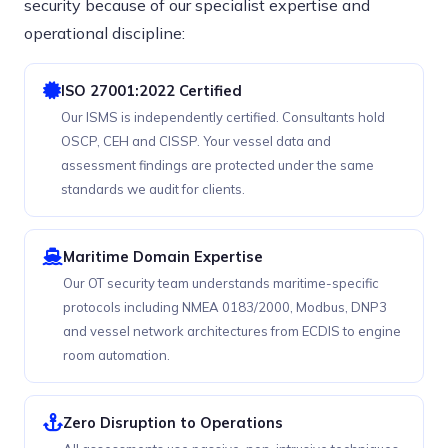
security because of our specialist expertise and
operational discipline:
ISO 27001:2022 Certified
Our ISMS is independently certified. Consultants hold
OSCP, CEH and CISSP. Your vessel data and
assessment findings are protected under the same
standards we audit for clients.
Maritime Domain Expertise
Our OT security team understands maritime-specific
protocols including NMEA 0183/2000, Modbus, DNP3
and vessel network architectures from ECDIS to engine
room automation.
Zero Disruption to Operations