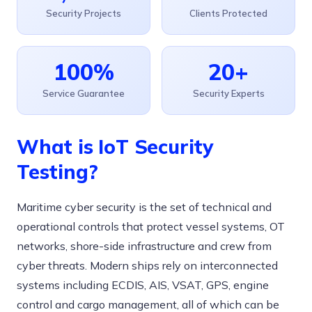
Security Projects
Clients Protected
100%
20+
Service Guarantee
Security Experts
What is IoT Security
Testing?
Maritime cyber security is the set of technical and
operational controls that protect vessel systems, OT
networks, shore-side infrastructure and crew from
cyber threats. Modern ships rely on interconnected
systems including ECDIS, AIS, VSAT, GPS, engine
control and cargo management, all of which can be