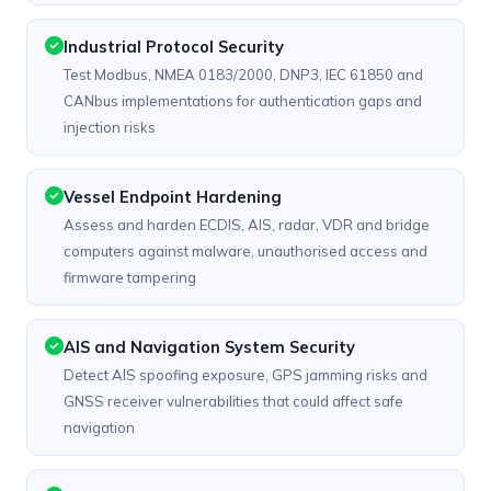
Industrial Protocol Security
Test Modbus, NMEA 0183/2000, DNP3, IEC 61850 and
CANbus implementations for authentication gaps and
injection risks
Vessel Endpoint Hardening
Assess and harden ECDIS, AIS, radar, VDR and bridge
computers against malware, unauthorised access and
firmware tampering
AIS and Navigation System Security
Detect AIS spoofing exposure, GPS jamming risks and
GNSS receiver vulnerabilities that could affect safe
navigation