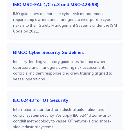
IMO MSC-FAL.1/Circ.3 and MSC-428(98)
IMO guidelines on maritime cyber risk management
require ship owners and managers to incorporate cyber
risks into their Safety Management Systems under the ISM
Code by 2021.
BIMCO Cyber Security Guidelines
Industry-leading voluntary guidelines for ship owners,
operators and managers covering risk assessment,
controls, incident response and crew training aligned to
vessel operations.
IEC 62443 for OT Security
International standard for industrial automation and
control system security. We apply IEC 62443 zone-and-
conduit methodology to vessel OT networks and shore-
side industrial systems.