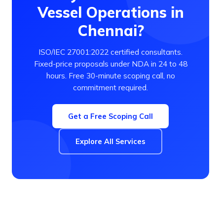
Vessel Operations in
Chennai?
ISO/IEC 27001:2022 certified consultants.
Fixed-price proposals under NDA in 24 to 48
hours. Free 30-minute scoping call, no
commitment required.
Get a Free Scoping Call
Explore All Services