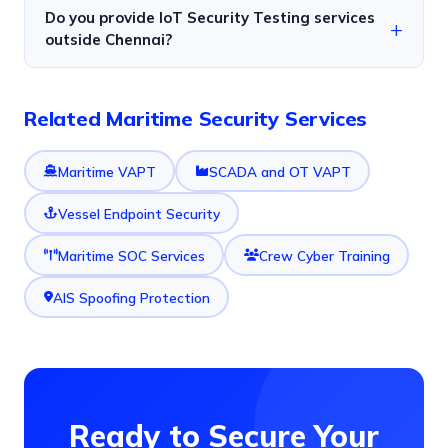
Do you provide IoT Security Testing services
outside Chennai?
Related Maritime Security Services
Maritime VAPT
SCADA and OT VAPT
Vessel Endpoint Security
Maritime SOC Services
Crew Cyber Training
AIS Spoofing Protection
Ready to Secure Your