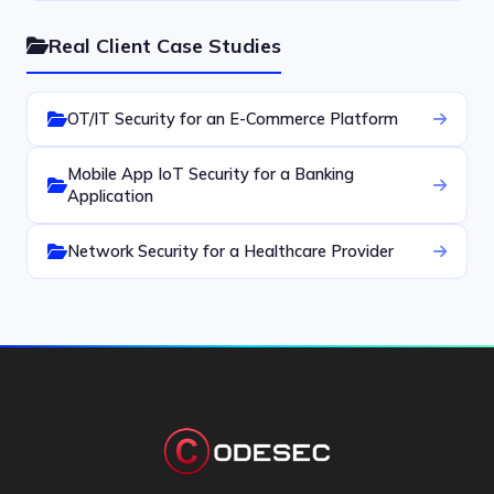
Real Client Case Studies
OT/IT Security for an E-Commerce Platform
Mobile App IoT Security for a Banking
Application
Network Security for a Healthcare Provider