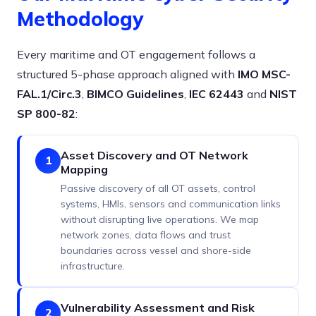
Methodology
Every maritime and OT engagement follows a
structured 5-phase approach aligned with
IMO MSC-
FAL.1/Circ.3
,
BIMCO Guidelines
,
IEC 62443
and
NIST
SP 800-82
:
Asset Discovery and OT Network
1
Mapping
Passive discovery of all OT assets, control
systems, HMIs, sensors and communication links
without disrupting live operations. We map
network zones, data flows and trust
boundaries across vessel and shore-side
infrastructure.
Vulnerability Assessment and Risk
2