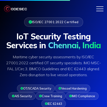
ISO/IEC 27001:2022 Certified
IoT Security Testing
Services in
Chennai, India
Maritime cyber security assessments by ISO/IEC
27001:2022 certified OT security specialists. IMO MSC-
FAL.1/Circ.3, BIMCO Guidelines and IEC 62443 aligned.
Zero disruption to live vessel operations.
OT/SCADA Security
Vessel Hardening
AIS Security
Crew Training
IMO Compliance
IEC 62443