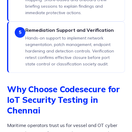
briefing sessions to explain findings and
immediate protective actions.
Remediation Support and Verification
5
Hands-on support to implement network
segmentation, patch management, endpoint
hardening and detection controls. Verification
retest confirms effective closure before port
state control or classification society audit.
Why Choose Codesecure for
IoT Security Testing in
Chennai
Maritime operators trust us for vessel and OT cyber