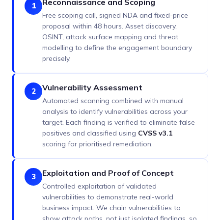
Reconnaissance and Scoping
1
Free scoping call, signed NDA and fixed-price
proposal within 48 hours. Asset discovery,
OSINT, attack surface mapping and threat
modelling to define the engagement boundary
precisely.
Vulnerability Assessment
2
Automated scanning combined with manual
analysis to identify vulnerabilities across your
target. Each finding is verified to eliminate false
positives and classified using
CVSS v3.1
scoring for prioritised remediation.
Exploitation and Proof of Concept
3
Controlled exploitation of validated
vulnerabilities to demonstrate real-world
business impact. We chain vulnerabilities to
show attack paths, not just isolated findings, so