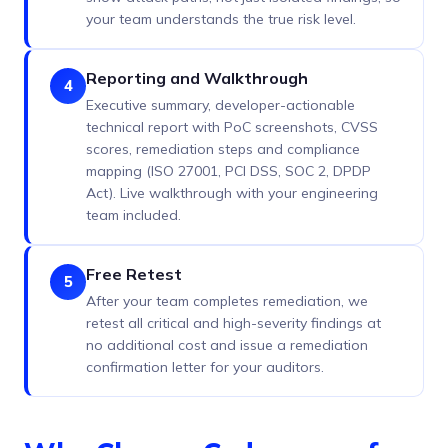
your team understands the true risk level.
Reporting and Walkthrough
4
Executive summary, developer-actionable
technical report with PoC screenshots, CVSS
scores, remediation steps and compliance
mapping (ISO 27001, PCI DSS, SOC 2, DPDP
Act). Live walkthrough with your engineering
team included.
Free Retest
5
After your team completes remediation, we
retest all critical and high-severity findings at
no additional cost and issue a remediation
confirmation letter for your auditors.