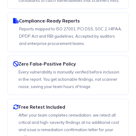
consultants to catch vulnerabilities that scanners miss.
Compliance-Ready Reports
Reports mapped to ISO 27001, PCI DSS, SOC 2, HIPAA,
DPDP Act and RBI guidelines. Accepted by auditors
and enterprise procurement teams.
Zero False-Positive Policy
Every vulnerability is manually verified before inclusion
in the report. You get actionable findings, not scanner
noise, saving your team hours of triage.
Free Retest Included
After your team completes remediation, we retest all
critical and high-severity findings at no additional cost
and issue a remediation confirmation letter for your