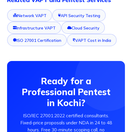
Network VAPT
API Security Testing
Infrastructure VAPT
Cloud Security
ISO 27001 Certification
VAPT Cost in India
Ready for a
Professional Pentest
in Kochi?
ISO/IEC 27001:2022 certified consultants.
Fixed-price proposals under NDA in 24 to 48
hours. Free 30-minute scoping call, no