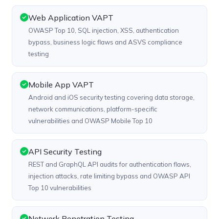
Web Application VAPT
OWASP Top 10, SQL injection, XSS, authentication
bypass, business logic flaws and ASVS compliance
testing
Mobile App VAPT
Android and iOS security testing covering data storage,
network communications, platform-specific
vulnerabilities and OWASP Mobile Top 10
API Security Testing
REST and GraphQL API audits for authentication flaws,
injection attacks, rate limiting bypass and OWASP API
Top 10 vulnerabilities
Network Penetration Testing