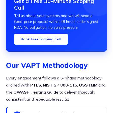
Get a Free 30-Minute Scoping
Call
Tell us about your systems and we will send a
fixed-price proposal within 48 hours under signed
NDA. No obligation, no sales pressure.
Book Free Scoping Call
Our VAPT Methodology
Every engagement follows a 5-phase methodology
aligned with
PTES
,
NIST SP 800-115
,
OSSTMM
and
the
OWASP Testing Guide
to deliver thorough,
consistent and repeatable results: