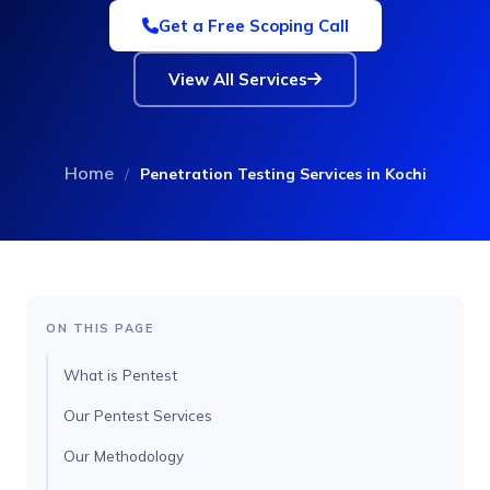
Get a Free Scoping Call
View All Services
Home
/
Penetration Testing Services in Kochi
ON THIS PAGE
What is Pentest
Our Pentest Services
Our Methodology