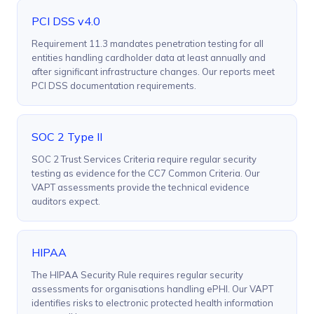
PCI DSS v4.0
Requirement 11.3 mandates penetration testing for all
entities handling cardholder data at least annually and
after significant infrastructure changes. Our reports meet
PCI DSS documentation requirements.
SOC 2 Type II
SOC 2 Trust Services Criteria require regular security
testing as evidence for the CC7 Common Criteria. Our
VAPT assessments provide the technical evidence
auditors expect.
HIPAA
The HIPAA Security Rule requires regular security
assessments for organisations handling ePHI. Our VAPT
identifies risks to electronic protected health information