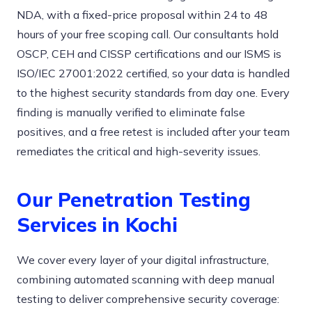
NDA, with a fixed-price proposal within 24 to 48
hours of your free scoping call. Our consultants hold
OSCP, CEH and CISSP certifications and our ISMS is
ISO/IEC 27001:2022 certified, so your data is handled
to the highest security standards from day one. Every
finding is manually verified to eliminate false
positives, and a free retest is included after your team
remediates the critical and high-severity issues.
Our Penetration Testing
Services in Kochi
We cover every layer of your digital infrastructure,
combining automated scanning with deep manual
testing to deliver comprehensive security coverage: