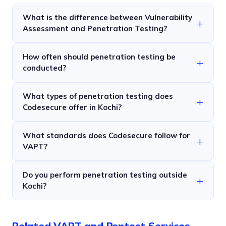
What is the difference between Vulnerability
Assessment and Penetration Testing?
How often should penetration testing be
conducted?
What types of penetration testing does
Codesecure offer in Kochi?
What standards does Codesecure follow for
VAPT?
Do you perform penetration testing outside
Kochi?
Related VAPT and Pentest Services