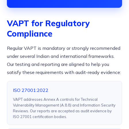
VAPT for Regulatory
Compliance
Regular VAPT is mandatory or strongly recommended
under several Indian and international frameworks.
Our testing and reporting are aligned to help you
satisfy these requirements with audit-ready evidence:
ISO 27001:2022
VAPT addresses Annex A controls for Technical
Vulnerability Management (A.8.8) and Information Security
Reviews. Our reports are accepted as audit evidence by
ISO 27001 certification bodies.