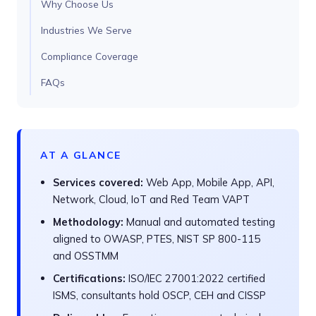
Why Choose Us
Industries We Serve
Compliance Coverage
FAQs
AT A GLANCE
Services covered:
Web App, Mobile App, API,
Network, Cloud, IoT and Red Team VAPT
Methodology:
Manual and automated testing
aligned to OWASP, PTES, NIST SP 800-115
and OSSTMM
Certifications:
ISO/IEC 27001:2022 certified
ISMS, consultants hold OSCP, CEH and CISSP