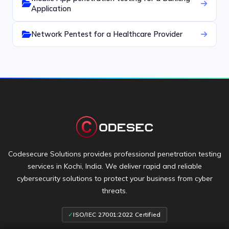
Application
Network Pentest for a Healthcare Provider
Codesecure Solutions provides professional penetration testing
services in Kochi, India. We deliver rapid and reliable
cybersecurity solutions to protect your business from cyber
threats.
✓
ISO/IEC 27001:2022 Certified