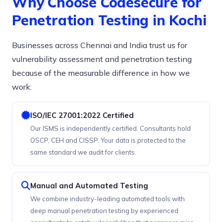
Why Choose Codesecure for
Penetration Testing in Kochi
Businesses across Chennai and India trust us for
vulnerability assessment and penetration testing
because of the measurable difference in how we
work:
ISO/IEC 27001:2022 Certified
Our ISMS is independently certified. Consultants hold
OSCP, CEH and CISSP. Your data is protected to the
same standard we audit for clients.
Manual and Automated Testing
We combine industry-leading automated tools with
deep manual penetration testing by experienced