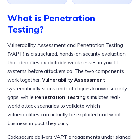
What is Penetration
Testing?
Vulnerability Assessment and Penetration Testing
(VAPT) is a structured, hands-on security evaluation
that identifies exploitable weaknesses in your IT
systems before attackers do. The two components
work together:
Vulnerability Assessment
systematically scans and catalogues known security
gaps, while
Penetration Testing
simulates real-
world attack scenarios to validate which
vulnerabilities can actually be exploited and what
business impact they carry.
Codesecure delivers VAPT engagements under signed