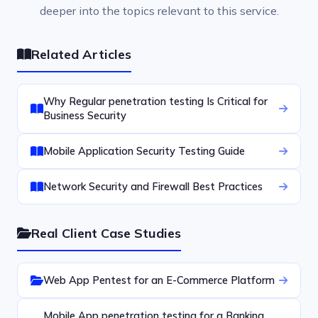
deeper into the topics relevant to this service.
Related Articles
Why Regular penetration testing Is Critical for
Business Security
Mobile Application Security Testing Guide
Network Security and Firewall Best Practices
Real Client Case Studies
Web App Pentest for an E-Commerce Platform
Mobile App penetration testing for a Banking