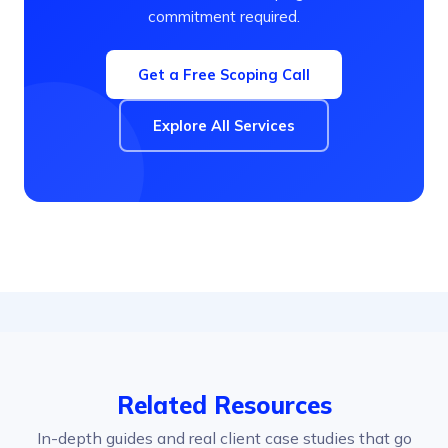
commitment required.
Get a Free Scoping Call
Explore All Services
Related Resources
In-depth guides and real client case studies that go