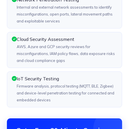
Internal and external network assessments to identify
misconfigurations, open ports, lateral movement paths
and exploitable services
Cloud Security Assessment
AWS, Azure and GCP security reviews for
misconfigurations, IAM policy flaws, data exposure risks
and cloud compliance gaps
IoT Security Testing
Firmware analysis, protocol testing (MQTT, BLE, Zigbee)
and device-level penetration testing for connected and
embedded devices