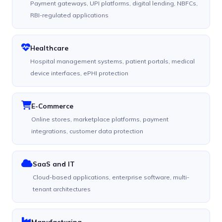
Payment gateways, UPI platforms, digital lending, NBFCs,
RBI-regulated applications
Healthcare
Hospital management systems, patient portals, medical
device interfaces, ePHI protection
E-Commerce
Online stores, marketplace platforms, payment
integrations, customer data protection
SaaS and IT
Cloud-based applications, enterprise software, multi-
tenant architectures
Manufacturing