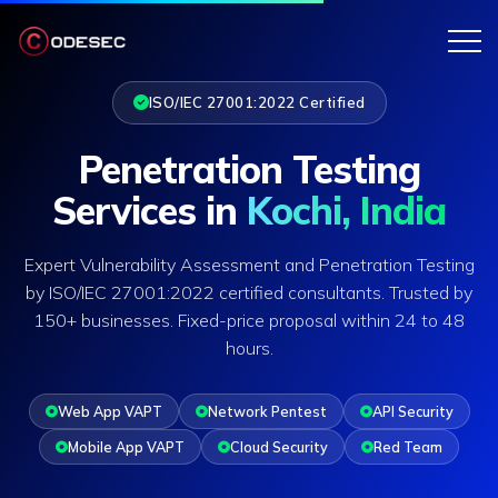
ISO/IEC 27001:2022 Certified
Penetration Testing
Services in
Kochi, India
Expert Vulnerability Assessment and Penetration Testing
by ISO/IEC 27001:2022 certified consultants. Trusted by
150+ businesses. Fixed-price proposal within 24 to 48
hours.
Web App VAPT
Network Pentest
API Security
Mobile App VAPT
Cloud Security
Red Team