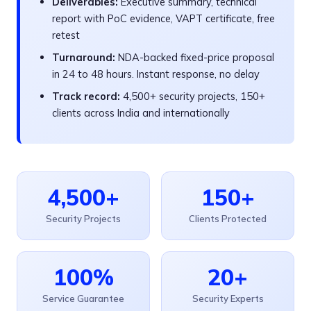
Deliverables:
Executive summary, technical
report with PoC evidence, VAPT certificate, free
retest
Turnaround:
NDA-backed fixed-price proposal
in 24 to 48 hours. Instant response, no delay
Track record:
4,500+ security projects, 150+
clients across India and internationally
4,500+
150+
Security Projects
Clients Protected
100%
20+
Service Guarantee
Security Experts