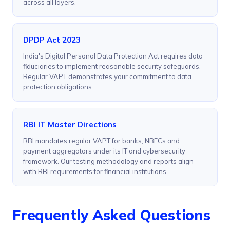
across all layers.
DPDP Act 2023
India's Digital Personal Data Protection Act requires data
fiduciaries to implement reasonable security safeguards.
Regular VAPT demonstrates your commitment to data
protection obligations.
RBI IT Master Directions
RBI mandates regular VAPT for banks, NBFCs and
payment aggregators under its IT and cybersecurity
framework. Our testing methodology and reports align
with RBI requirements for financial institutions.
Frequently Asked Questions