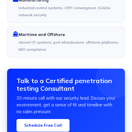
Industrial control systems, OT/IT convergence, SCADA
network security
Maritime and Offshore
Vessel OT systems, port infrastructure, offshore platforms,
IMO compliance
Talk to a Certified penetration
testing Consultant
30-minute call with our security lead. Discuss your
environment, get a sense of fit and timeline with
no sales pressure.
Schedule Free Call