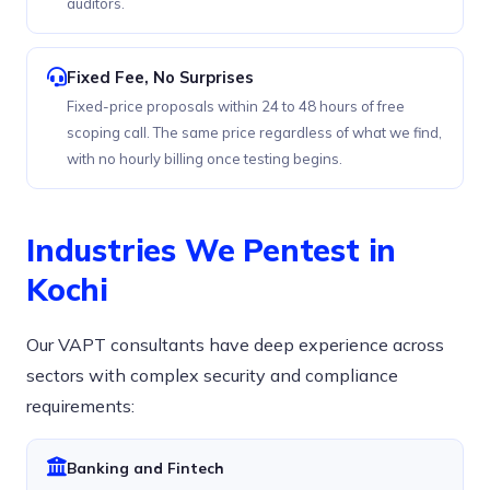
auditors.
Fixed Fee, No Surprises
Fixed-price proposals within 24 to 48 hours of free
scoping call. The same price regardless of what we find,
with no hourly billing once testing begins.
Industries We Pentest in
Kochi
Our VAPT consultants have deep experience across
sectors with complex security and compliance
requirements:
Banking and Fintech