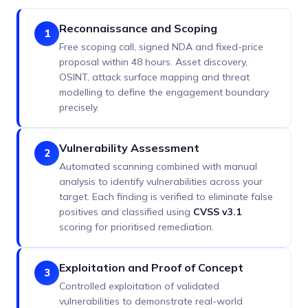
Reconnaissance and Scoping
1
Free scoping call, signed NDA and fixed-price
proposal within 48 hours. Asset discovery,
OSINT, attack surface mapping and threat
modelling to define the engagement boundary
precisely.
Vulnerability Assessment
2
Automated scanning combined with manual
analysis to identify vulnerabilities across your
target. Each finding is verified to eliminate false
positives and classified using
CVSS v3.1
scoring for prioritised remediation.
Exploitation and Proof of Concept
3
Controlled exploitation of validated
vulnerabilities to demonstrate real-world