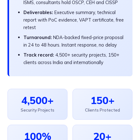
ISMS, consultants hold OSCP, CEH and CISSP
Deliverables:
Executive summary, technical
report with PoC evidence, VAPT certificate, free
retest
Turnaround:
NDA-backed fixed-price proposal
in 24 to 48 hours. Instant response, no delay
Track record:
4,500+ security projects, 150+
clients across India and internationally
4,500+
150+
Security Projects
Clients Protected
100%
20+