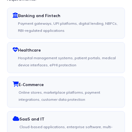
Banking and Fintech
Payment gateways, UPI platforms, digital lending, NBFCs,
RBI-regulated applications
Healthcare
Hospital management systems, patient portals, medical
device interfaces, ePHI protection
E-Commerce
Online stores, marketplace platforms, payment
integrations, customer data protection
SaaS and IT
Cloud-based applications, enterprise software, multi-