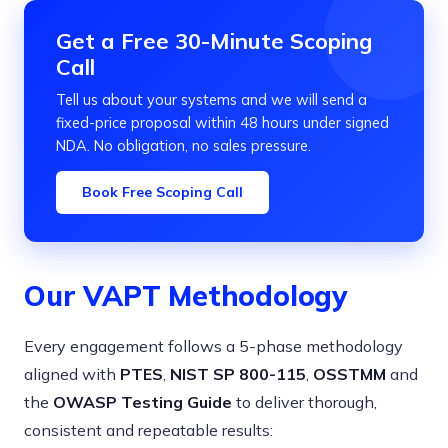
Get a Free 30-Minute Scoping
Call
Tell us about your systems and we will send a
fixed-price proposal within 48 hours under signed
NDA. No obligation, no sales pressure.
Book Free Scoping Call
Our VAPT Methodology
Every engagement follows a 5-phase methodology
aligned with
PTES
,
NIST SP 800-115
,
OSSTMM
and
the
OWASP Testing Guide
to deliver thorough,
consistent and repeatable results: