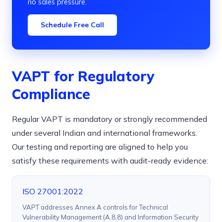
no sales pressure.
Schedule Free Call
VAPT for Regulatory
Compliance
Regular VAPT is mandatory or strongly recommended
under several Indian and international frameworks.
Our testing and reporting are aligned to help you
satisfy these requirements with audit-ready evidence:
ISO 27001:2022
VAPT addresses Annex A controls for Technical
Vulnerability Management (A.8.8) and Information Security