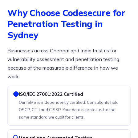
Why Choose Codesecure for
Penetration Testing in
Sydney
Businesses across Chennai and India trust us for
vulnerability assessment and penetration testing
because of the measurable difference in how we
work:
ISO/IEC 27001:2022 Certified
Our ISMS is independently certified. Consultants hold
OSCP, CEH and CISSP. Your data is protected to the
same standard we audit for clients.
Manual and Automated Testing