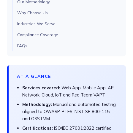
Our Methodology
Why Choose Us
Industries We Serve
Compliance Coverage
FAQs
AT A GLANCE
Services covered:
Web App, Mobile App, API,
Network, Cloud, IoT and Red Team VAPT
Methodology:
Manual and automated testing
aligned to OWASP, PTES, NIST SP 800-115
and OSSTMM
Certifications:
ISO/IEC 27001:2022 certified