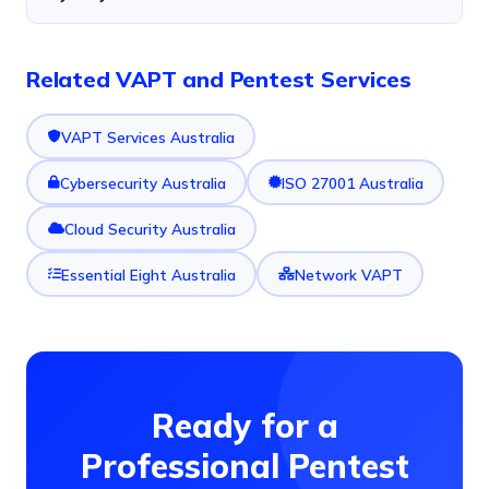
Related VAPT and Pentest Services
VAPT Services Australia
Cybersecurity Australia
ISO 27001 Australia
Cloud Security Australia
Essential Eight Australia
Network VAPT
Ready for a
Professional Pentest