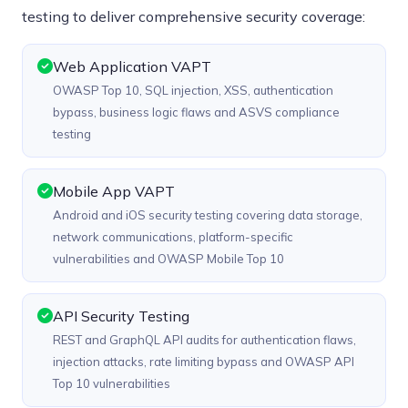
testing to deliver comprehensive security coverage:
Web Application VAPT
OWASP Top 10, SQL injection, XSS, authentication
bypass, business logic flaws and ASVS compliance
testing
Mobile App VAPT
Android and iOS security testing covering data storage,
network communications, platform-specific
vulnerabilities and OWASP Mobile Top 10
API Security Testing
REST and GraphQL API audits for authentication flaws,
injection attacks, rate limiting bypass and OWASP API
Top 10 vulnerabilities