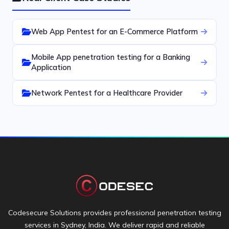
Web App Pentest for an E-Commerce Platform
Mobile App penetration testing for a Banking
Application
Network Pentest for a Healthcare Provider
Codesecure Solutions provides professional penetration testing
services in Sydney, India. We deliver rapid and reliable