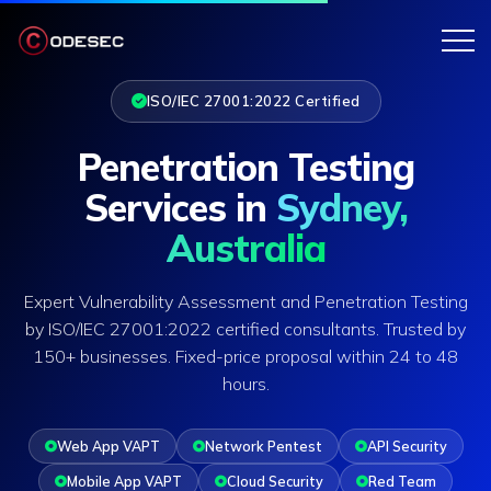
ISO/IEC 27001:2022 Certified
Penetration Testing
Services in
Sydney,
Australia
Expert Vulnerability Assessment and Penetration Testing
by ISO/IEC 27001:2022 certified consultants. Trusted by
150+ businesses. Fixed-price proposal within 24 to 48
hours.
Web App VAPT
Network Pentest
API Security
Mobile App VAPT
Cloud Security
Red Team