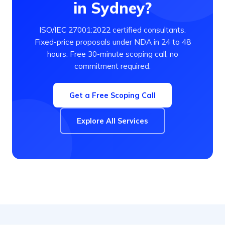
in Sydney?
ISO/IEC 27001:2022 certified consultants.
Fixed-price proposals under NDA in 24 to 48
hours. Free 30-minute scoping call, no
commitment required.
Get a Free Scoping Call
Explore All Services