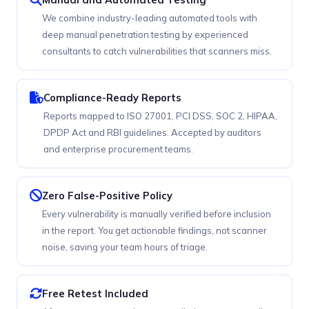
We combine industry-leading automated tools with
deep manual penetration testing by experienced
consultants to catch vulnerabilities that scanners miss.
Compliance-Ready Reports
Reports mapped to ISO 27001, PCI DSS, SOC 2, HIPAA,
DPDP Act and RBI guidelines. Accepted by auditors
and enterprise procurement teams.
Zero False-Positive Policy
Every vulnerability is manually verified before inclusion
in the report. You get actionable findings, not scanner
noise, saving your team hours of triage.
Free Retest Included