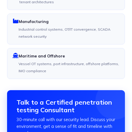
tenant architectures
Manufacturing
Industrial control systems, OT/IT convergence, SCADA
network security
Maritime and Offshore
Vessel OT systems, port infrastructure, offshore platforms,
IMO compliance
Talk to a Certified penetration
testing Consultant
30-minute call with our security lead. Discuss your
environment, get a sense of fit and timeline with