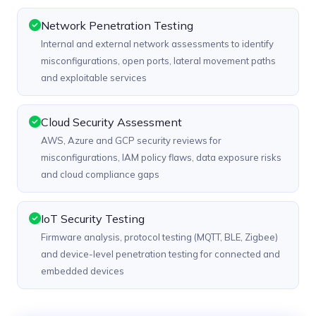
Network Penetration Testing
Internal and external network assessments to identify
misconfigurations, open ports, lateral movement paths
and exploitable services
Cloud Security Assessment
AWS, Azure and GCP security reviews for
misconfigurations, IAM policy flaws, data exposure risks
and cloud compliance gaps
IoT Security Testing
Firmware analysis, protocol testing (MQTT, BLE, Zigbee)
and device-level penetration testing for connected and
embedded devices