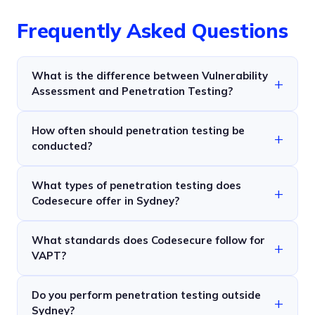
Frequently Asked Questions
What is the difference between Vulnerability
Assessment and Penetration Testing?
How often should penetration testing be
conducted?
What types of penetration testing does
Codesecure offer in Sydney?
What standards does Codesecure follow for
VAPT?
Do you perform penetration testing outside
Sydney?