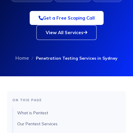
Get a Free Scoping Call
View All Services
Home
/
Penetration Testing Services in Sydney
ON THIS PAGE
What is Pentest
Our Pentest Services