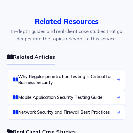
Related Resources
In-depth guides and real client case studies that go
deeper into the topics relevant to this service.
Related Articles
Why Regular penetration testing Is Critical for
Business Security
Mobile Application Security Testing Guide
Network Security and Firewall Best Practices
Real Client Case Studies