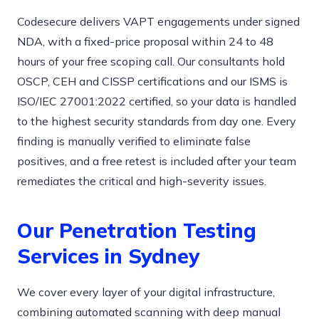
Codesecure delivers VAPT engagements under signed
NDA, with a fixed-price proposal within 24 to 48
hours of your free scoping call. Our consultants hold
OSCP, CEH and CISSP certifications and our ISMS is
ISO/IEC 27001:2022 certified, so your data is handled
to the highest security standards from day one. Every
finding is manually verified to eliminate false
positives, and a free retest is included after your team
remediates the critical and high-severity issues.
Our Penetration Testing
Services in Sydney
We cover every layer of your digital infrastructure,
combining automated scanning with deep manual