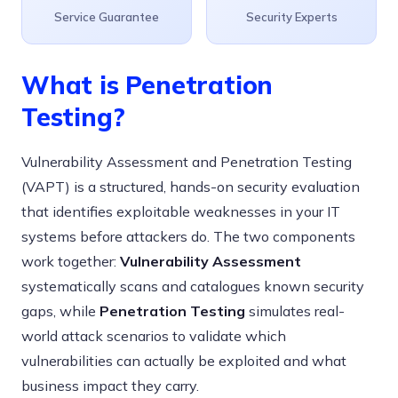
Service Guarantee
Security Experts
What is Penetration
Testing?
Vulnerability Assessment and Penetration Testing
(VAPT) is a structured, hands-on security evaluation
that identifies exploitable weaknesses in your IT
systems before attackers do. The two components
work together:
Vulnerability Assessment
systematically scans and catalogues known security
gaps, while
Penetration Testing
simulates real-
world attack scenarios to validate which
vulnerabilities can actually be exploited and what
business impact they carry.