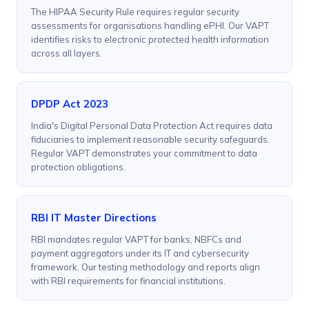
The HIPAA Security Rule requires regular security
assessments for organisations handling ePHI. Our VAPT
identifies risks to electronic protected health information
across all layers.
DPDP Act 2023
India's Digital Personal Data Protection Act requires data
fiduciaries to implement reasonable security safeguards.
Regular VAPT demonstrates your commitment to data
protection obligations.
RBI IT Master Directions
RBI mandates regular VAPT for banks, NBFCs and
payment aggregators under its IT and cybersecurity
framework. Our testing methodology and reports align
with RBI requirements for financial institutions.