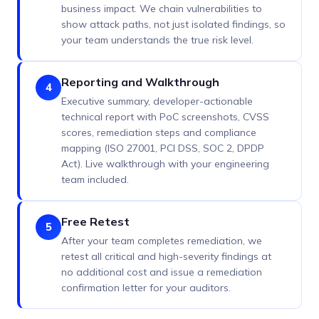
business impact. We chain vulnerabilities to
show attack paths, not just isolated findings, so
your team understands the true risk level.
Reporting and Walkthrough
4
Executive summary, developer-actionable
technical report with PoC screenshots, CVSS
scores, remediation steps and compliance
mapping (ISO 27001, PCI DSS, SOC 2, DPDP
Act). Live walkthrough with your engineering
team included.
Free Retest
5
After your team completes remediation, we
retest all critical and high-severity findings at
no additional cost and issue a remediation
confirmation letter for your auditors.