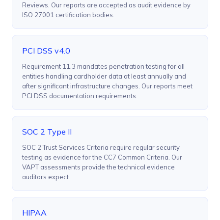
Reviews. Our reports are accepted as audit evidence by
ISO 27001 certification bodies.
PCI DSS v4.0
Requirement 11.3 mandates penetration testing for all
entities handling cardholder data at least annually and
after significant infrastructure changes. Our reports meet
PCI DSS documentation requirements.
SOC 2 Type II
SOC 2 Trust Services Criteria require regular security
testing as evidence for the CC7 Common Criteria. Our
VAPT assessments provide the technical evidence
auditors expect.
HIPAA