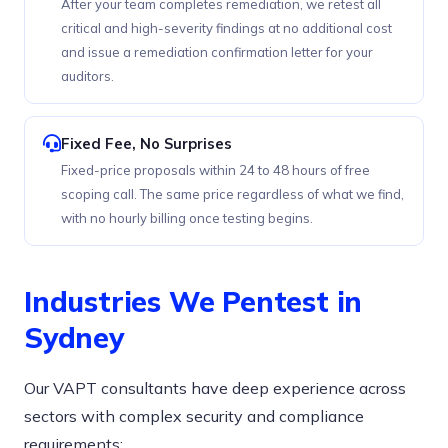
After your team completes remediation, we retest all
critical and high-severity findings at no additional cost
and issue a remediation confirmation letter for your
auditors.
Fixed Fee, No Surprises
Fixed-price proposals within 24 to 48 hours of free
scoping call. The same price regardless of what we find,
with no hourly billing once testing begins.
Industries We Pentest in
Sydney
Our VAPT consultants have deep experience across
sectors with complex security and compliance
requirements: