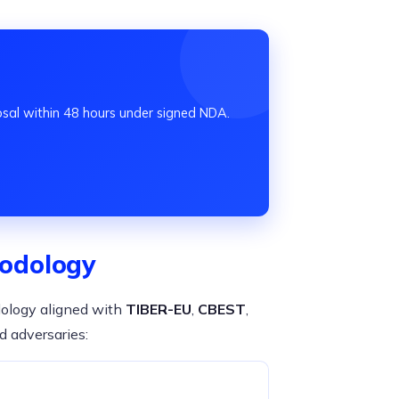
osal within 48 hours under signed NDA.
odology
dology aligned with
TIBER-EU
,
CBEST
,
d adversaries: