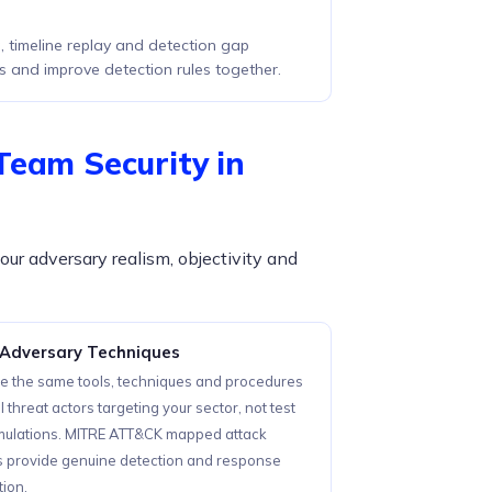
 timeline replay and detection gap
s and improve detection rules together.
Team Security in
our adversary realism, objectivity and
 Adversary Techniques
e the same tools, techniques and procedures
l threat actors targeting your sector, not test
imulations. MITRE ATT&CK mapped attack
s provide genuine detection and response
tion.