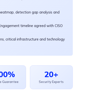
eatmap, detection gap analysis and
 Engagement timeline agreed with CISO
s, critical infrastructure and technology
00%
20+
ce Guarantee
Security Experts