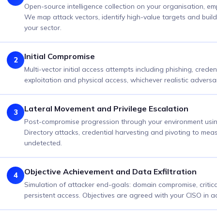
Open-source intelligence collection on your organisation, em
We map attack vectors, identify high-value targets and build r
your sector.
Initial Compromise
2
Multi-vector initial access attempts including phishing, creden
exploitation and physical access, whichever realistic adversar
Lateral Movement and Privilege Escalation
3
Post-compromise progression through your environment using 
Directory attacks, credential harvesting and pivoting to me
undetected.
Objective Achievement and Data Exfiltration
4
Simulation of attacker end-goals: domain compromise, critica
persistent access. Objectives are agreed with your CISO in 