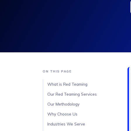
ON THIS PAGE
What is Red Teaming
Our Red Teaming Services
Our Methodology
Why Choose Us
Industries We Serve