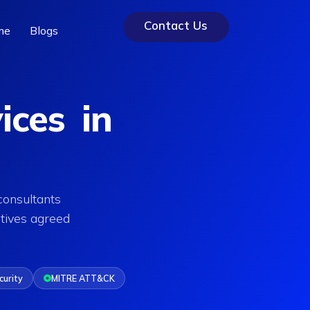
Contact Us
me
Blogs
ices in
consultants
tives agreed
curity
MITRE ATT&CK