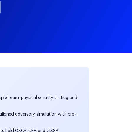
ple team, physical security testing and
igned adversary simulation with pre-
nts hold OSCP, CEH and CISSP