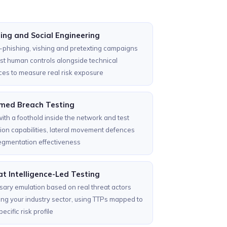
ing and Social Engineering
phishing, vishing and pretexting campaigns
est human controls alongside technical
es to measure real risk exposure
med Breach Testing
with a foothold inside the network and test
ion capabilities, lateral movement defences
egmentation effectiveness
t Intelligence-Led Testing
ary emulation based on real threat actors
ing your industry sector, using TTPs mapped to
ecific risk profile