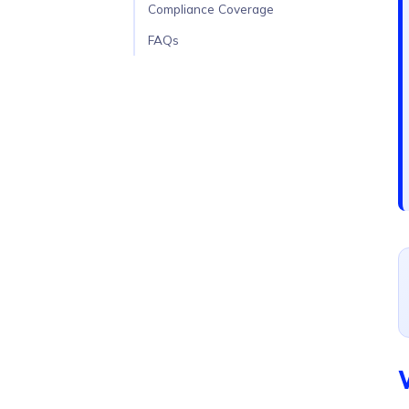
Compliance Coverage
FAQs