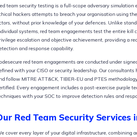
ed team security testing is a full-scope adversary simulatio
thical hackers attempts to breach your organisation using th
ctors, without prior knowledge of your defences. Unlike stan
ndividual systems, red team engagements test the entire kill c
rivilege escalation and objective achievement, providing a rea
etection and response capability.
odesecure red team engagements are conducted under signe
efined with your CISO or security leadership. Our consultants
nd follow MITRE ATT&CK, TIBER-EU and PTES methodology.
ertified. Every engagement includes a post-exercise purple t
echniques with your SOC to improve detection rules and resp
Our Red Team Security Services 
e cover every layer of your digital infrastructure, combinin