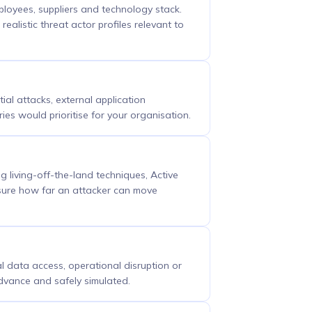
ployees, suppliers and technology stack.
ealistic threat actor profiles relevant to
tial attacks, external application
ies would prioritise for your organisation.
living-off-the-land techniques, Active
asure how far an attacker can move
l data access, operational disruption or
advance and safely simulated.