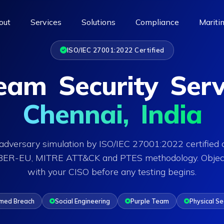
out
Services
Solutions
Compliance
Mariti
ISO/IEC 27001:2022 Certified
am Security Serv
Chennai, India
dversary simulation by ISO/IEC 27001:2022 certified 
IBER-EU, MITRE ATT&CK and PTES methodology. Objec
with your CISO before any testing begins.
med Breach
Social Engineering
Purple Team
Physical Se