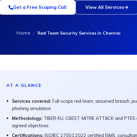
Get a Free Scoping Call
View All Services
Home
/
Red Team Security Services in Chennai
AT A GLANCE
Services covered:
Full-scope red team, assumed breach, pur
phishing simulation
Methodology:
TIBER-EU, CBEST, MITRE ATT&CK and PTES al
agreed objectives
Certifications:
ISO/IEC 27001:2022 certified ISMS, consulta