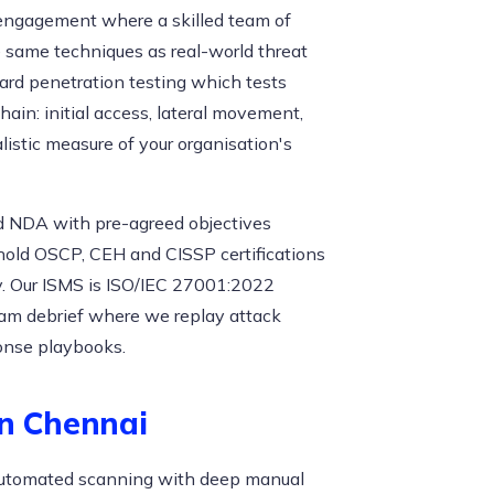
n engagement where a skilled team of
e same techniques as real-world threat
dard penetration testing which tests
hain: initial access, lateral movement,
listic measure of your organisation's
d NDA with pre-agreed objectives
 hold OSCP, CEH and CISSP certifications
 Our ISMS is ISO/IEC 27001:2022
eam debrief where we replay attack
onse playbooks.
in Chennai
g automated scanning with deep manual