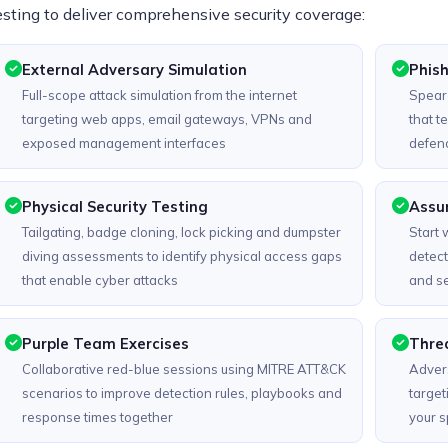
esting to deliver comprehensive security coverage:
External Adversary Simulation
Phish
Full-scope attack simulation from the internet
Spear-
targeting web apps, email gateways, VPNs and
that t
exposed management interfaces
defenc
Physical Security Testing
Assu
Tailgating, badge cloning, lock picking and dumpster
Start 
diving assessments to identify physical access gaps
detect
that enable cyber attacks
and s
Purple Team Exercises
Threa
Collaborative red-blue sessions using MITRE ATT&CK
Advers
scenarios to improve detection rules, playbooks and
target
response times together
your sp