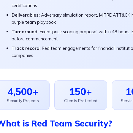
certifications
Deliverables:
Adversary simulation report, MITRE ATT&CK h
purple team playbook
Turnaround:
Fixed-price scoping proposal within 48 hours.
before commencement
Track record:
Red team engagements for financial institution
companies
4,500+
150+
1
Security Projects
Clients Protected
Servi
What is Red Team Security?