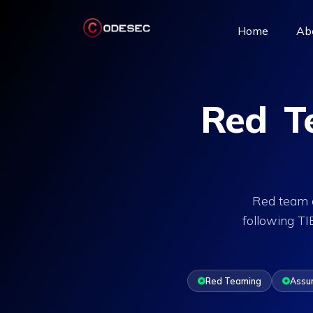
(current)
Home
Ab
Red Te
Red team a
following T
Red Teaming
Assu