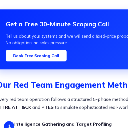
Get a Free 30-Minute Scoping Call
Tell us about your systems and we will send a fixed-price prop
No obligation, no sales pressure.
Book Free Scoping Call
Our Red Team Engagement Meth
very red team operation follows a structured 5-phase metho
ITRE ATT&CK
and
PTES
to simulate sophisticated real-worl
Intelligence Gathering and Target Profiling
1