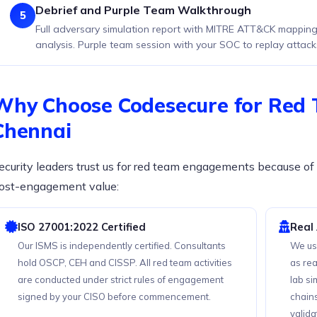
Debrief and Purple Team Walkthrough
5
Full adversary simulation report with MITRE ATT&CK mapping,
analysis. Purple team session with your SOC to replay attack
Why Choose Codesecure for Red 
Chennai
ecurity leaders trust us for red team engagements because of 
ost-engagement value:
ISO 27001:2022 Certified
Real
Our ISMS is independently certified. Consultants
We us
hold OSCP, CEH and CISSP. All red team activities
as rea
are conducted under strict rules of engagement
lab s
signed by your CISO before commencement.
chain
valida