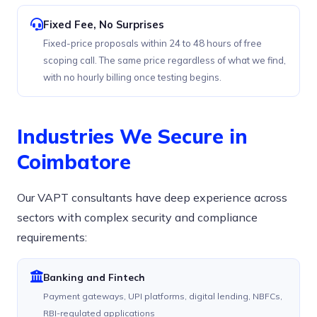
Fixed Fee, No Surprises
Fixed-price proposals within 24 to 48 hours of free
scoping call. The same price regardless of what we find,
with no hourly billing once testing begins.
Industries We Secure in
Coimbatore
Our VAPT consultants have deep experience across
sectors with complex security and compliance
requirements:
Banking and Fintech
Payment gateways, UPI platforms, digital lending, NBFCs,
RBI-regulated applications