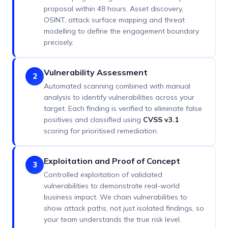
proposal within 48 hours. Asset discovery,
OSINT, attack surface mapping and threat
modelling to define the engagement boundary
precisely.
Vulnerability Assessment
2
Automated scanning combined with manual
analysis to identify vulnerabilities across your
target. Each finding is verified to eliminate false
positives and classified using
CVSS v3.1
scoring for prioritised remediation.
Exploitation and Proof of Concept
3
Controlled exploitation of validated
vulnerabilities to demonstrate real-world
business impact. We chain vulnerabilities to
show attack paths, not just isolated findings, so
your team understands the true risk level.