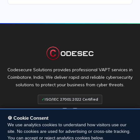
Codesecure Solutions provides professional VAPT services in
Coimbatore, India. We deliver rapid and reliable cybersecurity
solutions to protect your business from cyber threats.
✓
ISO/IEC 27001:2022 Certified
🍪 Cookie Consent
We use analytics cookies to understand how visitors use our
site. No cookies are used for advertising or cross-site tracking.
Terms & Conditions
• Privacy Policy
• Cookie Settings
• Cookie
You can accept or reject analytics cookies below.