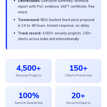
Deliverables:
Executive summary, technical
report with PoC evidence, VAPT certificate, free
retest
Turnaround:
NDA-backed fixed-price proposal
in 24 to 48 hours. Instant response, no delay
Track record:
4,500+ security projects, 150+
clients across India and internationally
4,500+
150+
Security Projects
Clients Protected
100%
20+
Service Guarantee
Security Experts