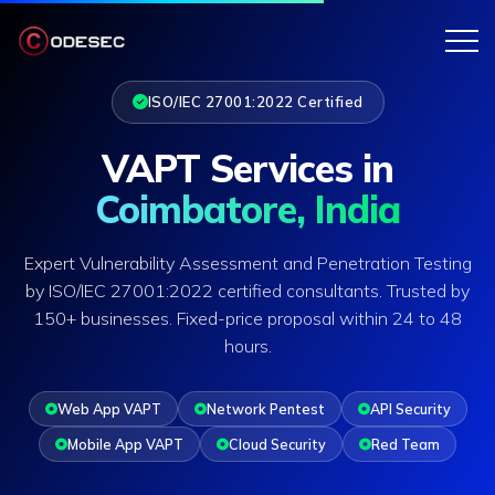
ISO/IEC 27001:2022 Certified
VAPT Services in
Coimbatore, India
Expert Vulnerability Assessment and Penetration Testing
by ISO/IEC 27001:2022 certified consultants. Trusted by
150+ businesses. Fixed-price proposal within 24 to 48
hours.
Web App VAPT
Network Pentest
API Security
Mobile App VAPT
Cloud Security
Red Team