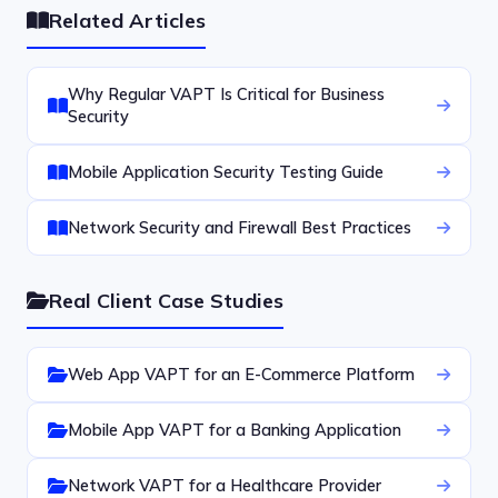
Related Articles
Why Regular VAPT Is Critical for Business
Security
Mobile Application Security Testing Guide
Network Security and Firewall Best Practices
Real Client Case Studies
Web App VAPT for an E-Commerce Platform
Mobile App VAPT for a Banking Application
Network VAPT for a Healthcare Provider