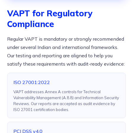
VAPT for Regulatory
Compliance
Regular VAPT is mandatory or strongly recommended
under several Indian and international frameworks.
Our testing and reporting are aligned to help you
satisfy these requirements with audit-ready evidence:
ISO 27001:2022
VAPT addresses Annex A controls for Technical
Vulnerability Management (A.8.8) and Information Security
Reviews. Our reports are accepted as audit evidence by
ISO 27001 certification bodies.
PCI DSS v4.0