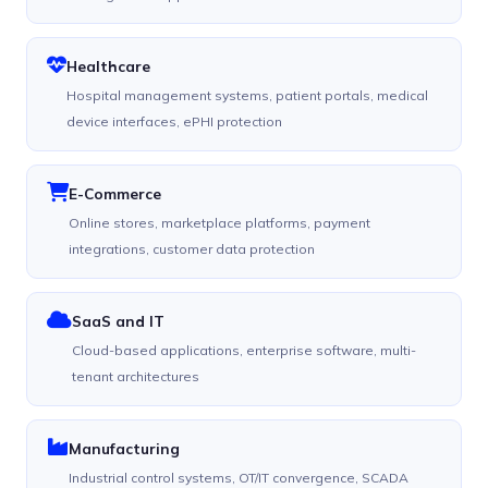
Healthcare
Hospital management systems, patient portals, medical
device interfaces, ePHI protection
E-Commerce
Online stores, marketplace platforms, payment
integrations, customer data protection
SaaS and IT
Cloud-based applications, enterprise software, multi-
tenant architectures
Manufacturing
Industrial control systems, OT/IT convergence, SCADA