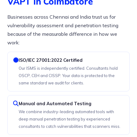
VAPT in Coimbatore
Businesses across Chennai and India trust us for
vulnerability assessment and penetration testing
because of the measurable difference in how we
work:
ISO/IEC 27001:2022 Certified
Our ISMS is independently certified. Consultants hold
OSCP, CEH and CISSP. Your data is protected to the
same standard we audit for clients.
Manual and Automated Testing
We combine industry-leading automated tools with
deep manual penetration testing by experienced
consultants to catch vulnerabilities that scanners miss.