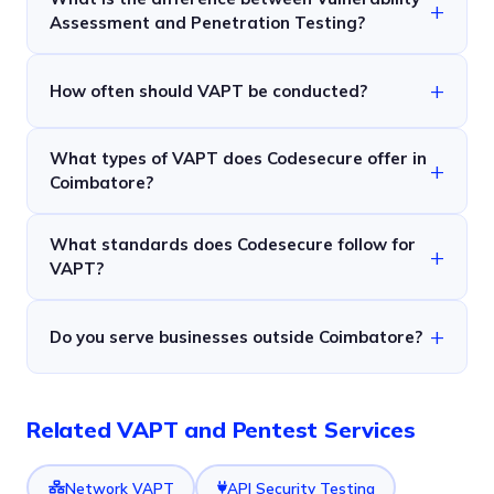
Assessment and Penetration Testing?
How often should VAPT be conducted?
What types of VAPT does Codesecure offer in
Coimbatore?
What standards does Codesecure follow for
VAPT?
Do you serve businesses outside Coimbatore?
Related VAPT and Pentest Services
Network VAPT
API Security Testing