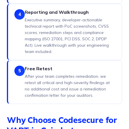
Reporting and Walkthrough
4
Executive summary, developer-actionable
technical report with PoC screenshots, CVSS
scores, remediation steps and compliance
mapping (ISO 27001, PCI DSS, SOC 2, DPDP
Act). Live walkthrough with your engineering
team included.
Free Retest
5
After your team completes remediation, we
retest all critical and high-severity findings at
no additional cost and issue a remediation
confirmation letter for your auditors.
Why Choose Codesecure for