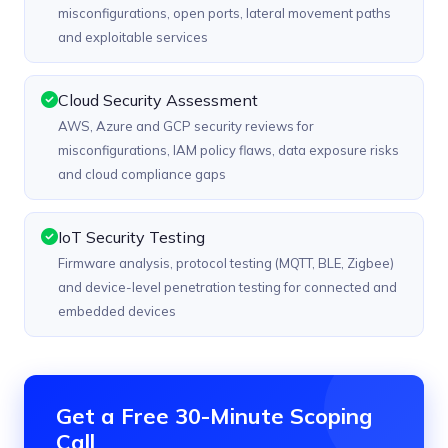
misconfigurations, open ports, lateral movement paths
and exploitable services
Cloud Security Assessment
AWS, Azure and GCP security reviews for
misconfigurations, IAM policy flaws, data exposure risks
and cloud compliance gaps
IoT Security Testing
Firmware analysis, protocol testing (MQTT, BLE, Zigbee)
and device-level penetration testing for connected and
embedded devices
Get a Free 30-Minute Scoping
Call