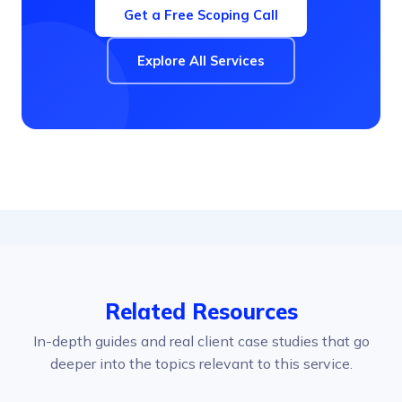
Get a Free Scoping Call
Explore All Services
Related Resources
In-depth guides and real client case studies that go
deeper into the topics relevant to this service.