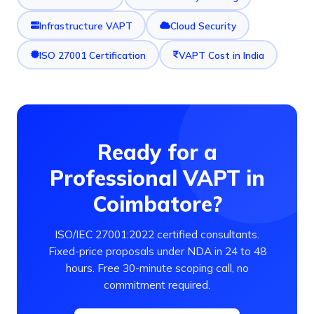
Infrastructure VAPT
Cloud Security
ISO 27001 Certification
VAPT Cost in India
Ready for a
Professional VAPT in
Coimbatore?
ISO/IEC 27001:2022 certified consultants.
Fixed-price proposals under NDA in 24 to 48
hours. Free 30-minute scoping call, no
commitment required.