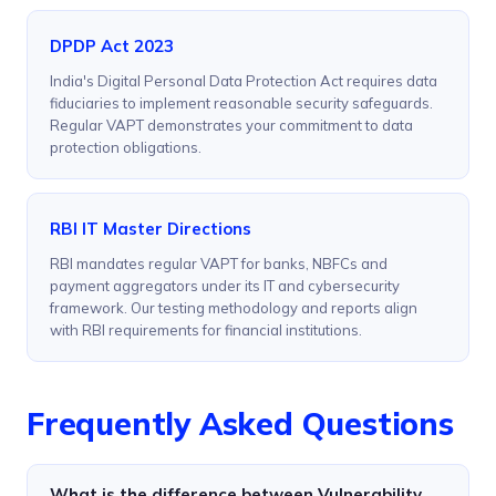
DPDP Act 2023
India's Digital Personal Data Protection Act requires data
fiduciaries to implement reasonable security safeguards.
Regular VAPT demonstrates your commitment to data
protection obligations.
RBI IT Master Directions
RBI mandates regular VAPT for banks, NBFCs and
payment aggregators under its IT and cybersecurity
framework. Our testing methodology and reports align
with RBI requirements for financial institutions.
Frequently Asked Questions
What is the difference between Vulnerability