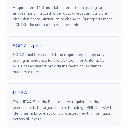
Requirement 11.3 mandates penetration testing for all
entities handling cardholder data at least annually and
after significant infrastructure changes. Our reports meet
PCI DSS documentation requirements.
SOC 2 Type II
SOC 2 Trust Services Criteria require regular security
testing as evidence for the CC7 Common Criteria. Our
VAPT assessments provide the technical evidence
auditors expect.
HIPAA
The HIPAA Security Rule requires regular security
assessments for organisations handling ePHI. Our VAPT
identifies risks to electronic protected health information
across all layers.