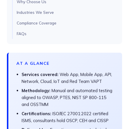
Why Choose Us
Industries We Serve
Compliance Coverage
FAQs
AT A GLANCE
Services covered:
Web App, Mobile App, API,
Network, Cloud, IoT and Red Team VAPT
Methodology:
Manual and automated testing
aligned to OWASP, PTES, NIST SP 800-115
and OSSTMM
Certifications:
ISO/IEC 27001:2022 certified
ISMS, consultants hold OSCP, CEH and CISSP