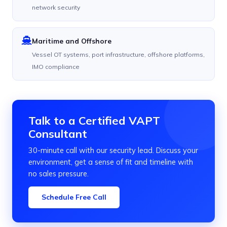
network security
Maritime and Offshore
Vessel OT systems, port infrastructure, offshore platforms,
IMO compliance
Talk to a Certified VAPT
Consultant
30-minute call with our security lead. Discuss your
environment, get a sense of fit and timeline with
no sales pressure.
Schedule Free Call