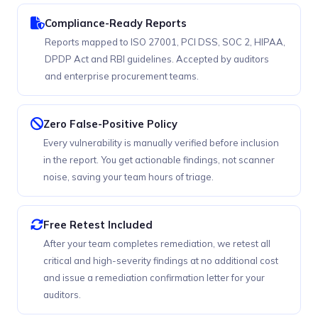
Compliance-Ready Reports
Reports mapped to ISO 27001, PCI DSS, SOC 2, HIPAA,
DPDP Act and RBI guidelines. Accepted by auditors
and enterprise procurement teams.
Zero False-Positive Policy
Every vulnerability is manually verified before inclusion
in the report. You get actionable findings, not scanner
noise, saving your team hours of triage.
Free Retest Included
After your team completes remediation, we retest all
critical and high-severity findings at no additional cost
and issue a remediation confirmation letter for your
auditors.