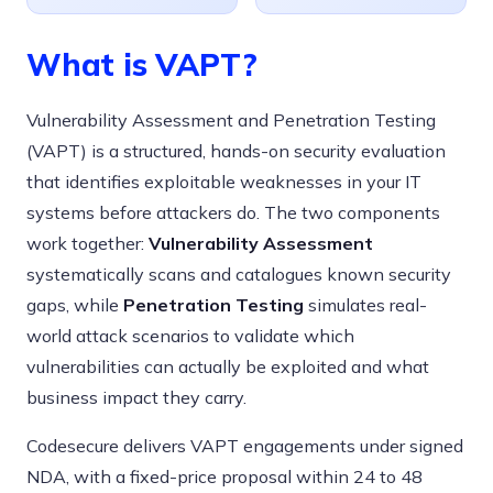
What is VAPT?
Vulnerability Assessment and Penetration Testing
(VAPT) is a structured, hands-on security evaluation
that identifies exploitable weaknesses in your IT
systems before attackers do. The two components
work together:
Vulnerability Assessment
systematically scans and catalogues known security
gaps, while
Penetration Testing
simulates real-
world attack scenarios to validate which
vulnerabilities can actually be exploited and what
business impact they carry.
Codesecure delivers VAPT engagements under signed
NDA, with a fixed-price proposal within 24 to 48