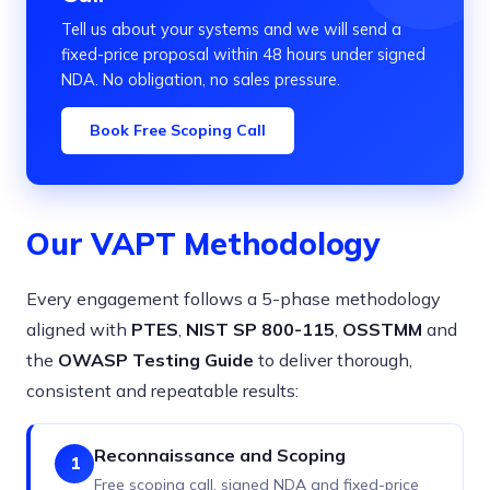
Tell us about your systems and we will send a
fixed-price proposal within 48 hours under signed
NDA. No obligation, no sales pressure.
Book Free Scoping Call
Our VAPT Methodology
Every engagement follows a 5-phase methodology
aligned with
PTES
,
NIST SP 800-115
,
OSSTMM
and
the
OWASP Testing Guide
to deliver thorough,
consistent and repeatable results:
Reconnaissance and Scoping
1
Free scoping call, signed NDA and fixed-price