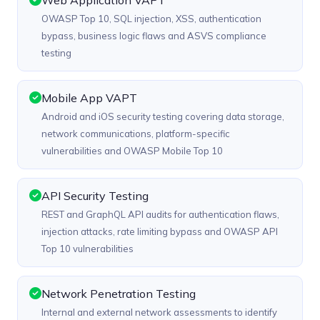
Web Application VAPT
OWASP Top 10, SQL injection, XSS, authentication
bypass, business logic flaws and ASVS compliance
testing
Mobile App VAPT
Android and iOS security testing covering data storage,
network communications, platform-specific
vulnerabilities and OWASP Mobile Top 10
API Security Testing
REST and GraphQL API audits for authentication flaws,
injection attacks, rate limiting bypass and OWASP API
Top 10 vulnerabilities
Network Penetration Testing
Internal and external network assessments to identify