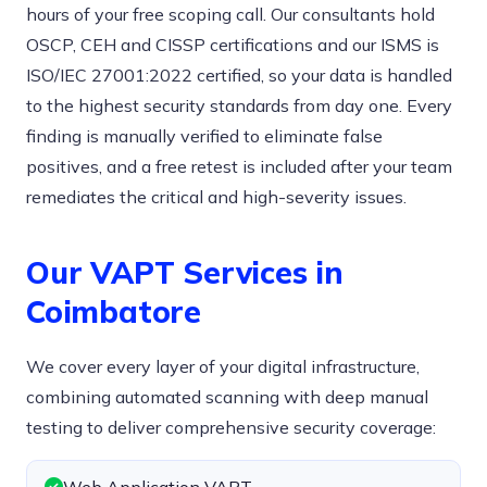
hours of your free scoping call. Our consultants hold
OSCP, CEH and CISSP certifications and our ISMS is
ISO/IEC 27001:2022 certified, so your data is handled
to the highest security standards from day one. Every
finding is manually verified to eliminate false
positives, and a free retest is included after your team
remediates the critical and high-severity issues.
Our VAPT Services in
Coimbatore
We cover every layer of your digital infrastructure,
combining automated scanning with deep manual
testing to deliver comprehensive security coverage: