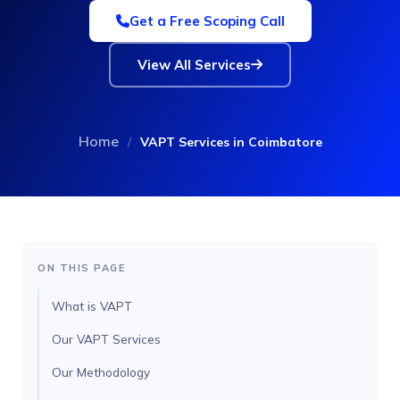
Get a Free Scoping Call
View All Services
Home
/
VAPT Services in Coimbatore
ON THIS PAGE
What is VAPT
Our VAPT Services
Our Methodology