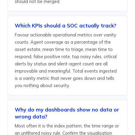
should not be merged.
Which KPIs should a SOC actually track?
Favour actionable operational metrics over vanity
counts. Agent coverage as a percentage of the
asset estate, mean time to triage, mean time to
respond, false positive rate, top noisy rules, critical
alerts by status and silent-agent count are all
improvable and meaningful. Total events ingested
is a vanity metric that never goes down and tells
you nothing about security.
Why do my dashboards show no data or
wrong data?
Most often it is the index pattern, the time range or
an unfiltered noisy rule. Confirm the visualisation