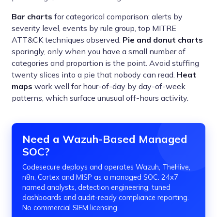
Bar charts
for categorical comparison: alerts by
severity level, events by rule group, top MITRE
ATT&CK techniques observed.
Pie and donut charts
sparingly, only when you have a small number of
categories and proportion is the point. Avoid stuffing
twenty slices into a pie that nobody can read.
Heat
maps
work well for hour-of-day by day-of-week
patterns, which surface unusual off-hours activity.
Need a Wazuh-Based Managed
SOC?
Codesecure deploys and operates Wazuh, TheHive,
n8n, Cortex and MISP as a managed SOC. 24x7
named analysts, detection engineering, tuned
dashboards and audit-ready compliance reporting.
No commercial SIEM licensing.