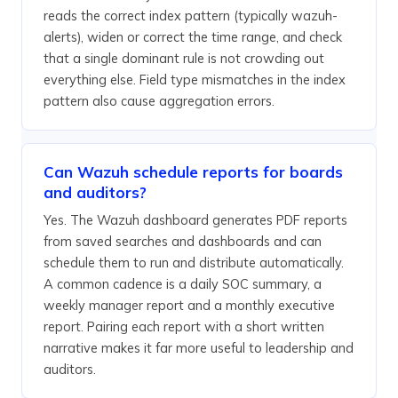
reads the correct index pattern (typically wazuh-
alerts), widen or correct the time range, and check
that a single dominant rule is not crowding out
everything else. Field type mismatches in the index
pattern also cause aggregation errors.
Can Wazuh schedule reports for boards
and auditors?
Yes. The Wazuh dashboard generates PDF reports
from saved searches and dashboards and can
schedule them to run and distribute automatically.
A common cadence is a daily SOC summary, a
weekly manager report and a monthly executive
report. Pairing each report with a short written
narrative makes it far more useful to leadership and
auditors.