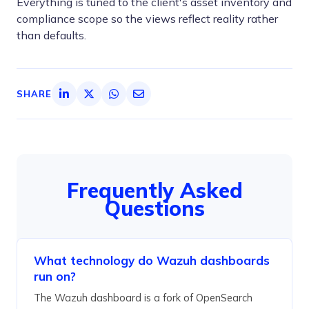
Everything is tuned to the client's asset inventory and
compliance scope so the views reflect reality rather
than defaults.
SHARE
Frequently Asked
Questions
What technology do Wazuh dashboards
run on?
The Wazuh dashboard is a fork of OpenSearch