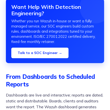
Want Help With Detection
Engineering?
Whether you run Wazuh in-house or want a fully
managed service, our SOC engineers build custom
rules, dashboards and integrations tuned to your
environment. ISO/IEC 27001:2022 certified delivery,
fixed-fee monthly retainer.
Talk to a SOC Engineer →
From Dashboards to Scheduled
Reports
Dashboards are live and interactive; reports are dated,
static and distributable. Boards, clients and auditors
want the report. The Wazuh dashboard generates