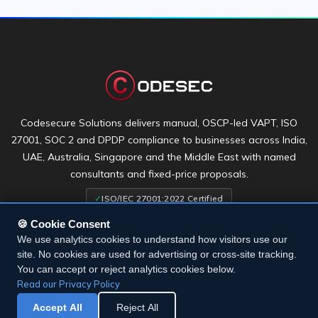
Codesecure Solutions delivers manual, OSCP-led VAPT, ISO
27001, SOC 2 and DPDP compliance to businesses across India,
UAE, Australia, Singapore and the Middle East with named
consultants and fixed-price proposals.
✓
ISO/IEC 27001:2022 Certified
🍪 Cookie Consent
We use analytics cookies to understand how visitors use our
site. No cookies are used for advertising or cross-site tracking.
You can accept or reject analytics cookies below.
Terms & Conditions
•
Privacy Policy
•
Cookie Settings
Read our Privacy Policy
Accept All
Reject All