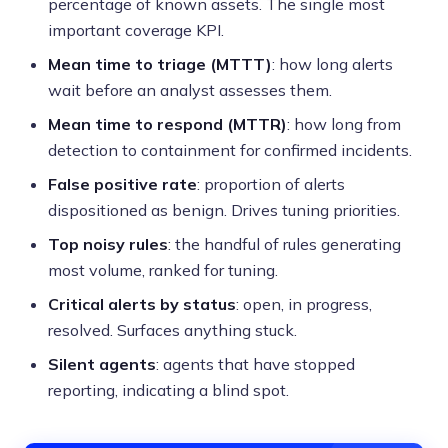
percentage of known assets. The single most
important coverage KPI.
Mean time to triage (MTTT)
: how long alerts
wait before an analyst assesses them.
Mean time to respond (MTTR)
: how long from
detection to containment for confirmed incidents.
False positive rate
: proportion of alerts
dispositioned as benign. Drives tuning priorities.
Top noisy rules
: the handful of rules generating
most volume, ranked for tuning.
Critical alerts by status
: open, in progress,
resolved. Surfaces anything stuck.
Silent agents
: agents that have stopped
reporting, indicating a blind spot.