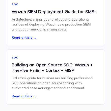
SOC
Wazuh SIEM Deployment Guide for SMBs
Architecture, sizing, agent rollout and operational
realities of deploying Wazuh as a production SIEM
without commercial licensing costs.
Read article →
SOC
Building an Open Source SOC: Wazuh +
TheHive + n8n + Cortex + MISP
Full stack guide for businesses building professional
SOC operations on open source tooling with
automated case management and enrichment.
Read article →