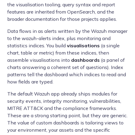
the visualisation tooling, query syntax and report
features are inherited from OpenSearch, and the
broader documentation for those projects applies.
Data flows in as alerts written by the Wazuh manager
to the wazuh-alerts index, plus monitoring and
statistics indices. You build
visualisations
(a single
chart, table or metric) from these indices, then
assemble visualisations into
dashboards
(a panel of
charts answering a coherent set of questions). Index
patterns tell the dashboard which indices to read and
how fields are typed.
The default Wazuh app already ships modules for
security events, integrity monitoring, vulnerabilities,
MITRE ATT&CK and the compliance frameworks.
These are a strong starting point, but they are generic.
The value of custom dashboards is tailoring views to
your environment, your assets and the specific