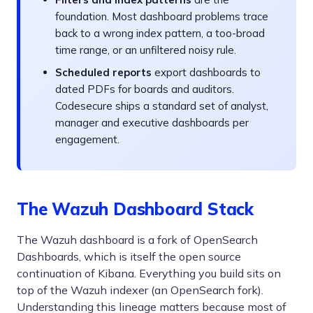
foundation. Most dashboard problems trace
back to a wrong index pattern, a too-broad
time range, or an unfiltered noisy rule.
Scheduled reports
export dashboards to
dated PDFs for boards and auditors.
Codesecure ships a standard set of analyst,
manager and executive dashboards per
engagement.
The Wazuh Dashboard Stack
The Wazuh dashboard is a fork of OpenSearch
Dashboards, which is itself the open source
continuation of Kibana. Everything you build sits on
top of the Wazuh indexer (an OpenSearch fork).
Understanding this lineage matters because most of