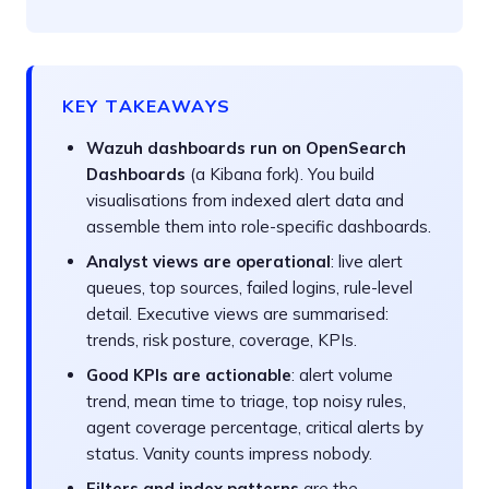
KEY TAKEAWAYS
Wazuh dashboards run on OpenSearch
Dashboards
(a Kibana fork). You build
visualisations from indexed alert data and
assemble them into role-specific dashboards.
Analyst views are operational
: live alert
queues, top sources, failed logins, rule-level
detail. Executive views are summarised:
trends, risk posture, coverage, KPIs.
Good KPIs are actionable
: alert volume
trend, mean time to triage, top noisy rules,
agent coverage percentage, critical alerts by
status. Vanity counts impress nobody.
Filters and index patterns
are the