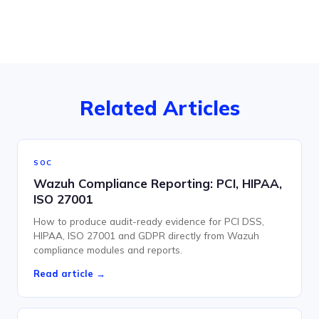
Related Articles
SOC
Wazuh Compliance Reporting: PCI, HIPAA,
ISO 27001
How to produce audit-ready evidence for PCI DSS,
HIPAA, ISO 27001 and GDPR directly from Wazuh
compliance modules and reports.
Read article →