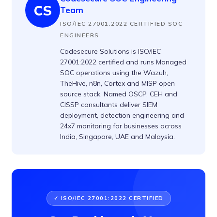
CS
Team
ISO/IEC 27001:2022 CERTIFIED SOC
ENGINEERS
Codesecure Solutions is ISO/IEC
27001:2022 certified and runs Managed
SOC operations using the Wazuh,
TheHive, n8n, Cortex and MISP open
source stack. Named OSCP, CEH and
CISSP consultants deliver SIEM
deployment, detection engineering and
24x7 monitoring for businesses across
India, Singapore, UAE and Malaysia.
✓ ISO/IEC 27001:2022 CERTIFIED