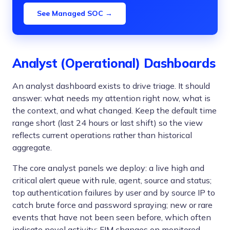
See Managed SOC →
Analyst (Operational) Dashboards
An analyst dashboard exists to drive triage. It should
answer: what needs my attention right now, what is
the context, and what changed. Keep the default time
range short (last 24 hours or last shift) so the view
reflects current operations rather than historical
aggregate.
The core analyst panels we deploy: a live high and
critical alert queue with rule, agent, source and status;
top authentication failures by user and by source IP to
catch brute force and password spraying; new or rare
events that have not been seen before, which often
indicate novel activity; FIM changes on monitored