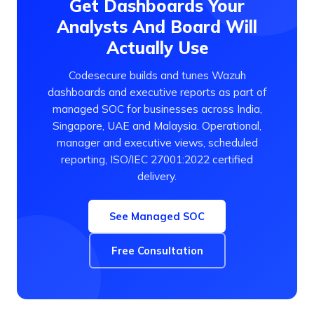
Get Dashboards Your
Analysts And Board Will
Actually Use
Codesecure builds and tunes Wazuh
dashboards and executive reports as part of
managed SOC for businesses across India,
Singapore, UAE and Malaysia. Operational,
manager and executive views, scheduled
reporting, ISO/IEC 27001:2022 certified
delivery.
See Managed SOC
Free Consultation