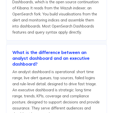
Dashboards, which is the open source continuation
of Kibana. It reads from the Wazuh indexer, an
OpenSearch fork. You build visualisations from the
alert and monitoring indices and assemble them
into dashboards. Most OpenSearch Dashboards
features and query syntax apply directly.
What is the difference between an
analyst dashboard and an executive
dashboard?
An analyst dashboard is operational: short time
range, live alert queues, top sources, failed logins
and rule-level detail, designed to drive fast triage.
An executive dashboard is strategic: long time
range, trends, KPIs, coverage and compliance
posture, designed to support decisions and provide
assurance. They serve different audiences and