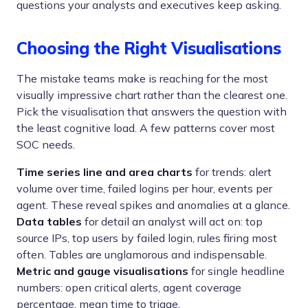
questions your analysts and executives keep asking.
Choosing the Right Visualisations
The mistake teams make is reaching for the most
visually impressive chart rather than the clearest one.
Pick the visualisation that answers the question with
the least cognitive load. A few patterns cover most
SOC needs.
Time series line and area charts
for trends: alert
volume over time, failed logins per hour, events per
agent. These reveal spikes and anomalies at a glance.
Data tables
for detail an analyst will act on: top
source IPs, top users by failed login, rules firing most
often. Tables are unglamorous and indispensable.
Metric and gauge visualisations
for single headline
numbers: open critical alerts, agent coverage
percentage, mean time to triage.