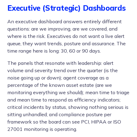
Executive (Strategic) Dashboards
An executive dashboard answers entirely different
questions: are we improving, are we covered, and
where is the risk. Executives do not want a live alert
queue, they want trends, posture and assurance. The
time range here is long: 30, 60 or 90 days.
The panels that resonate with leadership: alert
volume and severity trend over the quarter (is the
noise going up or down); agent coverage as a
percentage of the known asset estate (are we
monitoring everything we should); mean time to triage
and mean time to respond as efficiency indicators;
critical incidents by status, showing nothing serious is
sitting unhandled; and compliance posture per
framework so the board can see PCI, HIPAA or ISO
27001 monitoring is operating.