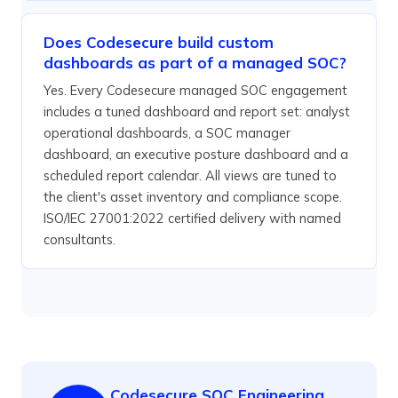
Does Codesecure build custom
dashboards as part of a managed SOC?
Yes. Every Codesecure managed SOC engagement
includes a tuned dashboard and report set: analyst
operational dashboards, a SOC manager
dashboard, an executive posture dashboard and a
scheduled report calendar. All views are tuned to
the client's asset inventory and compliance scope.
ISO/IEC 27001:2022 certified delivery with named
consultants.
Codesecure SOC Engineering