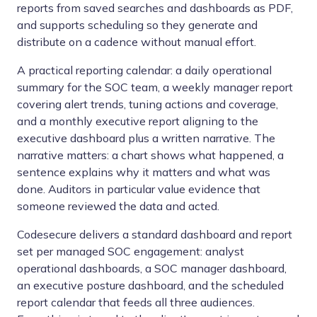
reports from saved searches and dashboards as PDF,
and supports scheduling so they generate and
distribute on a cadence without manual effort.
A practical reporting calendar: a daily operational
summary for the SOC team, a weekly manager report
covering alert trends, tuning actions and coverage,
and a monthly executive report aligning to the
executive dashboard plus a written narrative. The
narrative matters: a chart shows what happened, a
sentence explains why it matters and what was
done. Auditors in particular value evidence that
someone reviewed the data and acted.
Codesecure delivers a standard dashboard and report
set per managed SOC engagement: analyst
operational dashboards, a SOC manager dashboard,
an executive posture dashboard, and the scheduled
report calendar that feeds all three audiences.