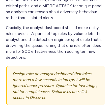
critical paths; and a MITRE ATT&CK technique panel
so analysts can reason about adversary behaviour
rather than isolated alerts.
Crucially, the analyst dashboard should make noisy
rules obvious. A panel of top rules by volume lets the
analyst and the detection engineer spot a rule that is
drowning the queue. Tuning that one rule often does
more for SOC effectiveness than adding ten new
detections.
Design rule: an analyst dashboard that takes
more than a few seconds to interpret will be
ignored under pressure. Optimise for fast triage,
not for completeness. Detail lives one click
deeper in Discover.