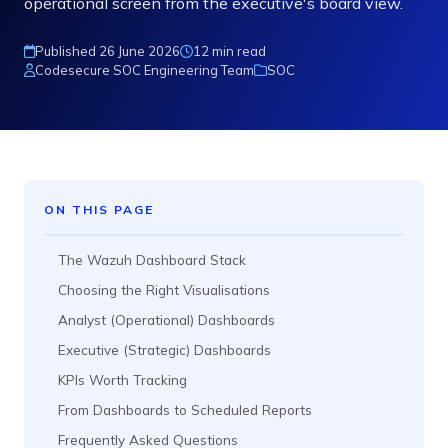
operational screen from the executive's board view.
Published 26 June 2026
12 min read
Codesecure SOC Engineering Team
SOC
ON THIS PAGE
The Wazuh Dashboard Stack
Choosing the Right Visualisations
Analyst (Operational) Dashboards
Executive (Strategic) Dashboards
KPIs Worth Tracking
From Dashboards to Scheduled Reports
Frequently Asked Questions