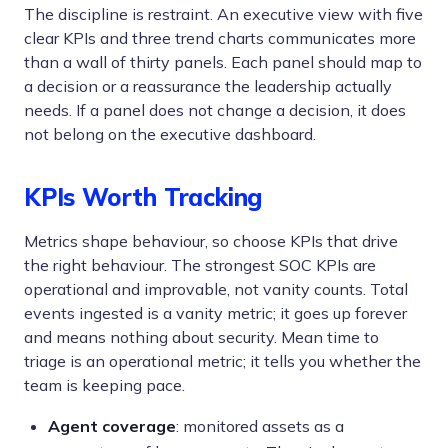
The discipline is restraint. An executive view with five
clear KPIs and three trend charts communicates more
than a wall of thirty panels. Each panel should map to
a decision or a reassurance the leadership actually
needs. If a panel does not change a decision, it does
not belong on the executive dashboard.
KPIs Worth Tracking
Metrics shape behaviour, so choose KPIs that drive
the right behaviour. The strongest SOC KPIs are
operational and improvable, not vanity counts. Total
events ingested is a vanity metric; it goes up forever
and means nothing about security. Mean time to
triage is an operational metric; it tells you whether the
team is keeping pace.
Agent coverage
: monitored assets as a