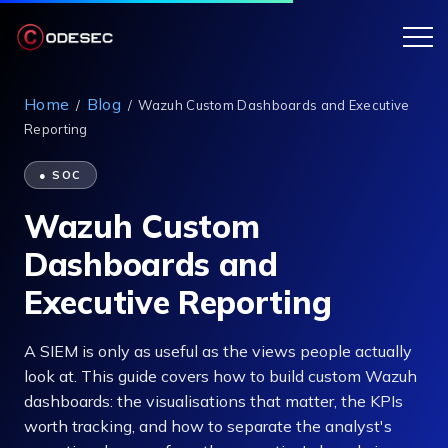
Home
Blog
/
/
Wazuh Custom Dashboards and Executive
Reporting
● SOC
Wazuh Custom
Dashboards and
Executive Reporting
A SIEM is only as useful as the views people actually
look at. This guide covers how to build custom Wazuh
dashboards: the visualisations that matter, the KPIs
worth tracking, and how to separate the analyst's